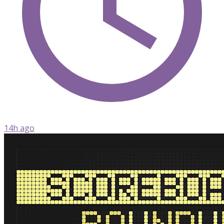
14h ago