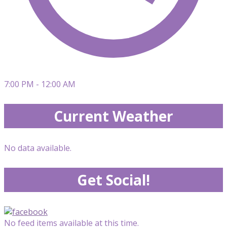
7:00 PM - 12:00 AM
Current Weather
No data available.
Get Social!
No feed items available at this time.