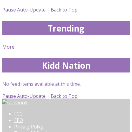
Pause Auto-Update
|
Back to Top
Trending
More
Kidd Nation
No feed items available at this time.
Pause Auto-Update
|
Back to Top
FCC
EEO
Privacy Policy