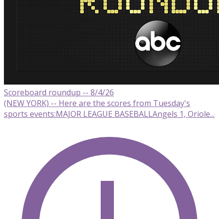
Scoreboard roundup -- 8/4/26
(NEW YORK) -- Here are the scores from Tuesday's
sports events:MAJOR LEAGUE BASEBALLAngels 1, Oriole...