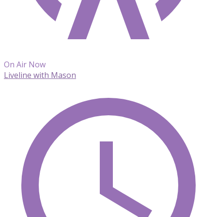
On Air Now
Liveline with Mason