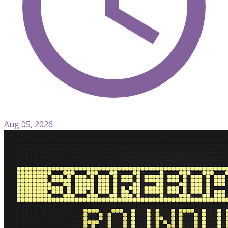
Aug 05, 2026