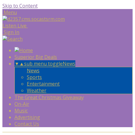
Skip to Content
Menu
Listen Live
Sign In
Superior Big Deals
▼
▲
sub menu toggle
News
News
Sports
Entertainment
Weather
The Great Christmas Giveaway
On-Air
Music
Advertising
Contact Us