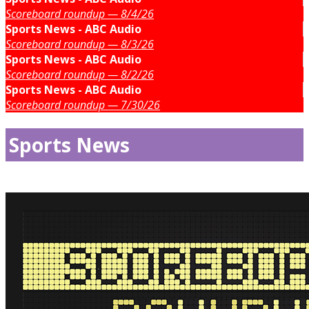
Scoreboard roundup — 8/4/26
Sports News - ABC Audio
Scoreboard roundup — 8/3/26
Sports News - ABC Audio
Scoreboard roundup — 8/2/26
Sports News - ABC Audio
Scoreboard roundup — 7/30/26
Sports News