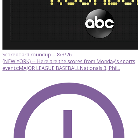
Scoreboard roundup -- 8/3/26
(NEW YORK) -- Here are the scores from Monday's sports
events:MAJOR LEAGUE BASEBALLNationals 3, Phil...