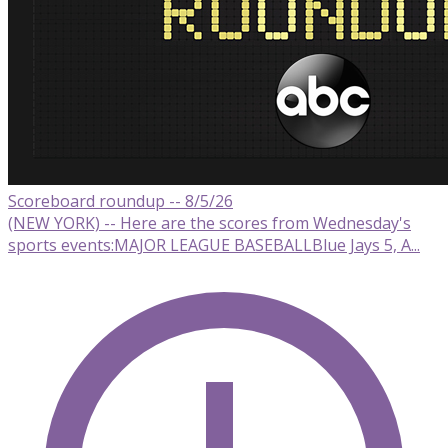
Scoreboard roundup -- 8/5/26
(NEW YORK) -- Here are the scores from Wednesday's
sports events:MAJOR LEAGUE BASEBALLBlue Jays 5, A...