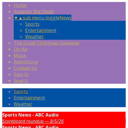
Home
Superior Big Deals
▼
▲
sub menu toggle
News
Sports
Entertainment
Weather
The Great Christmas Giveaway
On-Air
Music
Advertising
Contact Us
Sign In
Search
Sports
Entertainment
Weather
Sports News - ABC Audio
Scoreboard roundup — 8/5/26
Sports News - ABC Audio