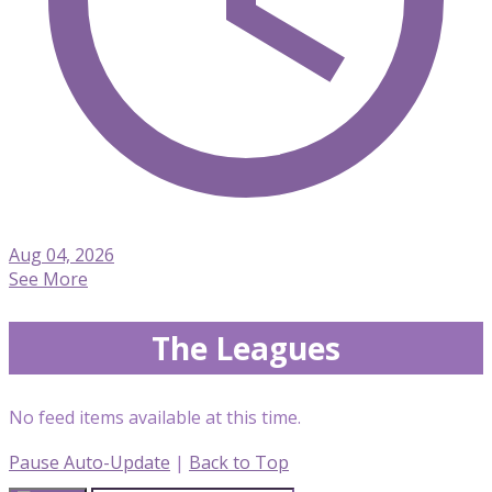
Aug 04, 2026
See More
The Leagues
No feed items available at this time.
Pause Auto-Update
|
Back to Top