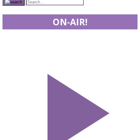
ON-AIR!