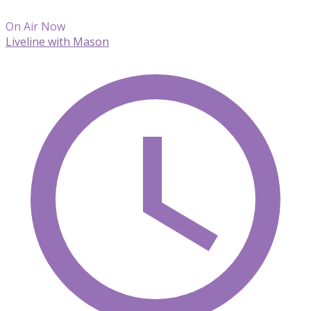
On Air Now
Liveline with Mason