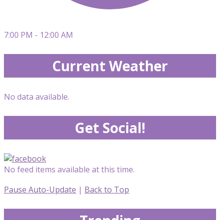
7:00 PM - 12:00 AM
Current Weather
No data available.
Get Social!
No feed items available at this time.
Pause Auto-Update
|
Back to Top