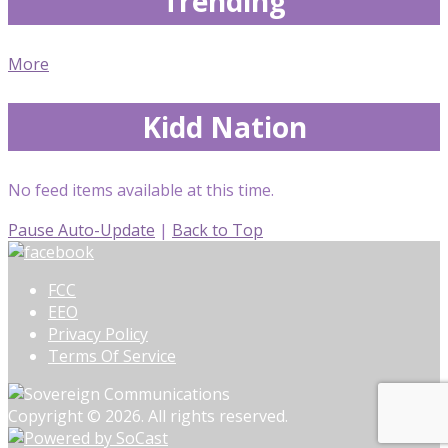
Trending
More
Kidd Nation
No feed items available at this time.
Pause Auto-Update
|
Back to Top
FCC
EEO
Privacy Policy
Terms Of Service
Copyright © 2026. All rights reserved.