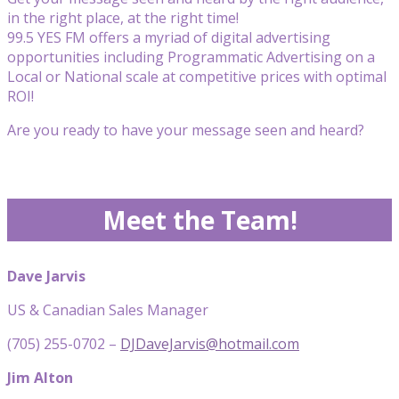
in the right place, at the right time!
99.5 YES FM offers a myriad of digital advertising
opportunities including Programmatic Advertising on a
Local or National scale at competitive prices with optimal
ROI!
Are you ready to have your message seen and heard?
Meet the Team!
Dave Jarvis
US & Canadian Sales Manager
(705) 255-0702 –
DJDaveJarvis@hotmail.com
Jim Alton