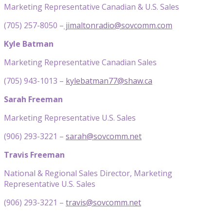
Marketing Representative Canadian & U.S. Sales
(705) 257-8050 –
jimaltonradio@sovcomm.com
Kyle Batman
Marketing Representative Canadian Sales
(705) 943-1013 –
kylebatman77@shaw.ca
Sarah Freeman
Marketing Representative U.S. Sales
(906) 293-3221 –
sarah@sovcomm.net
Travis Freeman
National & Regional Sales Director, Marketing
Representative U.S. Sales
(906) 293-3221 –
travis@sovcomm.net