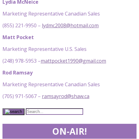
Lydia McNeice
Marketing Representative Canadian Sales
(855) 221-9950 –
lydmc2008@hotmail.com
Matt Pocket
Marketing Representative U.S. Sales
(248) 978-5953 –
mattpocket1990@gmail.com
Rod Ramsay
Marketing Representative Canadian Sales
(705) 971-5067 –
ramsayrod@shaw.ca
ON-AIR!