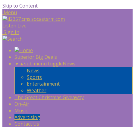
Skip to Content
Menu
Listen Live
Sign In
Superior Big Deals
▼
▲
sub menu toggle
News
News
Sports
Entertainment
Weather
The Great Christmas Giveaway
On-Air
Music
Advertising
Contact Us