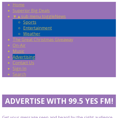
Home
Superior Big Deals
▼
▲
sub menu toggle
News
Sports
Entertainment
Weather
The Great Christmas Giveaway
On-Air
Music
Advertising
Contact Us
Sign In
Search
ADVERTISE WITH 99.5 YES FM!
Get your message seen and heard by the right audience,