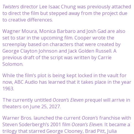
Twisters
director Lee Isaac Chung was previously attached
to direct the film but stepped away from the project due
to creative differences.
Wagner Moura, Monica Barbaro and Josh Gad are also
set to star in the upcoming film. Cooper wrote the
screenplay based on characters that were created by
George Clayton Johnson and Jack Golden Russell. A
previous draft of the script was written by Carrie
Solomon.
While the film’s plot is being kept locked in the vault for
now, ABC Audio has learned that it takes place in the year
1963.
The currently untitled
Ocean’s Eleven
prequel will arrive in
theaters on June 25, 2027.
Warner Bros. launched the current
Ocean’s
franchise with
Steven Soderbergh’s 2001 film
Ocean’s Eleven
. It became a
trilogy that starred George Clooney, Brad Pitt, Julia