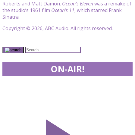
Roberts and Matt Damon.
Ocean’s Eleven
was a remake of
the studio’s 1961 film
Ocean’s 11
, which starred Frank
Sinatra.
Copyright © 2026, ABC Audio. All rights reserved.
ON-AIR!