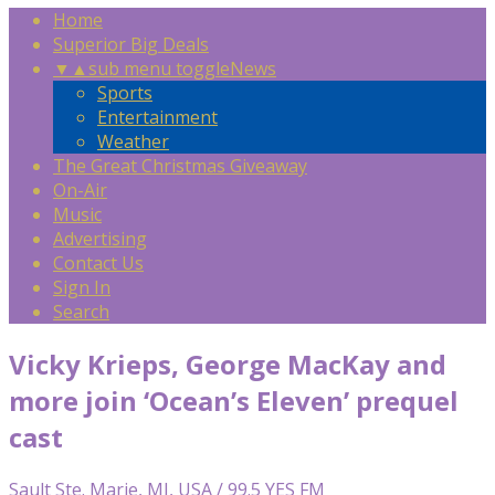
Home
Superior Big Deals
▼
▲
sub menu toggle
News
Sports
Entertainment
Weather
The Great Christmas Giveaway
On-Air
Music
Advertising
Contact Us
Sign In
Search
Vicky Krieps, George MacKay and
more join ‘Ocean’s Eleven’ prequel
cast
Sault Ste. Marie, MI, USA / 99.5 YES FM