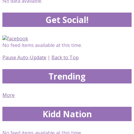
No data available.
Get Social!
No feed items available at this time.
Pause Auto-Update
|
Back to Top
Trending
More
Kidd Nation
No feed items available at this time.