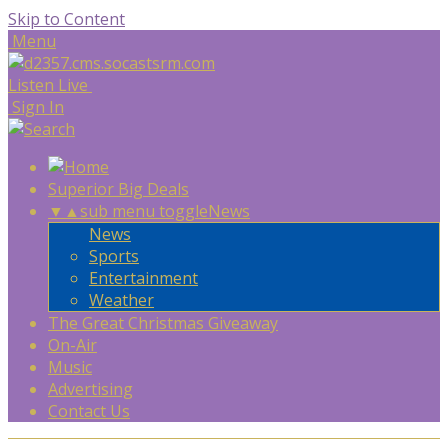
Skip to Content
Menu
Listen Live
Sign In
Superior Big Deals
▼
▲
sub menu toggle
News
News
Sports
Entertainment
Weather
The Great Christmas Giveaway
On-Air
Music
Advertising
Contact Us