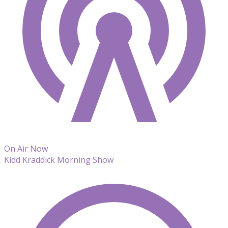
On Air Now
Kidd Kraddick Morning Show