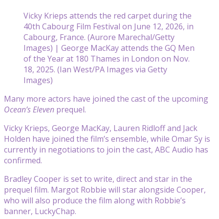
Vicky Krieps attends the red carpet during the
40th Cabourg Film Festival on June 12, 2026, in
Cabourg, France. (Aurore Marechal/Getty
Images) | George MacKay attends the GQ Men
of the Year at 180 Thames in London on Nov.
18, 2025. (Ian West/PA Images via Getty
Images)
Many more actors have joined the cast of the upcoming
Ocean’s Eleven
prequel.
Vicky Krieps, George MacKay, Lauren Ridloff and Jack
Holden have joined the film’s ensemble, while Omar Sy is
currently in negotiations to join the cast, ABC Audio has
confirmed.
Bradley Cooper is set to write, direct and star in the
prequel film. Margot Robbie will star alongside Cooper,
who will also produce the film along with Robbie’s
banner, LuckyChap.