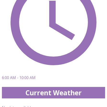
6:00 AM - 10:00 AM
Current Weather