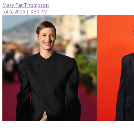
Mary Pat Thompson
Jul 6, 2026 | 3:30 PM