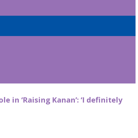
 in ‘Raising Kanan’: ‘I definitely