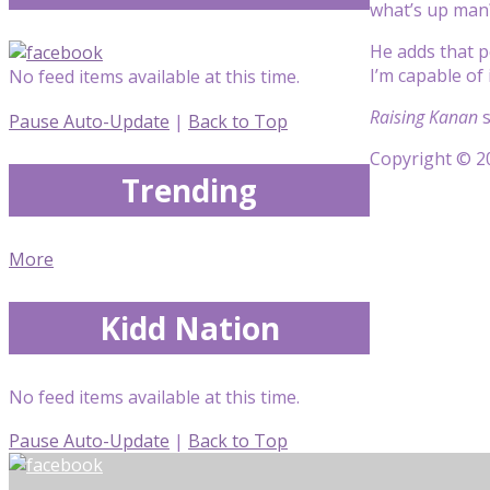
what’s up man
He adds that p
I’m capable of 
No feed items available at this time.
Raising Kanan
s
Pause Auto-Update
|
Back to Top
Copyright © 20
Trending
More
Kidd Nation
No feed items available at this time.
Pause Auto-Update
|
Back to Top