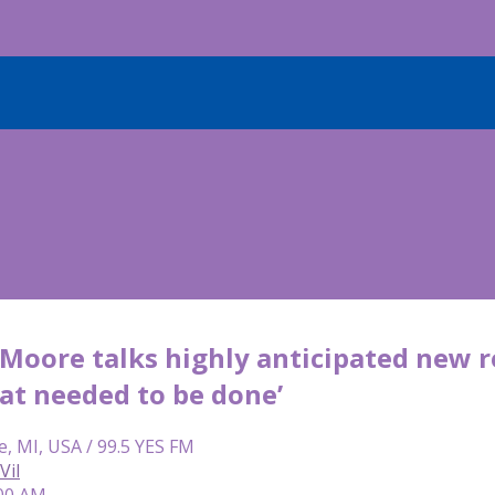
oore talks highly anticipated new role
t needed to be done’
e, MI, USA / 99.5 YES FM
Vil
:00 AM