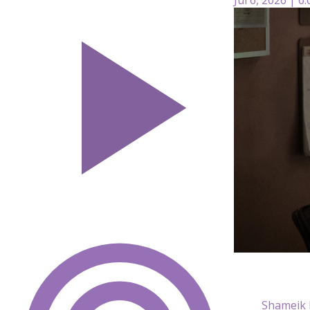
Shameik M