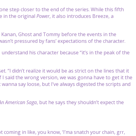
one step closer to the end of the series. While this fifth
 in the original
Power
, it also introduces Breeze, a
o Kanan, Ghost and Tommy before the events in the
wasn’t pressured by fans’ expectations of the character.
 understand his character because “it’s in the peak of the
I didn’t realize it would be as strict on the lines that it
f I said the wrong version, we was gonna have to get it the
’t wanna say loose, but I’ve always digested the scripts and
An American Saga
, but he says they shouldn’t expect the
 coming in like, you know, ‘I’ma snatch your chain, grr,