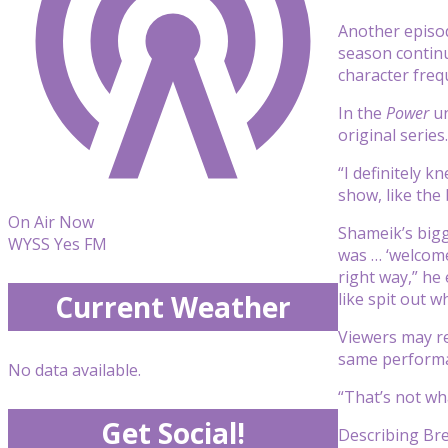
Another episo
season contin
character freq
In the
Power
un
original serie
“I definitely 
show, like th
On Air Now
Shameik’s bigge
WYSS Yes FM
was … ‘welcome
right way,” he 
like spit out w
Current Weather
Viewers may r
same perform
No data available.
“That’s not wha
Get Social!
Describing Bre