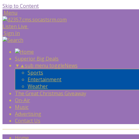
Skip to Content
Menu
Listen Live
Sign In
Superior Big Deals
▼
▲
sub menu toggle
News
Sports
Entertainment
Weather
The Great Christmas Giveaway
On-Air
Music
Advertising
Contact Us
Home