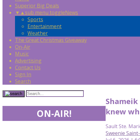
Superior Big Deals
▼
▲
sub menu toggle
News
Sports
Entertainment
Weather
The Great Christmas Giveaway
On-Air
Music
Advertising
Contact Us
Sign In
Search
Shameik M
knew wha
ON-AIR!
Sault Ste. Mari
Sweenie Saint-
Jul 6, 2026 | 6