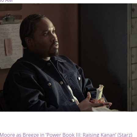
oore as Breeze in ‘Power Book III: Raising Kanan’ (Starz)