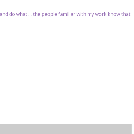
n and do what … the people familiar with my work know that