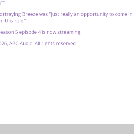
?'”
ortraying Breeze was “just really an opportunity to come i
in this role.”
eason 5 episode 4 is now streaming.
26, ABC Audio. All rights reserved.