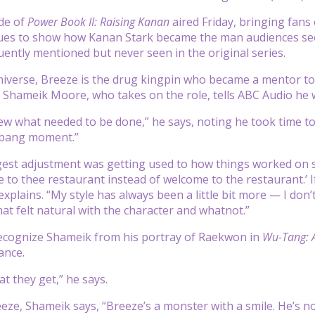
de of
Power Book II: Raising Kanan
aired Friday, bringing fans 
ues to show how Kanan Stark became the man audiences see
uently mentioned but never seen in the original series.
iverse, Breeze is the drug kingpin who became a mentor t
s. Shameik Moore, who takes on the role, tells ABC Audio he 
knew what needed to be done,” he says, noting he took time to
e bang moment.”
st adjustment was getting used to how things worked on set. “
 to thee restaurant instead of welcome to the restaurant.’ I
explains. “My style has always been a little bit more — I don
hat felt natural with the character and whatnot.”
ecognize Shameik from his portray of Raekwon in
Wu-Tang: 
ance.
t they get,” he says.
eze, Shameik says, “Breeze’s a monster with a smile. He’s not