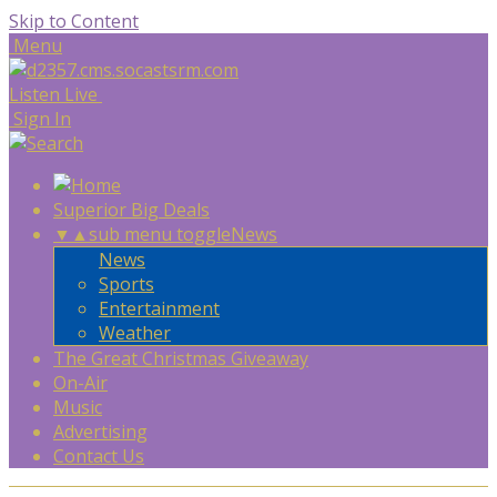
Skip to Content
Menu
Listen Live
Sign In
Superior Big Deals
▼
▲
sub menu toggle
News
News
Sports
Entertainment
Weather
The Great Christmas Giveaway
On-Air
Music
Advertising
Contact Us