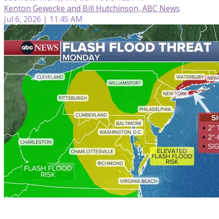
Kenton Gewecke and Bill Hutchinson, ABC News
Jul 6, 2026 | 11:45 AM