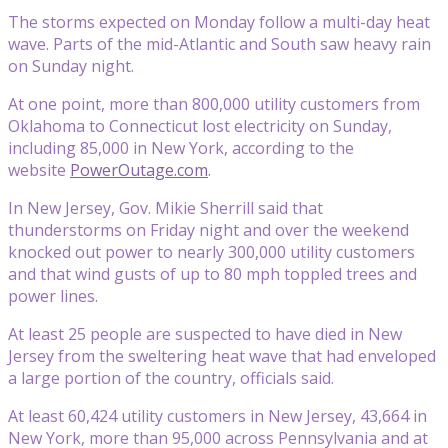
The storms expected on Monday follow a multi-day heat
wave. Parts of the mid-Atlantic and South saw heavy rain
on Sunday night.
At one point, more than 800,000 utility customers from
Oklahoma to Connecticut lost electricity on Sunday,
including 85,000 in New York, according to the
website
PowerOutage.com
.
In New Jersey, Gov. Mikie Sherrill said that
thunderstorms on Friday night and over the weekend
knocked out power to nearly 300,000 utility customers
and that wind gusts of up to 80 mph toppled trees and
power lines.
At least 25 people are suspected to have died in New
Jersey from the sweltering heat wave that had enveloped
a large portion of the country, officials said.
At least 60,424 utility customers in New Jersey, 43,664 in
New York, more than 95,000 across Pennsylvania and at