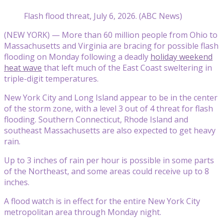
Flash flood threat, July 6, 2026. (ABC News)
(NEW YORK) — More than 60 million people from Ohio to
Massachusetts and Virginia are bracing for possible flash
flooding on Monday following a deadly
holiday weekend
heat wave
that left much of the East Coast sweltering in
triple-digit temperatures.
New York City and Long Island appear to be in the center
of the storm zone, with a level 3 out of 4 threat for flash
flooding. Southern Connecticut, Rhode Island and
southeast Massachusetts are also expected to get heavy
rain.
Up to 3 inches of rain per hour is possible in some parts
of the Northeast, and some areas could receive up to 8
inches.
A flood watch is in effect for the entire New York City
metropolitan area through Monday night.