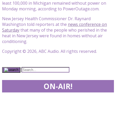
least 100,000 in Michigan remained without power on
Monday morning, according to PowerOutage.com.
New Jersey Health Commissioner Dr. Raynard
Washington told reporters at the
news conference on
Saturday
that many of the people who perished in the
heat in New Jersey were found in homes without air
conditioning.
Copyright © 2026, ABC Audio. All rights reserved.
ON-AIR!