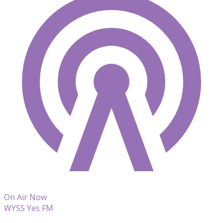
On Air Now
WYSS Yes FM