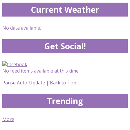
Current Weather
No data available.
Get Social!
No feed items available at this time.
Pause Auto-Update
|
Back to Top
Trending
More