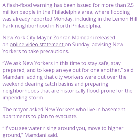
A flash-flood warning has been issued for more than 2.5
million people in the Philadelphia area, where flooding
was already reported Monday, including in the Lemon Hill
Park neighborhood in North Philadelphia.
New York City Mayor Zohran Mamdani released
an
online video statement
on Sunday, advising New
Yorkers to take precautions.
“We ask New Yorkers in this time to stay safe, stay
prepared, and to keep an eye out for one another,” said
Mamdani, adding that city workers were out over the
weekend clearing catch basins and preparing
neighborhoods that are historically flood-prone for the
impending storm.
The mayor asked New Yorkers who live in basement
apartments to plan to evacuate.
“If you see water rising around you, move to higher
ground,” Mamdani said.