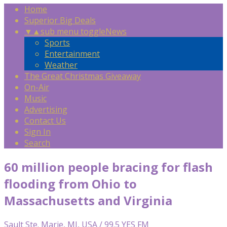
Home
Superior Big Deals
▼
▲
sub menu toggle
News
Sports
Entertainment
Weather
The Great Christmas Giveaway
On-Air
Music
Advertising
Contact Us
Sign In
Search
60 million people bracing for flash
flooding from Ohio to
Massachusetts and Virginia
Sault Ste. Marie, MI, USA / 99.5 YES FM