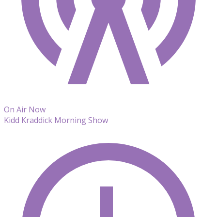
On Air Now
Kidd Kraddick Morning Show