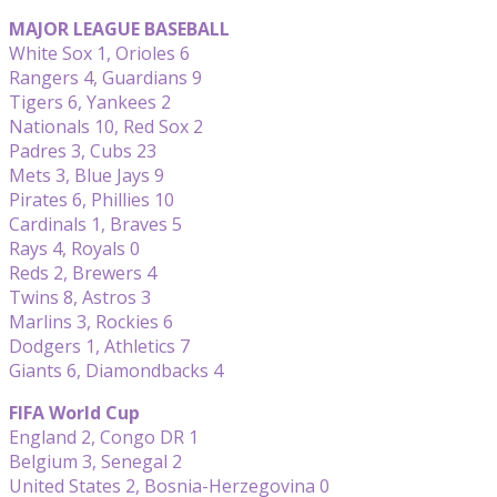
MAJOR LEAGUE BASEBALL
White Sox 1, Orioles 6
Rangers 4, Guardians 9
Tigers 6, Yankees 2
Nationals 10, Red Sox 2
Padres 3, Cubs 23
Mets 3, Blue Jays 9
Pirates 6, Phillies 10
Cardinals 1, Braves 5
Rays 4, Royals 0
Reds 2, Brewers 4
Twins 8, Astros 3
Marlins 3, Rockies 6
Dodgers 1, Athletics 7
Giants 6, Diamondbacks 4
FIFA World Cup
England 2, Congo DR 1
Belgium 3, Senegal 2
United States 2, Bosnia-Herzegovina 0