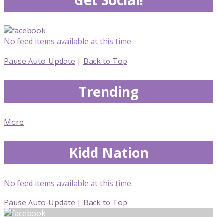
No feed items available at this time.
Pause Auto-Update
|
Back to Top
Trending
More
Kidd Nation
No feed items available at this time.
Pause Auto-Update
|
Back to Top