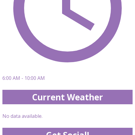
6:00 AM - 10:00 AM
Current Weather
No data available.
Get Social!