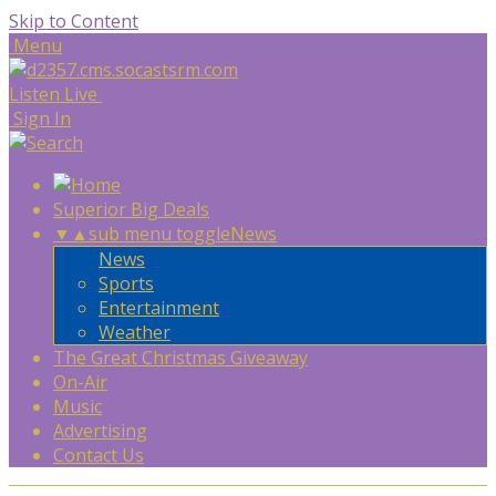
Skip to Content
Menu
Listen Live
Sign In
Superior Big Deals
▼
▲
sub menu toggle
News
News
Sports
Entertainment
Weather
The Great Christmas Giveaway
On-Air
Music
Advertising
Contact Us