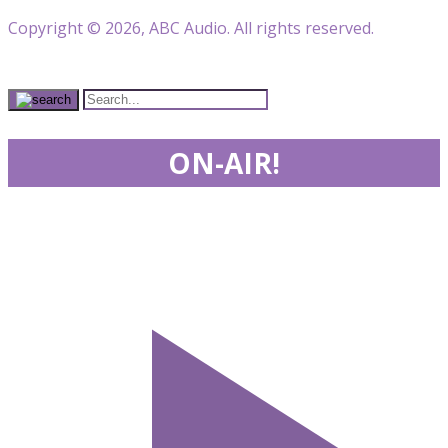
Copyright © 2026, ABC Audio. All rights reserved.
ON-AIR!