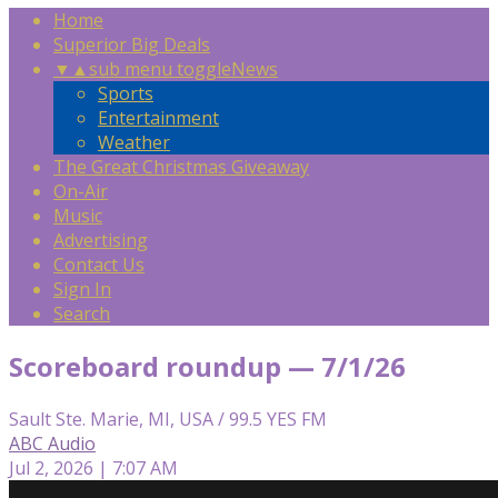
Home
Superior Big Deals
▼
▲
sub menu toggle
News
Sports
Entertainment
Weather
The Great Christmas Giveaway
On-Air
Music
Advertising
Contact Us
Sign In
Search
Scoreboard roundup — 7/1/26
Sault Ste. Marie, MI, USA / 99.5 YES FM
ABC Audio
Jul 2, 2026 | 7:07 AM