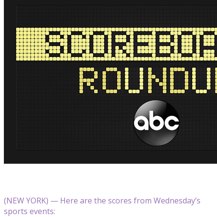
(NEW YORK) — Here are the scores from Wednesday’s
sports events: