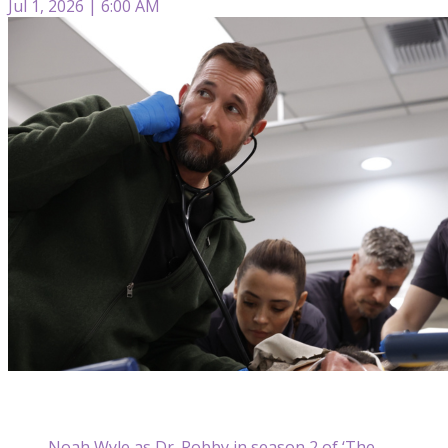
Jul 1, 2026 | 6:00 AM
Noah Wyle as Dr. Robby in season 2 of ‘The