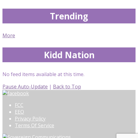
Trending
More
Kidd Nation
No feed items available at this time.
Pause Auto-Update
|
Back to Top
FCC
EEO
Privacy Policy
Terms Of Service