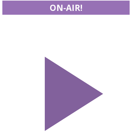
ON-AIR!