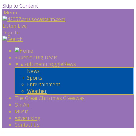
Skip to Content
Menu
Listen Live
Sign In
Superior Big Deals
▼
▲
sub menu toggle
News
News
Sports
Entertainment
Weather
The Great Christmas Giveaway
On-Air
Music
Advertising
Contact Us