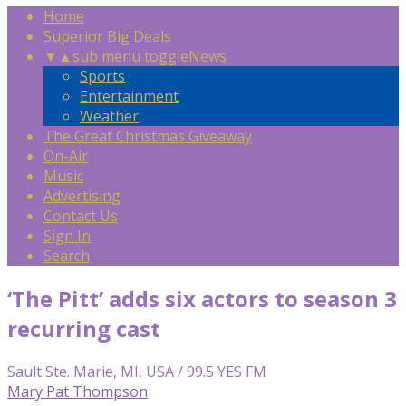
Home
Superior Big Deals
▼
▲
sub menu toggle
News
Sports
Entertainment
Weather
The Great Christmas Giveaway
On-Air
Music
Advertising
Contact Us
Sign In
Search
‘The Pitt’ adds six actors to season 3
recurring cast
Sault Ste. Marie, MI, USA / 99.5 YES FM
Mary Pat Thompson