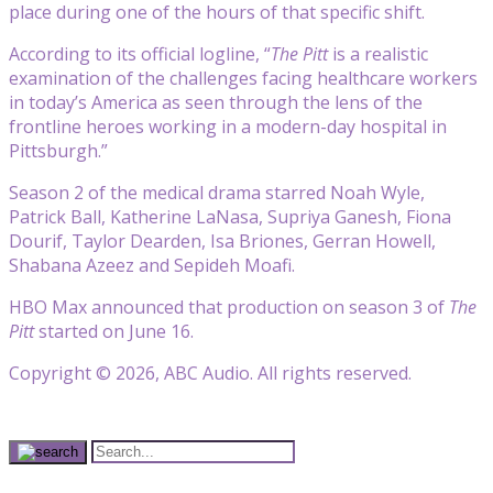
place during one of the hours of that specific shift.
According to its official logline, “
The Pitt
is a realistic
examination of the challenges facing healthcare workers
in today’s America as seen through the lens of the
frontline heroes working in a modern-day hospital in
Pittsburgh.”
Season 2 of the medical drama starred Noah Wyle,
Patrick Ball, Katherine LaNasa, Supriya Ganesh, Fiona
Dourif, Taylor Dearden, Isa Briones, Gerran Howell,
Shabana Azeez and Sepideh Moafi.
HBO Max announced that production on season 3 of
The
Pitt
started on June 16.
Copyright © 2026, ABC Audio. All rights reserved.