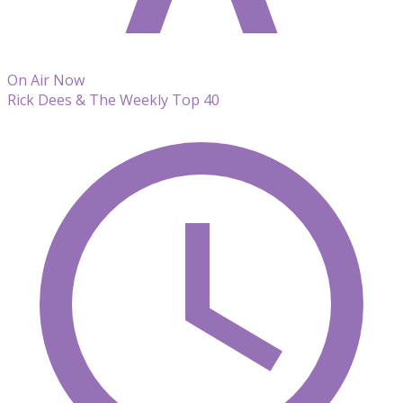
On Air Now
Rick Dees & The Weekly Top 40