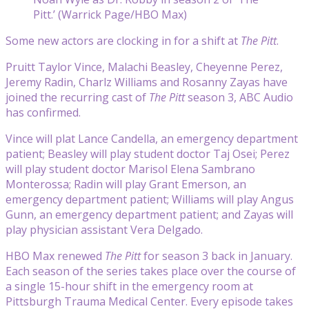
Pitt.’ (Warrick Page/HBO Max)
Some new actors are clocking in for a shift at
The Pitt
.
Pruitt Taylor Vince, Malachi Beasley, Cheyenne Perez,
Jeremy Radin, Charlz Williams and Rosanny Zayas have
joined the recurring cast of
The Pitt
season 3, ABC Audio
has confirmed.
Vince will plat Lance Candella, an emergency department
patient; Beasley will play student doctor Taj Osei; Perez
will play student doctor Marisol Elena Sambrano
Monterossa; Radin will play Grant Emerson, an
emergency department patient; Williams will play Angus
Gunn, an emergency department patient; and Zayas will
play physician assistant Vera Delgado.
HBO Max renewed
The Pitt
for season 3 back in January.
Each season of the series takes place over the course of
a single 15-hour shift in the emergency room at
Pittsburgh Trauma Medical Center. Every episode takes