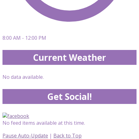
8:00 AM - 12:00 PM
Current Weather
No data available.
Get Social!
No feed items available at this time.
Pause Auto-Update
|
Back to Top