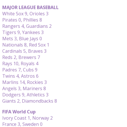
MAJOR LEAGUE BASEBALL
White Sox 9, Orioles 3
Pirates 0, Phillies 8
Rangers 4, Guardians 2
Tigers 9, Yankees 3
Mets 3, Blue Jays 0
Nationals 8, Red Sox 1
Cardinals 5, Braves 3
Reds 2, Brewers 7
Rays 10, Royals 4
Padres 7, Cubs 9
Twins 4, Astros 6
Marlins 14, Rockies 3
Angels 3, Mariners 8
Dodgers 9, Athletics 3
Giants 2, Diamondbacks 8
FIFA World Cup
Ivory Coast 1, Norway 2
France 3, Sweden 0