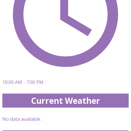
10:00 AM - 7:00 PM
Current Weather
No data available.