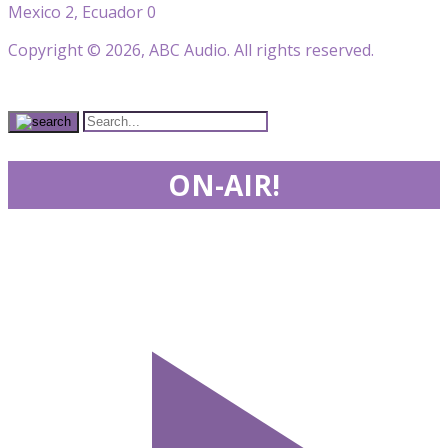
Mexico 2, Ecuador 0
Copyright © 2026, ABC Audio. All rights reserved.
ON-AIR!