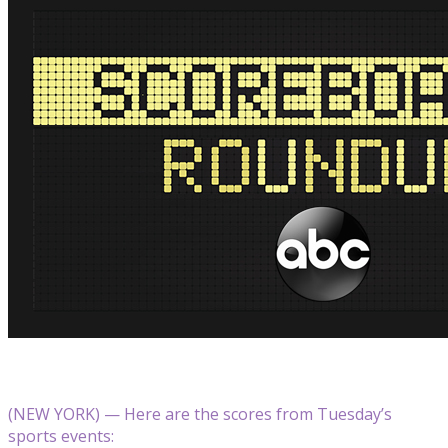
(NEW YORK) — Here are the scores from Tuesday’s
sports events: