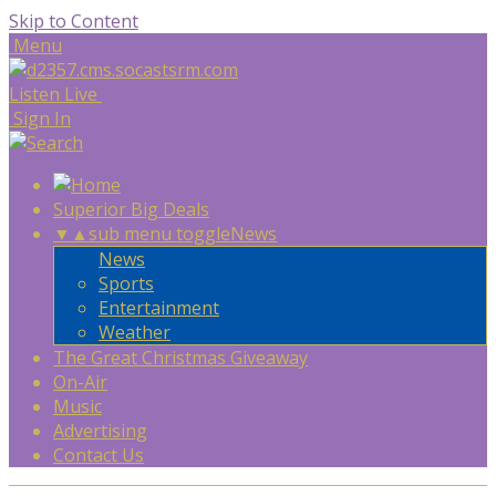
Skip to Content
Menu
Listen Live
Sign In
Superior Big Deals
▼
▲
sub menu toggle
News
News
Sports
Entertainment
Weather
The Great Christmas Giveaway
On-Air
Music
Advertising
Contact Us