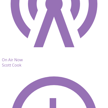
On Air Now
Scott Cook