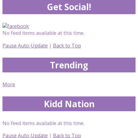
Get Social!
No feed items available at this time.
Pause Auto-Update
|
Back to Top
Trending
More
Kidd Nation
No feed items available at this time.
Pause Auto-Update
|
Back to Top