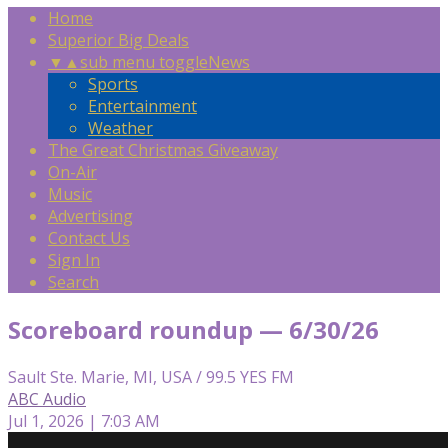
Home
Superior Big Deals
▼
▲
sub menu toggle
News
Sports
Entertainment
Weather
The Great Christmas Giveaway
On-Air
Music
Advertising
Contact Us
Sign In
Search
Scoreboard roundup — 6/30/26
Sault Ste. Marie, MI, USA / 99.5 YES FM
ABC Audio
Jul 1, 2026 | 7:03 AM