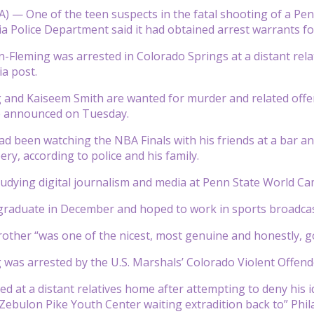
 — One of the teen suspects in the fatal shooting of a Penn
ia Police Department said it had obtained arrest warrants fo
-Fleming was arrested in Colorado Springs at a distant relat
ia post.
and Kaiseem Smith are wanted for murder and related offense
ce announced on Tuesday.
had been watching the NBA Finals with his friends at a bar 
ry, according to police and his family.
udying digital journalism and media at Penn State World Cam
graduate in December and hoped to work in sports broadcast
rother “was one of the nicest, most genuine and honestly, go
was arrested by the U.S. Marshals’ Colorado Violent Offender
d at a distant relatives home after attempting to deny his id
Zebulon Pike Youth Center waiting extradition back to” Phil