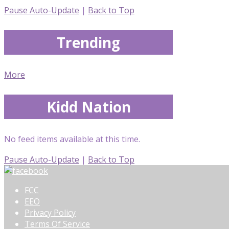
Pause Auto-Update
|
Back to Top
Trending
More
Kidd Nation
No feed items available at this time.
Pause Auto-Update
|
Back to Top
FCC
EEO
Privacy Policy
Terms Of Service