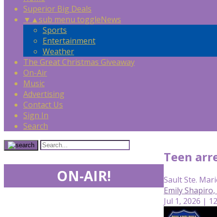
Superior Big Deals
▼
▲
sub menu toggle
News
Sports
Entertainment
Weather
The Great Christmas Giveaway
On-Air
Music
Advertising
Contact Us
Sign In
Search
Teen arre
ON-AIR!
Sault Ste. Mari
Emily Shapiro
Jul 1, 2026 | 1