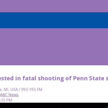
sted in fatal shooting of Penn State
e, MI, USA / 99.5 YES FM
, ABC News
2:25 PM