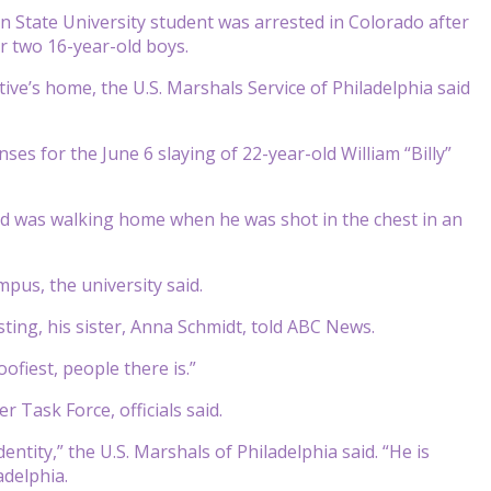
 State University student was arrested in Colorado after
r two 16-year-old boys.
ive’s home, the U.S. Marshals Service of Philadelphia said
s for the June 6 slaying of 22-year-old William “Billy”
and was walking home when he was shot in the chest in an
pus, the university said.
ing, his sister, Anna Schmidt, told ABC News.
ofiest, people there is.”
 Task Force, officials said.
entity,” the U.S. Marshals of Philadelphia said. “He is
adelphia.