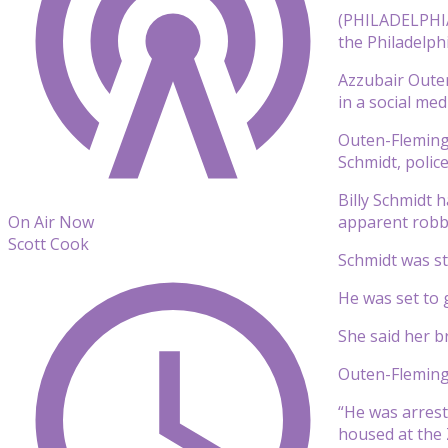
(PHILADELPHIA)
the Philadelph
Azzubair Outen
in a social med
Outen-Fleming 
Schmidt, poli
Billy Schmidt 
apparent robbe
On Air Now
Scott Cook
Schmidt was st
He was set to 
She said her b
Outen-Fleming 
“He was arreste
housed at the 