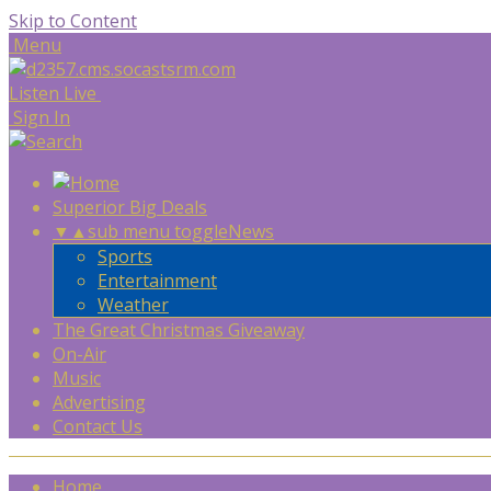
Skip to Content
Menu
Listen Live
Sign In
Superior Big Deals
▼
▲
sub menu toggle
News
Sports
Entertainment
Weather
The Great Christmas Giveaway
On-Air
Music
Advertising
Contact Us
Home