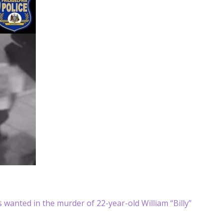
 wanted in the murder of 22-year-old William “Billy”