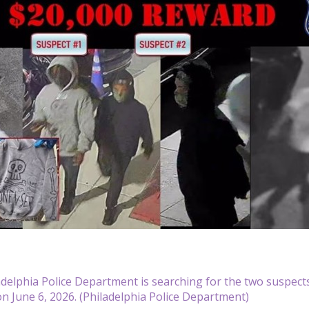
delphia Police Department is searching for the two suspects
n June 6, 2026. (Philadelphia Police Department)