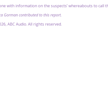
one with information on the suspects’ whereabouts to call th
ca Gorman contributed to this report.
26, ABC Audio. All rights reserved.