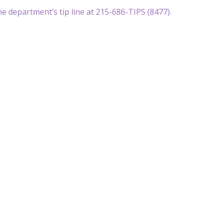
e department’s tip line at 215-686-TIPS (8477).