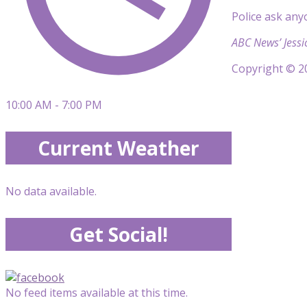
Police ask any
ABC News’ Jessi
Copyright © 20
10:00 AM - 7:00 PM
Current Weather
No data available.
Get Social!
No feed items available at this time.