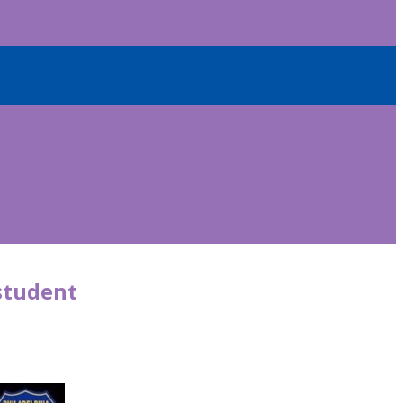
 student