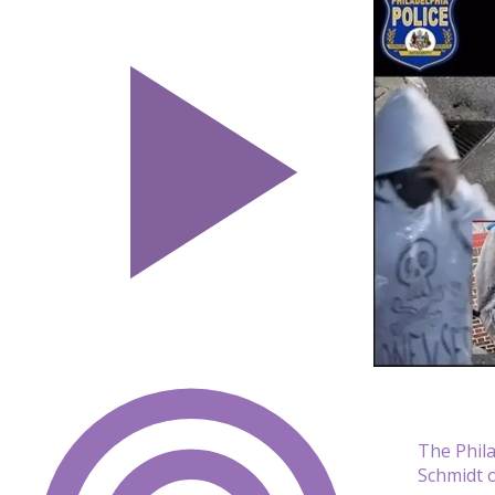
The Phila
Schmidt o