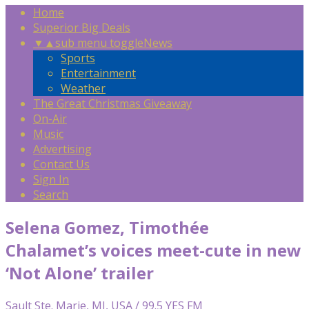
Home
Superior Big Deals
▼
▲
sub menu toggle
News
Sports
Entertainment
Weather
The Great Christmas Giveaway
On-Air
Music
Advertising
Contact Us
Sign In
Search
Selena Gomez, Timothée
Chalamet’s voices meet-cute in new
‘Not Alone’ trailer
Sault Ste. Marie, MI, USA / 99.5 YES FM