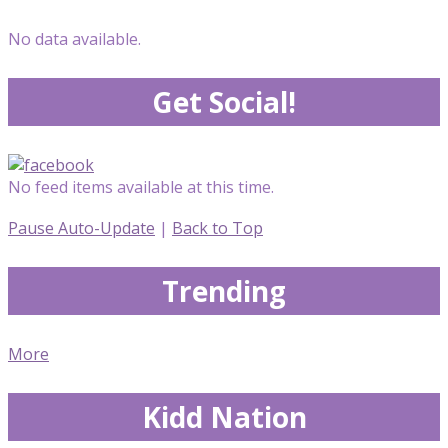
No data available.
Get Social!
No feed items available at this time.
Pause Auto-Update
|
Back to Top
Trending
More
Kidd Nation