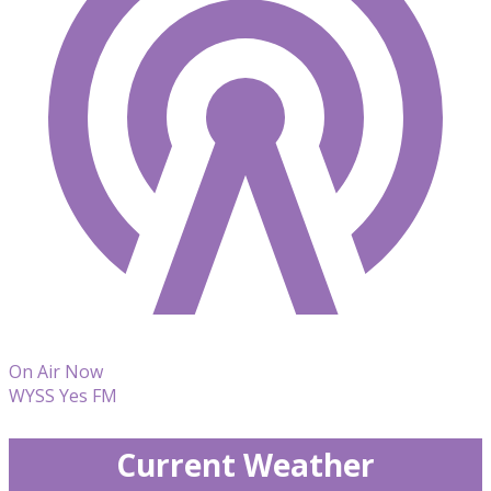
On Air Now
WYSS Yes FM
Current Weather