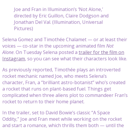
Joe and Fran in Illumination’s ‘Not Alone,’
directed by Eric Guillon, Claire Dodgson and
Jonathan Del Val. (Illumination, Universal
Pictures)
Selena Gomez and Timothée Chalamet — or at least their
voices — co-star in the upcoming animated film
Not
Alone
. On Tuesday Selena posted a
trailer for the film on
Instagram
, so you can see what their characters look like.
As previously reported, Timothée plays an introverted
rocket mechanic named Joe, who meets Selena’s
character, Fran, a “brilliant astro-botanist” who’s created
a rocket that runs on plant-based fuel. Things get
complicated when three aliens plot to commandeer Fran’s
rocket to return to their home planet.
In the trailer, set to David Bowie’s classic “A Space
Oddity,” Joe and Fran meet while working on the rocket
and start a romance, which thrills them both — until the