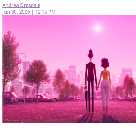
Andrea Dresdale
Jun 30, 2026 | 12:15 PM