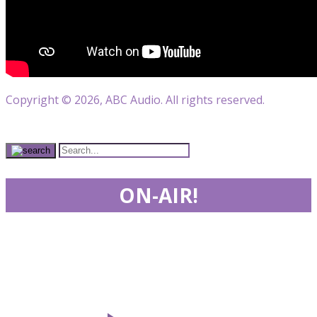
Copyright © 2026, ABC Audio. All rights reserved.
ON-AIR!