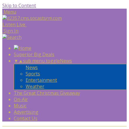
Skip to Content
Menu
Listen Live
Sign In
Superior Big Deals
▼
▲
sub menu toggle
News
News
Sports
Entertainment
Weather
The Great Christmas Giveaway
On-Air
Music
Advertising
Contact Us