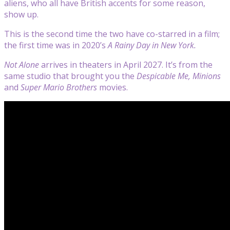
aliens, who all have British accents for some reason,
show up.
This is the second time the two have co-starred in a film;
the first time was in 2020’s
A Rainy Day in New York.
Not Alone
arrives in theaters in April 2027. It’s from the
same studio that brought you the
Despicable Me, Minions
and
Super Mario Brothers
movies.