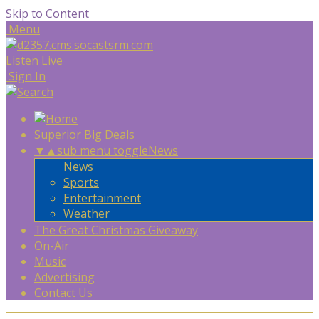
Skip to Content
Menu
Listen Live
Sign In
Superior Big Deals
▼
▲
sub menu toggle
News
News
Sports
Entertainment
Weather
The Great Christmas Giveaway
On-Air
Music
Advertising
Contact Us