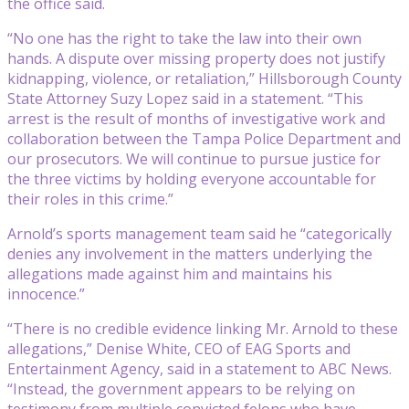
the office said.
“No one has the right to take the law into their own
hands. A dispute over missing property does not justify
kidnapping, violence, or retaliation,” Hillsborough County
State Attorney Suzy Lopez said in a statement. “This
arrest is the result of months of investigative work and
collaboration between the Tampa Police Department and
our prosecutors. We will continue to pursue justice for
the three victims by holding everyone accountable for
their roles in this crime.”
Arnold’s sports management team said he “categorically
denies any involvement in the matters underlying the
allegations made against him and maintains his
innocence.”
“There is no credible evidence linking Mr. Arnold to these
allegations,” Denise White, CEO of EAG Sports and
Entertainment Agency, said in a statement to ABC News.
“Instead, the government appears to be relying on
testimony from multiple convicted felons who have