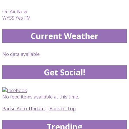
On Air Now
WYSS Yes FM
Current Weather
No data available.
Get Social!
No feed items available at this time.
Pause Auto-Update
|
Back to Top
Trending