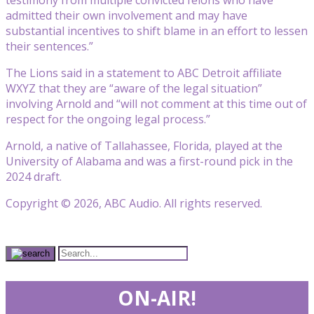
admitted their own involvement and may have
substantial incentives to shift blame in an effort to lessen
their sentences.”
The Lions said in a statement to ABC Detroit affiliate
WXYZ that they are “aware of the legal situation”
involving Arnold and “will not comment at this time out of
respect for the ongoing legal process.”
Arnold, a native of Tallahassee, Florida, played at the
University of Alabama and was a first-round pick in the
2024 draft.
Copyright © 2026, ABC Audio. All rights reserved.
ON-AIR!