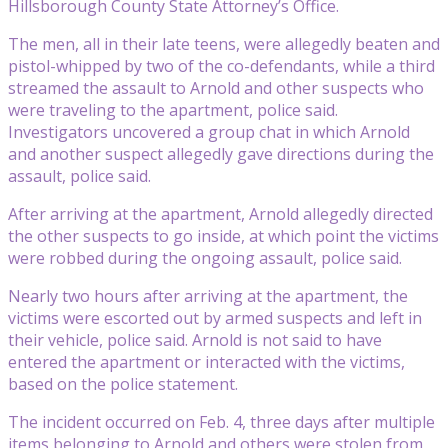
Hillsborough County State Attorney’s Office.
The men, all in their late teens, were allegedly beaten and
pistol-whipped by two of the co-defendants, while a third
streamed the assault to Arnold and other suspects who
were traveling to the apartment, police said.
Investigators uncovered a group chat in which Arnold
and another suspect allegedly gave directions during the
assault, police said.
After arriving at the apartment, Arnold allegedly directed
the other suspects to go inside, at which point the victims
were robbed during the ongoing assault, police said.
Nearly two hours after arriving at the apartment, the
victims were escorted out by armed suspects and left in
their vehicle, police said. Arnold is not said to have
entered the apartment or interacted with the victims,
based on the police statement.
The incident occurred on Feb. 4, three days after multiple
items belonging to Arnold and others were stolen from