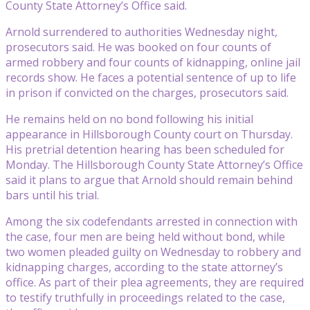
County State Attorney’s Office said.
Arnold surrendered to authorities Wednesday night,
prosecutors said. He was booked on four counts of
armed robbery and four counts of kidnapping, online jail
records show. He faces a potential sentence of up to life
in prison if convicted on the charges, prosecutors said.
He remains held on no bond following his initial
appearance in Hillsborough County court on Thursday.
His pretrial detention hearing has been scheduled for
Monday. The Hillsborough County State Attorney’s Office
said it plans to argue that Arnold should remain behind
bars until his trial.
Among the six codefendants arrested in connection with
the case, four men are being held without bond, while
two women pleaded guilty on Wednesday to robbery and
kidnapping charges, according to the state attorney’s
office. As part of their plea agreements, they are required
to testify truthfully in proceedings related to the case,