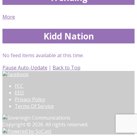
More
Kidd Nation
No feed items available at this time.
Pause Auto-Update
|
Back to Top
FCC
EEO
Privacy Policy
Terms Of Service
Copyright © 2026. All rights reserved.