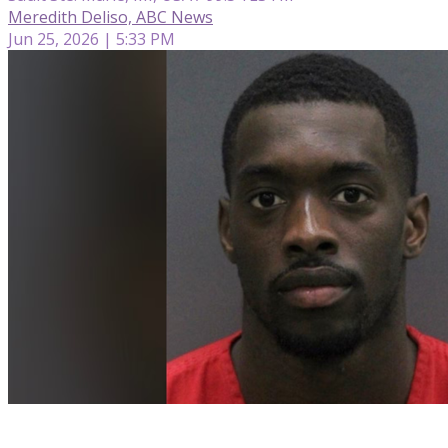
Meredith Deliso, ABC News
Jun 25, 2026 | 5:33 PM