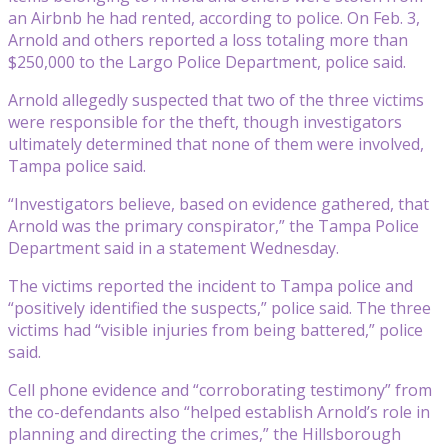
an Airbnb he had rented, according to police. On Feb. 3,
Arnold and others reported a loss totaling more than
$250,000 to the Largo Police Department, police said.
Arnold allegedly suspected that two of the three victims
were responsible for the theft, though investigators
ultimately determined that none of them were involved,
Tampa police said.
“Investigators believe, based on evidence gathered, that
Arnold was the primary conspirator,” the Tampa Police
Department said in a statement Wednesday.
The victims reported the incident to Tampa police and
“positively identified the suspects,” police said. The three
victims had “visible injuries from being battered,” police
said.
Cell phone evidence and “corroborating testimony” from
the co-defendants also “helped establish Arnold’s role in
planning and directing the crimes,” the Hillsborough