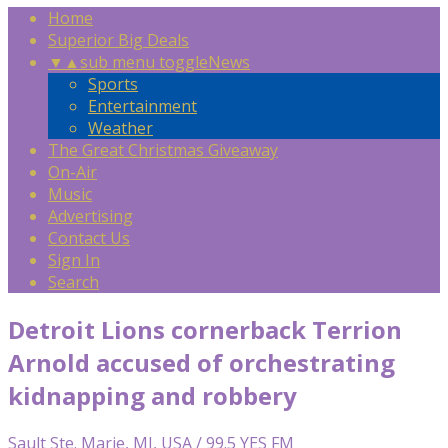
Home
Superior Big Deals
▼
▲
sub menu toggle
News
Sports
Entertainment
Weather
The Great Christmas Giveaway
On-Air
Music
Advertising
Contact Us
Sign In
Search
Detroit Lions cornerback Terrion
Arnold accused of orchestrating
kidnapping and robbery
Sault Ste. Marie, MI, USA / 99.5 YES FM