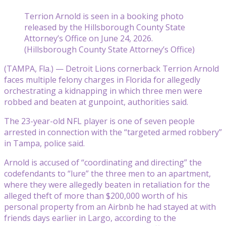
Terrion Arnold is seen in a booking photo
released by the Hillsborough County State
Attorney’s Office on June 24, 2026.
(Hillsborough County State Attorney’s Office)
(TAMPA, Fla.) — Detroit Lions cornerback Terrion Arnold
faces multiple felony charges in Florida for allegedly
orchestrating a kidnapping in which three men were
robbed and beaten at gunpoint, authorities said.
The 23-year-old NFL player is one of seven people
arrested in connection with the “targeted armed robbery”
in Tampa, police said.
Arnold is accused of “coordinating and directing” the
codefendants to “lure” the three men to an apartment,
where they were allegedly beaten in retaliation for the
alleged theft of more than $200,000 worth of his
personal property from an Airbnb he had stayed at with
friends days earlier in Largo, according to the