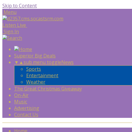
Skip to Content
Menu
Listen Live
Sign In
Superior Big Deals
▼
▲
sub menu toggle
News
Sports
Entertainment
Weather
The Great Christmas Giveaway
On-Air
Music
Advertising
Contact Us
Home