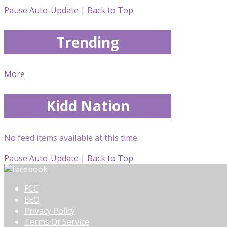
Pause Auto-Update
|
Back to Top
Trending
More
Kidd Nation
No feed items available at this time.
Pause Auto-Update
|
Back to Top
FCC
EEO
Privacy Policy
Terms Of Service