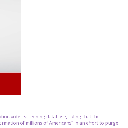
on voter-screening database, ruling that the
rmation of millions of Americans” in an effort to purge