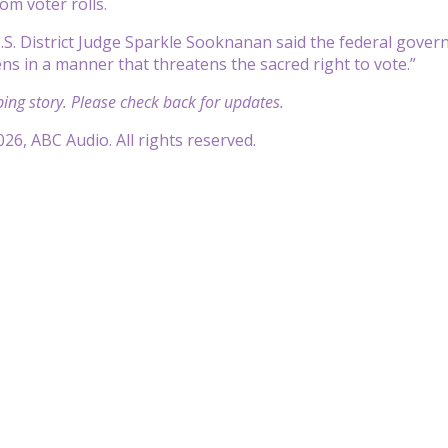
om voter rolls.
U.S. District Judge Sparkle Sooknanan said the federal gove
ens in a manner that threatens the sacred right to vote.”
ping story. Please check back for updates.
26, ABC Audio. All rights reserved.