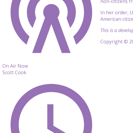
non-citizens fr
In her order, 
American citiz
This is a develo
Copyright © 20
On Air Now
Scott Cook