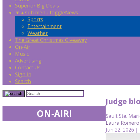
Superior Big Deals
▼
▲
sub menu toggle
News
Sports
Entertainment
Weather
The Great Christmas Giveaway
On-Air
Music
Advertising
Contact Us
Sign In
Search
Judge bl
ON-AIR!
Sault Ste. Mari
Laura Romero
Jun 22, 2026 |