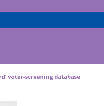
rd’ voter-screening database