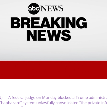
— A federal judge on Monday blocked a Trump administrati
haphazard” system unlawfully consolidated “the private info