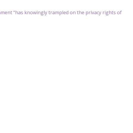
rnment “has knowingly trampled on the privacy rights of