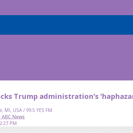
ocks Trump administration’s ‘haphaza
e, MI, USA / 99.5 YES FM
, ABC News
 2:27 PM