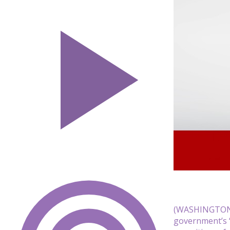
(WASHINGTON) 
government’s “