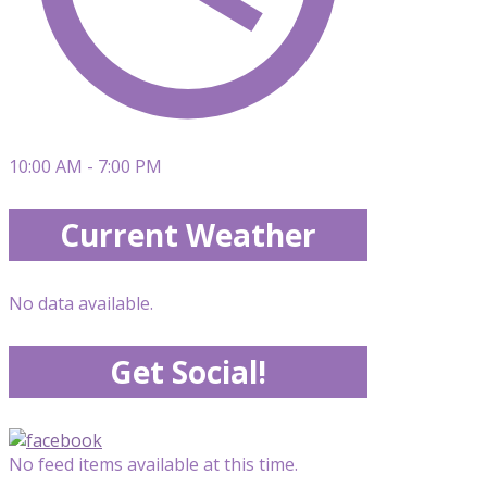
10:00 AM - 7:00 PM
Current Weather
No data available.
Get Social!
No feed items available at this time.