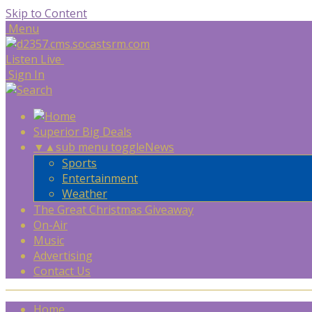
Skip to Content
Menu
Listen Live
Sign In
Superior Big Deals
▼
▲
sub menu toggle
News
Sports
Entertainment
Weather
The Great Christmas Giveaway
On-Air
Music
Advertising
Contact Us
Home