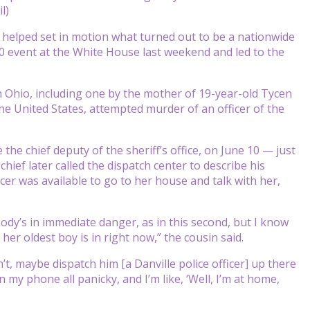
l)
helped set in motion what turned out to be a nationwide
0 event at the White House last weekend and led to the
n Ohio, including one by the mother of 19-year-old Tycen
e United States, attempted murder of an officer of the
the chief deputy of the sheriff’s office, on June 10 — just
ief later called the dispatch center to describe his
icer was available to go to her house and talk with her,
body’s in immediate danger, as in this second, but I know
r oldest boy is in right now,” the cousin said.
’t, maybe dispatch him [a Danville police officer] up there
 my phone all panicky, and I’m like, ‘Well, I’m at home,