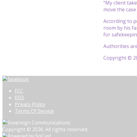
“My client tak
move the case 
According to p
room by his fa
for safekeepin
Authorities ar
Copyright © 20
FCC
EEO
Privacy Policy
Terms Of Service
Copyright © 2026. All rights reserved.