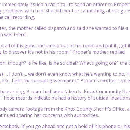
 immediately issued a radio call to send an officer to Prop
g problems with him. She did mention something about gu
e call recording.
ater, the mother called dispatch and said she wanted to file 
on was there.
ot all of his guns and ammo out of his room and put it, got i
 to discover it’s not in his room,” Proper’s mother replied.
n, though? Is he like, is he suicidal? What’s going on?” the 
ust … I don’t … we don’t even know what he’s wanting to do. 
 like, fight the corrupt government,” Proper’s mother replied
the evening, Proper had been taken to Knox Community Hosp
 Those records indicate he had a history of suicidal ideations
ody camera footage from the Knox County Sheriff’s Office, a
tinued sharing her concerns with authorities.
omebody. If you go ahead and get a hold of his phone or his te