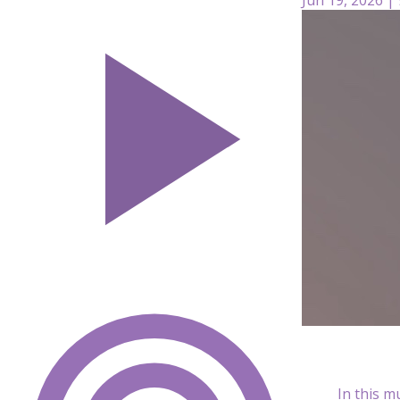
In this m