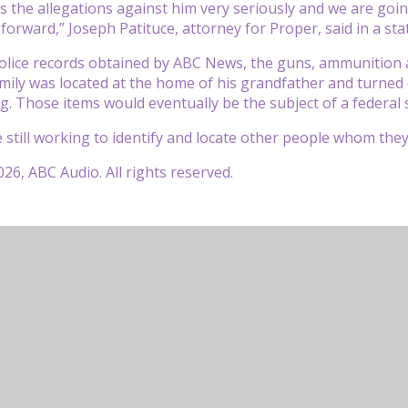
es the allegations against him very seriously and we are goin
forward,” Joseph Patituce, attorney for Proper, said in a s
olice records obtained by ABC News, the guns, ammunition a
mily was located at the home of his grandfather and turned o
g. Those items would eventually be the subject of a federal
e still working to identify and locate other people whom they
26, ABC Audio. All rights reserved.