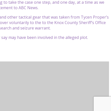
g to take the case one step, and one day, at a time as we
tatement to ABC News.
nd other tactical gear that was taken from Tycen Proper’s
ver voluntarily to the to the Knox County Sheriff’s Office
 search and seizure warrant.
 say may have been involved in the alleged plot.