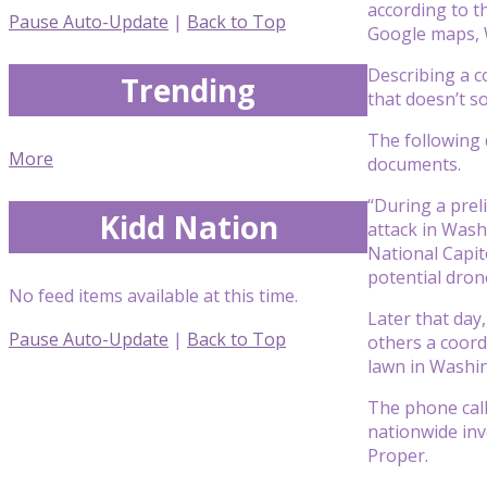
according to th
Pause Auto-Update
|
Back to Top
Google maps, 
Describing a co
Trending
that doesn’t s
The following 
More
documents.
“During a prel
Kidd Nation
attack in Wash
National Capit
potential drone
No feed items available at this time.
Later that day
Pause Auto-Update
|
Back to Top
others a coord
lawn in Washin
The phone call
nationwide inve
Proper.