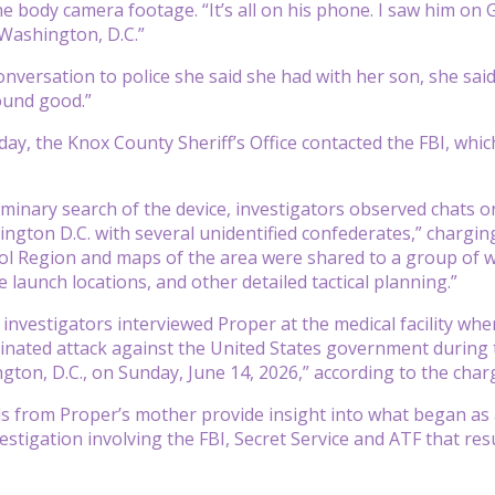
e body camera footage. “It’s all on his phone. I saw him on G
Washington, D.C.”
nversation to police she said she had with her son, she said he
ound good.”
day, the Knox County Sheriff’s Office contacted the FBI, whi
iminary search of the device, investigators observed chats on
ington D.C. with several unidentified confederates,” chargin
ol Region and maps of the area were shared to a group of 
 launch locations, and other detailed tactical planning.”
, investigators interviewed Proper at the medical facility w
inated attack against the United States government during
gton, D.C., on Sunday, June 14, 2026,” according to the cha
s from Proper’s mother provide insight into what began as a 
stigation involving the FBI, Secret Service and ATF that resul