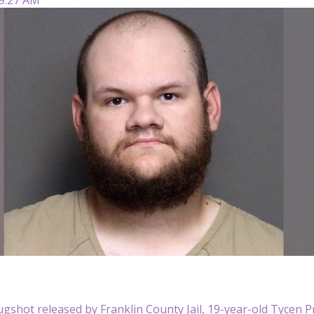
ugshot released by Franklin County Jail, 19-year-old Tycen 