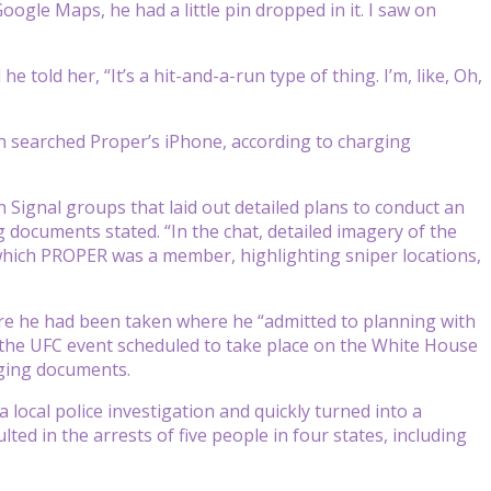
oogle Maps, he had a little pin dropped in it. I saw on
 told her, “It’s a hit-and-a-run type of thing. I’m, like, Oh,
ch searched Proper’s iPhone, according to charging
 Signal groups that laid out detailed plans to conduct an
g documents stated. “In the chat, detailed imagery of the
which PROPER was a member, highlighting sniper locations,
here he had been taken where he “admitted to planning with
 the UFC event scheduled to take place on the White House
rging documents.
local police investigation and quickly turned into a
ted in the arrests of five people in four states, including