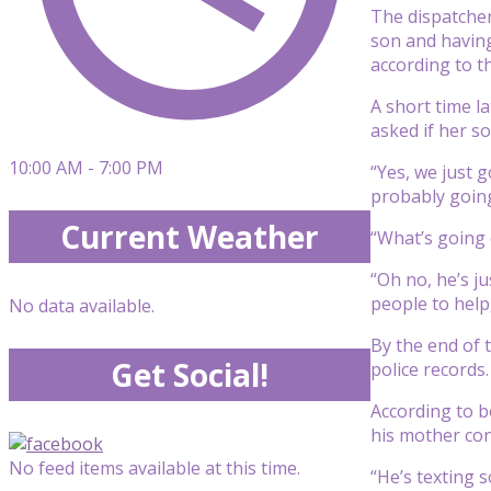
The dispatcher
son and havin
according to th
A short time l
asked if her s
10:00 AM - 7:00 PM
“Yes, we just g
probably going
Current Weather
“What’s going o
“Oh no, he’s j
people to help,
No data available.
By the end of 
Get Social!
police records.
According to b
his mother con
No feed items available at this time.
“He’s texting s