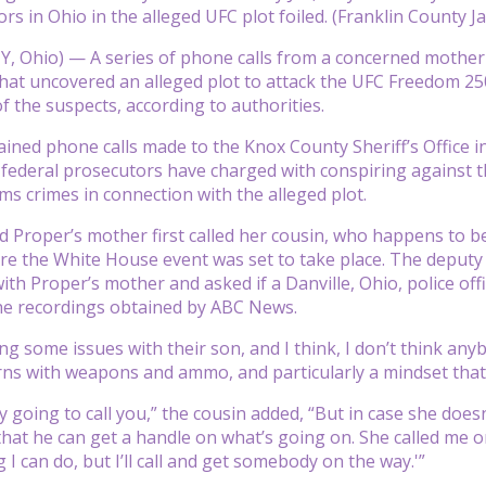
rs in Ohio in the alleged UFC plot foiled. (Franklin County Jai
 Ohio) — A series of phone calls from a concerned mother 
that uncovered an alleged plot to attack the UFC Freedom 25
f the suspects, according to authorities.
ned phone calls made to the Knox County Sheriff’s Office i
ederal prosecutors have charged with conspiring against th
rms crimes in connection with the alleged plot.
d Proper’s mother first called her cousin, who happens to be 
re the White House event was set to take place. The deputy ch
ith Proper’s mother and asked if a Danville, Ohio, police off
he recordings obtained by ABC News.
ng some issues with their son, and I think, I don’t think any
ns with weapons and ammo, and particularly a mindset that he
 going to call you,” the cousin added, “But in case she doesn
that he can get a handle on what’s going on. She called me on
 I can do, but I’ll call and get somebody on the way.'”