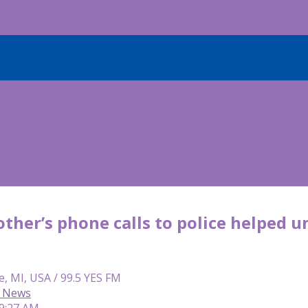
ther’s phone calls to police helped 
e, MI, USA / 99.5 YES FM
C News
 9:27 AM