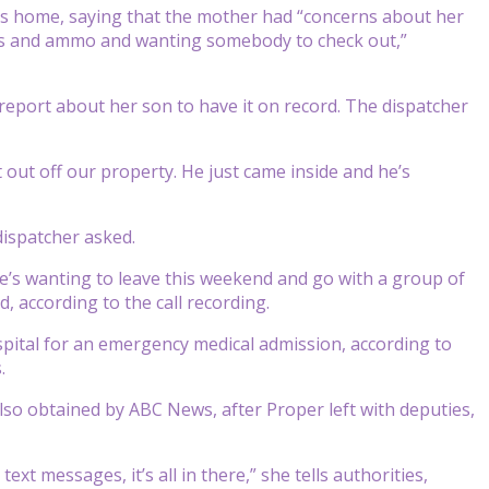
er’s home, saying that the mother had “concerns about her
ns and ammo and wanting somebody to check out,”
a report about her son to have it on record. The dispatcher
t out off our property. He just came inside and he’s
dispatcher asked.
He’s wanting to leave this weekend and go with a group of
, according to the call recording.
ital for an emergency medical admission, according to
.
lso obtained by ABC News, after Proper left with deputies,
xt messages, it’s all in there,” she tells authorities,