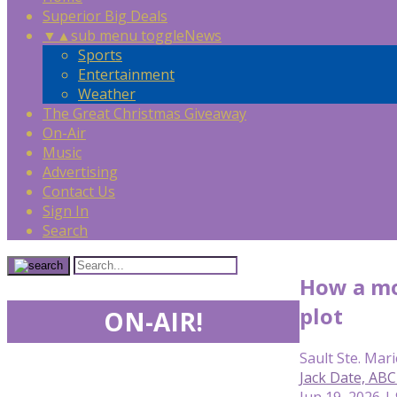
Superior Big Deals
▼
▲
sub menu toggle
News
Sports
Entertainment
Weather
The Great Christmas Giveaway
On-Air
Music
Advertising
Contact Us
Sign In
Search
How a mo
plot
ON-AIR!
Sault Ste. Mari
Jack Date, AB
Jun 19, 2026 |