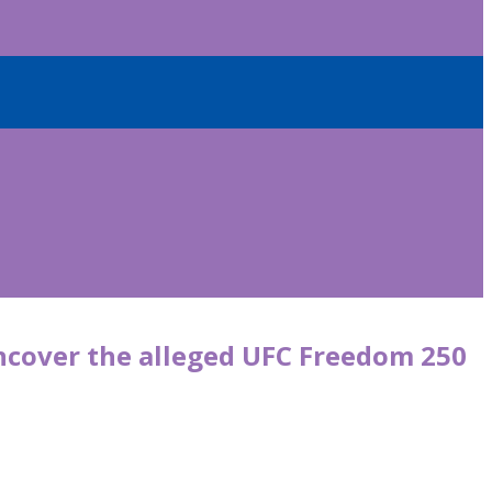
uncover the alleged UFC Freedom 250