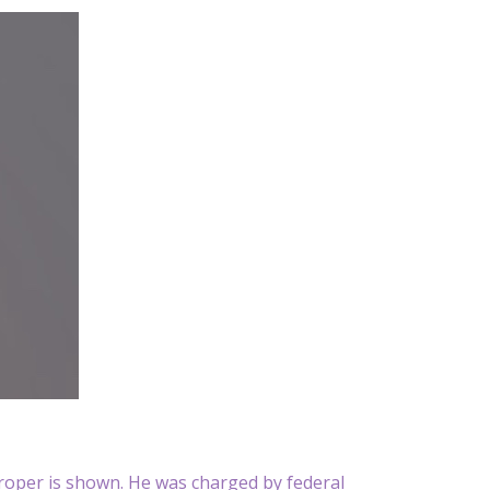
Proper is shown. He was charged by federal