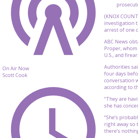
prosecuto
(KNOX COUNTY,
investigation 
arrest of one o
ABC News obtai
Proper, whom f
U.S., and firea
Authorities sai
On Air Now
four days befo
Scott Cook
conversation w
according to t
“They are havi
she has concer
“She’s probably
right away so 
there’s nothing