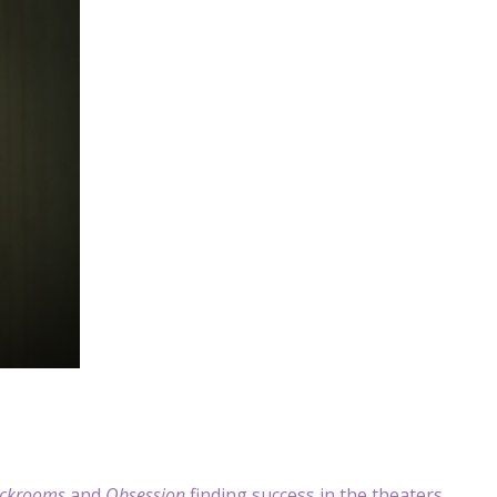
ckrooms
and
Obsession
finding success in the theaters.