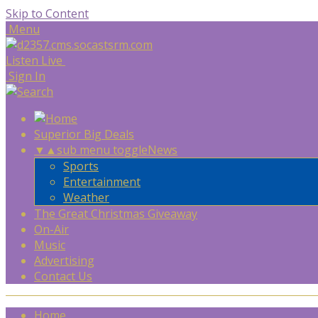
Skip to Content
Menu
Listen Live
Sign In
Superior Big Deals
▼
▲
sub menu toggle
News
Sports
Entertainment
Weather
The Great Christmas Giveaway
On-Air
Music
Advertising
Contact Us
Home