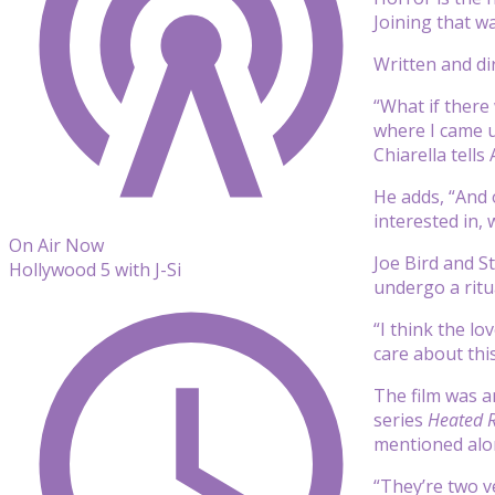
Joining that w
Written and di
“What if there
where I came u
Chiarella tells
He adds, “And o
interested in, 
On Air Now
Joe Bird and S
Hollywood 5 with J-Si
undergo a ritu
“I think the l
care about this
The film was 
series
Heated R
mentioned alon
“They’re two ve