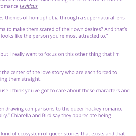
r romance
Leviticus
.
ckles themes of homophobia through a supernatural lens.
tims to make them scared of their own desires? And that’s
looks like the person you’re most attracted to,”
but I really want to focus on this other thing that I’m
 the center of the love story who are each forced to
ring them straight.
cause I think you’ve got to care about these characters and
een drawing comparisons to the queer hockey romance
ry.” Chiarella and Bird say they appreciate being
his kind of ecosystem of queer stories that exists and that