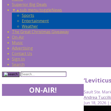
Superior Big Deals
▼
▲
sub menu toggle
News
Sports
Entertainment
Weather
The Great Christmas Giveaway
On-Air
Music
Advertising
Contact Us
Sign In
Search
‘Leviticu
ON-AIR!
Sault Ste. Mari
Andrea Tuccill
Jun 18, 2026 |