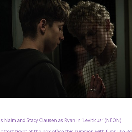
as Naim and Stacy Clausen as Ryan in ‘Leviticus.’ (NEON)
ottest ticket at the box office this summer, with films like
Ba