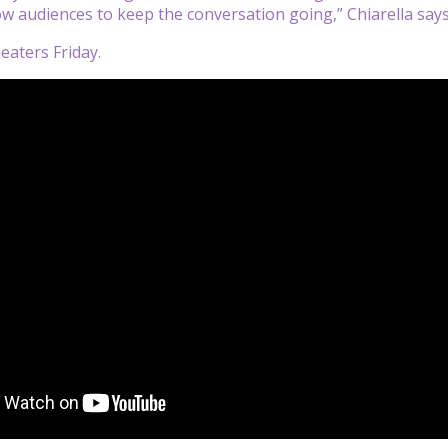
low audiences to keep the conversation going,” Chiarella say
eaters Friday.