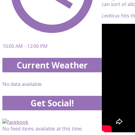
can sort of al
Leviticus
hits th
10:00 AM - 12:00 PM
Current Weather
No data available.
Get Social!
No feed items available at this time.