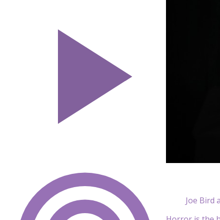
Joe Bird 
Horror is the h