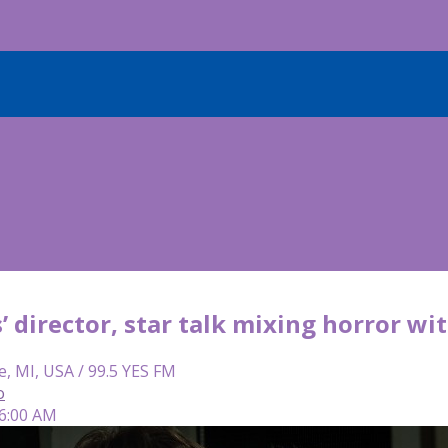
s’ director, star talk mixing horror w
e, MI, USA / 99.5 YES FM
o
 6:00 AM