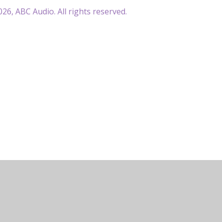
26, ABC Audio. All rights reserved.