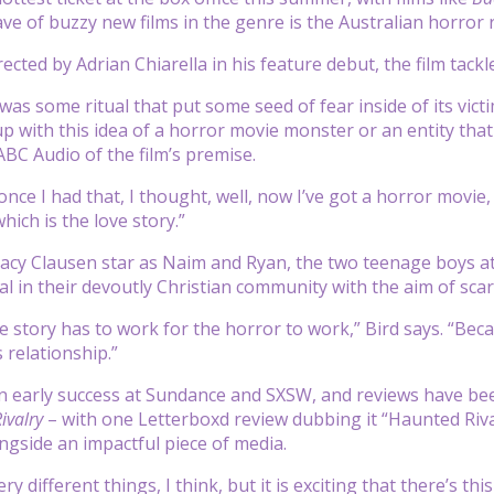
ave of buzzy new films in the genre is the Australian horro
rected by Adrian Chiarella in his feature debut, the film ta
 was some ritual that put some seed of fear inside of its vic
p with this idea of a horror movie monster or an entity that 
 ABC Audio of the film’s premise.
nce I had that, I thought, well, now I’ve got a horror movie, 
which is the love story.”
tacy Clausen star as Naim and Ryan, the two teenage boys at
al in their devoutly Christian community with the aim of sca
ove story has to work for the horror to work,” Bird says. “Be
 relationship.”
an early success at Sundance and SXSW, and reviews have b
ivalry
– with one Letterboxd review dubbing it “Haunted Rival
gside an impactful piece of media.
ry different things, I think, but it is exciting that there’s t