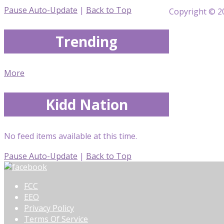
Pause Auto-Update
|
Back to Top
Copyright © 20
Trending
More
Kidd Nation
No feed items available at this time.
Pause Auto-Update
|
Back to Top
FCC
EEO
Privacy Policy
Terms Of Service