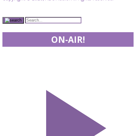
ON-AIR!