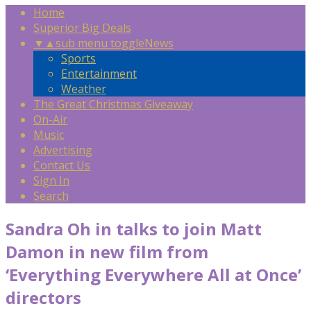
Home
Superior Big Deals
▼
▲
sub menu toggle
News
Sports
Entertainment
Weather
The Great Christmas Giveaway
On-Air
Music
Advertising
Contact Us
Sign In
Search
Sandra Oh in talks to join Matt
Damon in new film from
‘Everything Everywhere All at Once’
directors