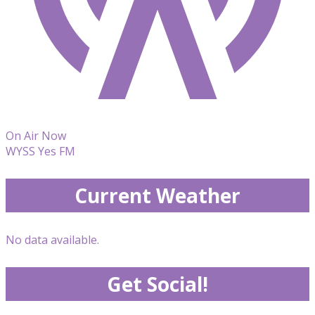
On Air Now
WYSS Yes FM
Current Weather
No data available.
Get Social!