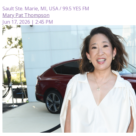
Sault Ste. Marie, MI, USA / 99.5 YES FM
Mary Pat Thompson
Jun 17, 2026 | 2:45 PM