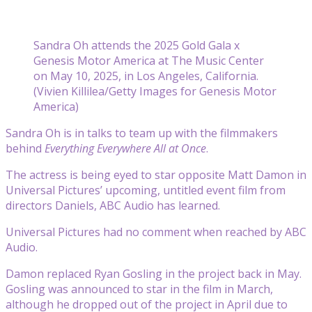
Sandra Oh attends the 2025 Gold Gala x
Genesis Motor America at The Music Center
on May 10, 2025, in Los Angeles, California.
(Vivien Killilea/Getty Images for Genesis Motor
America)
Sandra Oh is in talks to team up with the filmmakers
behind
Everything Everywhere All at Once
.
The actress is being eyed to star opposite Matt Damon in
Universal Pictures’ upcoming, untitled event film from
directors Daniels, ABC Audio has learned.
Universal Pictures had no comment when reached by ABC
Audio.
Damon replaced Ryan Gosling in the project back in May.
Gosling was announced to star in the film in March,
although he dropped out of the project in April due to