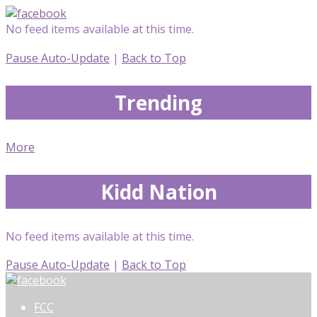
No feed items available at this time.
Pause Auto-Update
|
Back to Top
Trending
More
Kidd Nation
No feed items available at this time.
Pause Auto-Update
|
Back to Top
FCC