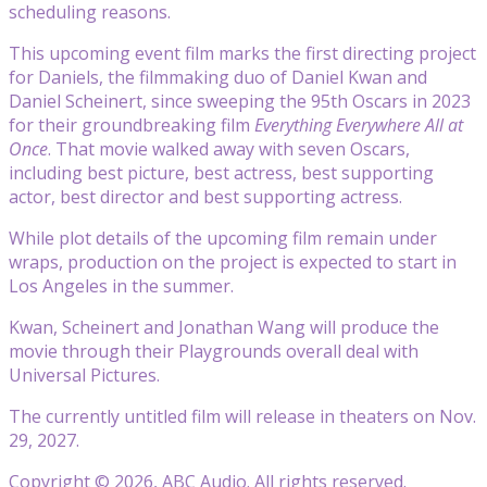
scheduling reasons.
This upcoming event film marks the first directing project
for Daniels, the filmmaking duo of Daniel Kwan and
Daniel Scheinert, since sweeping the 95th Oscars in 2023
for their groundbreaking film
Everything Everywhere All at
Once
. That movie walked away with seven Oscars,
including best picture, best actress, best supporting
actor, best director and best supporting actress.
While plot details of the upcoming film remain under
wraps, production on the project is expected to start in
Los Angeles in the summer.
Kwan, Scheinert and Jonathan Wang will produce the
movie through their Playgrounds overall deal with
Universal Pictures.
The currently untitled film will release in theaters on Nov.
29, 2027.
Copyright © 2026, ABC Audio. All rights reserved.