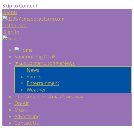
Skip to Content
Menu
Listen Live
Sign In
Superior Big Deals
▼
▲
sub menu toggle
News
News
Sports
Entertainment
Weather
The Great Christmas Giveaway
On-Air
Music
Advertising
Contact Us