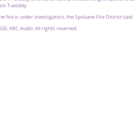
e on Tuesday.
e fire is under investigation, the Spokane Fire District said.
26, ABC Audio. All rights reserved.