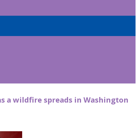
s a wildfire spreads in Washington