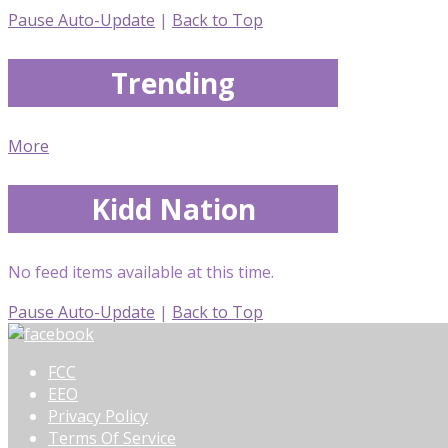
Pause Auto-Update
|
Back to Top
Trending
More
Kidd Nation
No feed items available at this time.
Pause Auto-Update
|
Back to Top
FCC
EEO
Privacy Policy
Terms Of Service