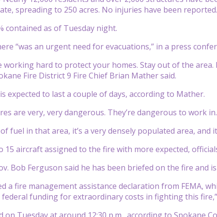
te, spreading to 250 acres. No injuries have been reported
% contained as of Tuesday night.
 there “was an urgent need for evacuations,” in a press conf
 working hard to protect your homes. Stay out of the area. 
okane Fire District 9 Fire Chief Brian Mather said.
 is expected to last a couple of days, according to Mather.
ires are very, very dangerous. They’re dangerous to work in
of fuel in that area, it’s a very densely populated area, and 
 15 aircraft assigned to the fire with more expected, official
. Bob Ferguson said he has been briefed on the fire and is 
ted a fire management assistance declaration from FEMA, whi
 federal funding for extraordinary costs in fighting this fire,
ed on Tuesday at around 12:30 p.m., according to Spokane Cou