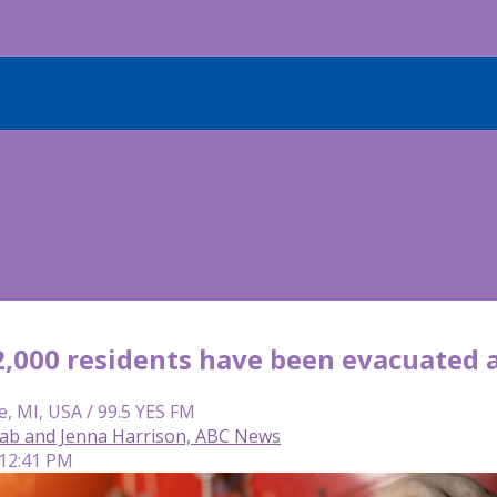
2,000 residents have been evacuated a
e, MI, USA / 99.5 YES FM
ab and Jenna Harrison, ABC News
 12:41 PM