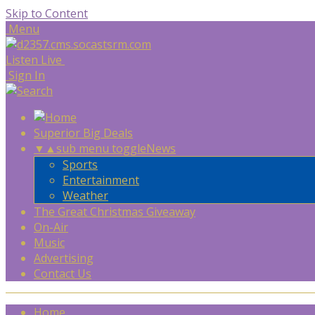
Skip to Content
Menu
Listen Live
Sign In
Superior Big Deals
▼
▲
sub menu toggle
News
Sports
Entertainment
Weather
The Great Christmas Giveaway
On-Air
Music
Advertising
Contact Us
Home