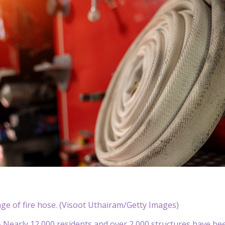
ge of fire hose. (Visoot Uthairam/Getty Images)
early 12,000 residents and over 2,000 structures have been