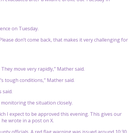
.
erence on Tuesday.
Please don’t come back, that makes it very challenging for
. They move very rapidly,” Mather said.
it’s tough conditions,” Mather said.
s said.
monitoring the situation closely.
ch I expect to be approved this evening. This gives our
” he wrote in a post on X.
nty officials. A red flag warning was issued around 10:30