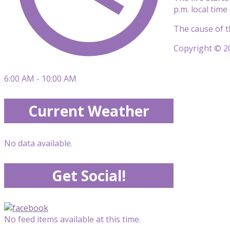
p.m. local tim
The cause of th
Copyright © 20
6:00 AM - 10:00 AM
Current Weather
No data available.
Get Social!
No feed items available at this time.