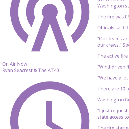
Washington sta
The fire was 0
Officials said
“Our teams are
our crews,” Sp
The active fire
On Air Now
“Wind-driven f
Ryan Seacrest & The AT40
“We have a lot 
There are 10 to
Washington Gov
“I just reques
state access to
The fire start