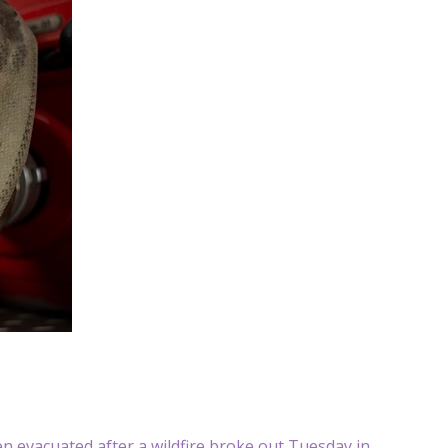
 evacuated after a wildfire broke out Tuesday in