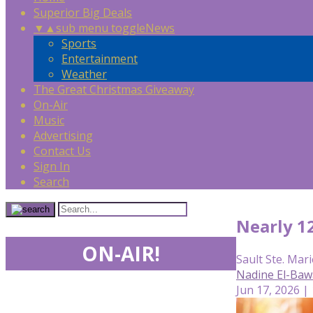
Superior Big Deals
▼
▲
sub menu toggle
News
Sports
Entertainment
Weather
The Great Christmas Giveaway
On-Air
Music
Advertising
Contact Us
Sign In
Search
Nearly 1
ON-AIR!
Sault Ste. Mari
Nadine El-Baw
Jun 17, 2026 |