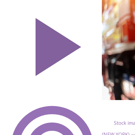
Stock ima
(NEW YORK) — N