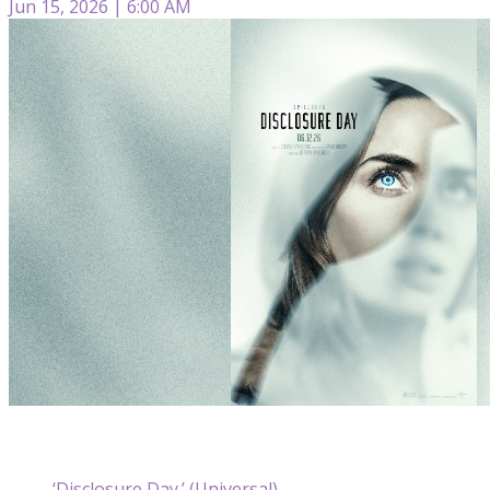
Jun 15, 2026 | 6:00 AM
‘Disclosure Day.’ (Universal)