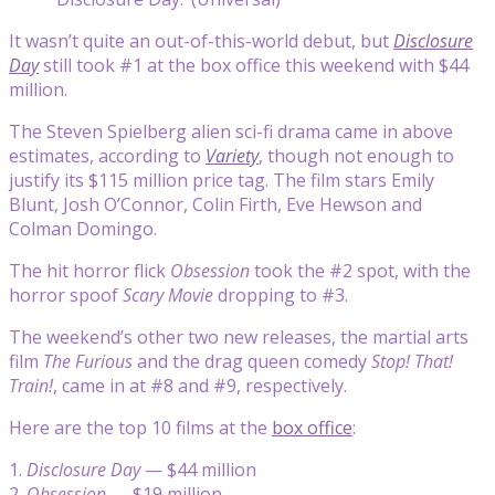
It wasn’t quite an out-of-this-world debut, but
Disclosure
Day
still took #1 at the box office this weekend with $44
million.
The Steven Spielberg alien sci-fi drama came in above
estimates, according to
Variety
, though not enough to
justify its $115 million price tag. The film stars Emily
Blunt, Josh O’Connor, Colin Firth, Eve Hewson and
Colman Domingo.
The hit horror flick
Obsession
took the #2 spot, with the
horror spoof
Scary Movie
dropping to #3.
The weekend’s other two new releases, the martial arts
film
The Furious
and the drag queen comedy
Stop! That!
Train!
, came in at #8 and #9, respectively.
Here are the top 10 films at the
box office
:
1.
Disclosure Day
— $44 million
2.
Obsession
— $19 million