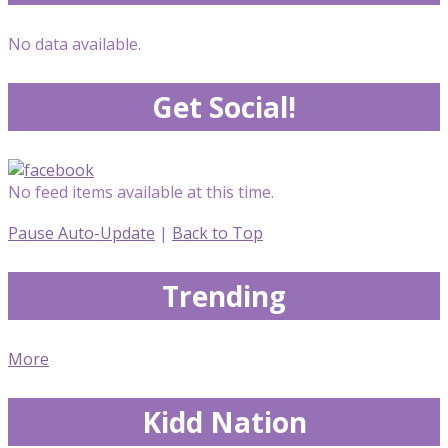
No data available.
Get Social!
No feed items available at this time.
Pause Auto-Update
|
Back to Top
Trending
More
Kidd Nation