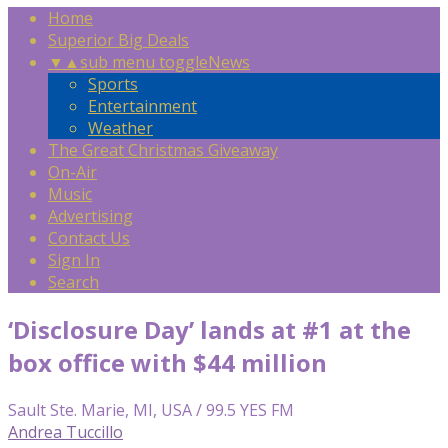
Home
Superior Big Deals
▼
▲
sub menu toggle
News
Sports
Entertainment
Weather
The Great Christmas Giveaway
On-Air
Music
Advertising
Contact Us
Sign In
Search
‘Disclosure Day’ lands at #1 at the
box office with $44 million
Sault Ste. Marie, MI, USA / 99.5 YES FM
Andrea Tuccillo