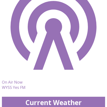
On Air Now
WYSS Yes FM
Current Weather