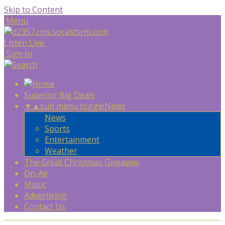
Skip to Content
Menu
Listen Live
Sign In
Superior Big Deals
▼
▲
sub menu toggle
News
News
Sports
Entertainment
Weather
The Great Christmas Giveaway
On-Air
Music
Advertising
Contact Us