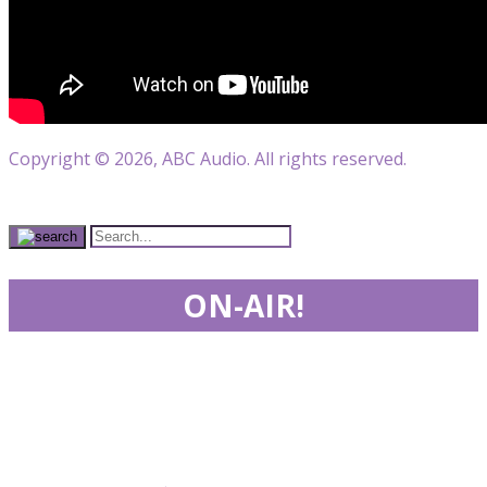
Copyright © 2026, ABC Audio. All rights reserved.
ON-AIR!