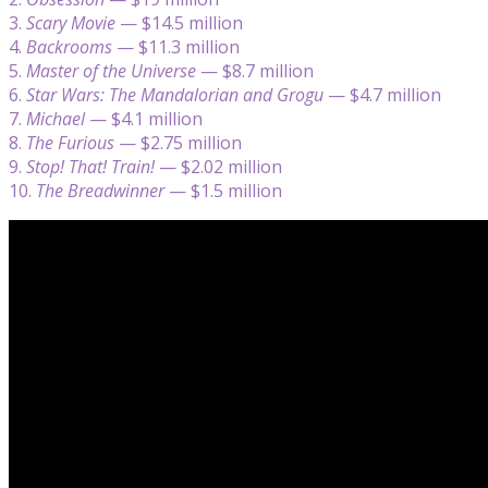
3.
Scary Movie
— $14.5 million
4.
Backrooms
— $11.3 million
5.
Master of the Universe
— $8.7 million
6.
Star Wars: The Mandalorian and Grogu
— $4.7 million
7.
Michael
— $4.1 million
8.
The Furious
— $2.75 million
9.
Stop! That! Train!
— $2.02 million
10.
The Breadwinner
— $1.5 million