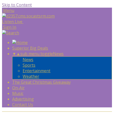
Skip to Content
Menu
Listen Live
Sign In
Superior Big Deals
▼
▲
sub menu toggle
News
News
Sports
Entertainment
Weather
The Great Christmas Giveaway
On-Air
Music
Advertising
Contact Us