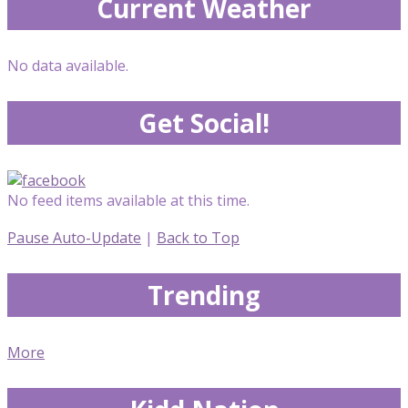
Current Weather
No data available.
Get Social!
No feed items available at this time.
Pause Auto-Update
|
Back to Top
Trending
More