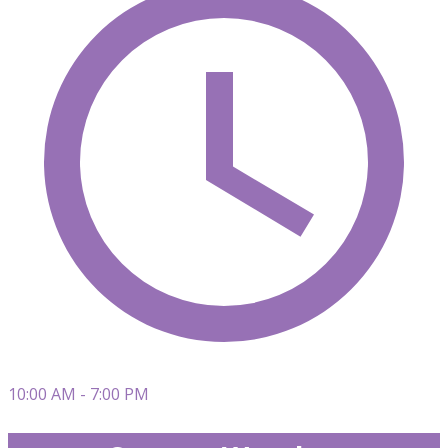
10:00 AM - 7:00 PM