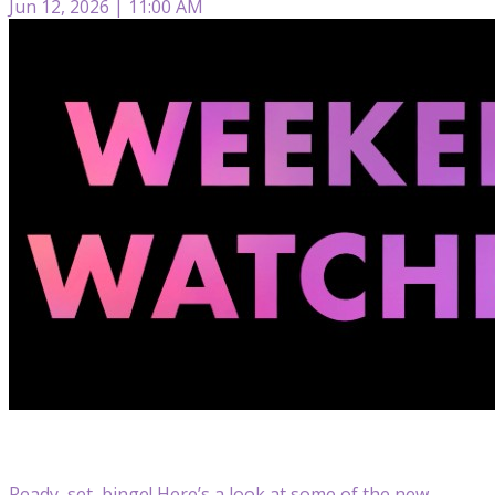
Jun 12, 2026 | 11:00 AM
Ready, set, binge! Here’s a look at some of the new