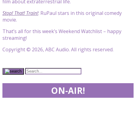
film about extraterrestrial life.
Stop! That! Train!
: RuPaul stars in this original comedy
movie.
That’s all for this week’s Weekend Watchlist – happy
streaming!
Copyright © 2026, ABC Audio. All rights reserved.
ON-AIR!