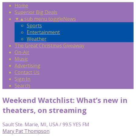
Home
Superior Big Deals
▼
▲
sub menu toggle
News
Sports
Entertainment
Weather
The Great Christmas Giveaway
On-Air
Music
Advertising
Contact Us
Sign In
Search
Weekend Watchlist: What’s new in
theaters, on streaming
Sault Ste. Marie, MI, USA / 99.5 YES FM
Mary Pat Thompson