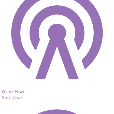
On Air Now
Scott Cook