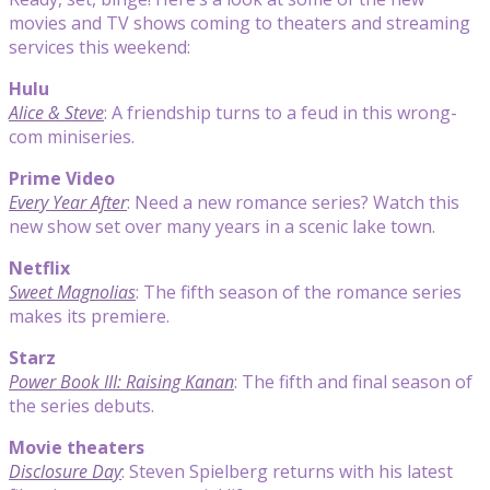
movies and TV shows coming to theaters and streaming
services this weekend:
Hulu
Alice & Steve
: A friendship turns to a feud in this wrong-
com miniseries.
Prime Video
Every Year After
: Need a new romance series? Watch this
new show set over many years in a scenic lake town.
Netflix
Sweet Magnolias
: The fifth season of the romance series
makes its premiere.
Starz
Power Book III: Raising Kanan
: The fifth and final season of
the series debuts.
Movie theaters
Disclosure Day
: Steven Spielberg returns with his latest