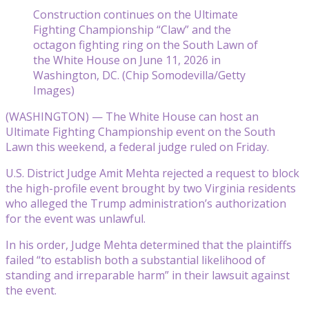
Construction continues on the Ultimate
Fighting Championship “Claw” and the
octagon fighting ring on the South Lawn of
the White House on June 11, 2026 in
Washington, DC. (Chip Somodevilla/Getty
Images)
(WASHINGTON) — The White House can host an
Ultimate Fighting Championship event on the South
Lawn this weekend, a federal judge ruled on Friday.
U.S. District Judge Amit Mehta rejected a request to block
the high-profile event brought by two Virginia residents
who alleged the Trump administration’s authorization
for the event was unlawful.
In his order, Judge Mehta determined that the plaintiffs
failed “to establish both a substantial likelihood of
standing and irreparable harm” in their lawsuit against
the event.