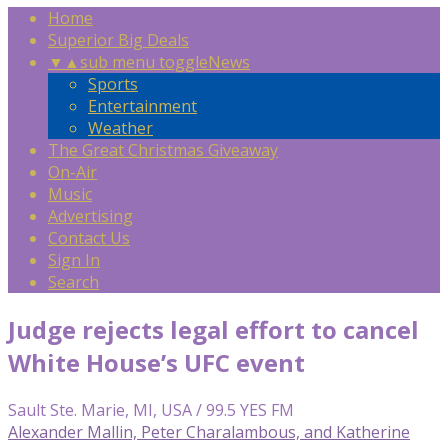
Home
Superior Big Deals
▼
▲
sub menu toggle
News
Sports
Entertainment
Weather
The Great Christmas Giveaway
On-Air
Music
Advertising
Contact Us
Sign In
Search
Judge rejects legal effort to cancel
White House’s UFC event
Sault Ste. Marie, MI, USA / 99.5 YES FM
Alexander Mallin, Peter Charalambous, and Katherine