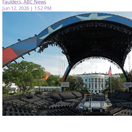
Faulders, ABC News
Jun 12, 2026 | 1:52 PM