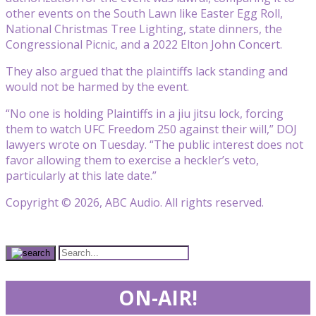
other events on the South Lawn like Easter Egg Roll,
National Christmas Tree Lighting, state dinners, the
Congressional Picnic, and a 2022 Elton John Concert.
They also argued that the plaintiffs lack standing and
would not be harmed by the event.
“No one is holding Plaintiffs in a jiu jitsu lock, forcing
them to watch UFC Freedom 250 against their will,” DOJ
lawyers wrote on Tuesday. “The public interest does not
favor allowing them to exercise a heckler’s veto,
particularly at this late date.”
Copyright © 2026, ABC Audio. All rights reserved.
ON-AIR!