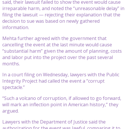
said, their lawsuit failed to show the event would cause
irreparable harm, and noted the “unreasonable delay” in
filing the lawsuit — rejecting their explanation that the
decision to sue was based on newly gathered
information.
Mehta further agreed with the government that
cancelling the event at the last minute would cause
“substantial harm” given the amount of planning, costs
and labor put into the project over the past several
months.
In a court filing on Wednesday, lawyers with the Public
Integrity Project had called the event a “corrupt
spectacle.”
“Such a volcano of corruption, if allowed to go forward,
will mark an inflection point in American history,” they
argued.
Lawyers with the Department of Justice said the
authorization for the event was lawful, comparing it to