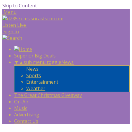
Skip to Content
Menu
Listen Live
Sign In
Superior Big Deals
▼
▲
sub menu toggle
News
News
Sports
Entertainment
Weather
The Great Christmas Giveaway
On-Air
Music
Advertising
Contact Us