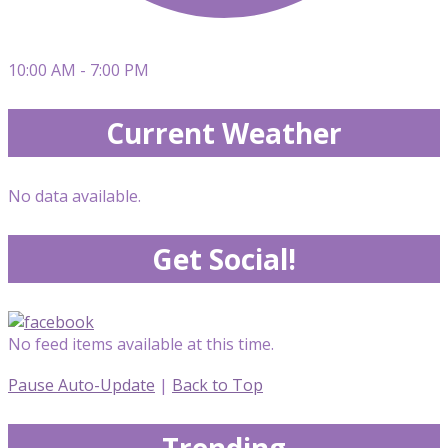
10:00 AM - 7:00 PM
Current Weather
No data available.
Get Social!
No feed items available at this time.
Pause Auto-Update
|
Back to Top
Trending