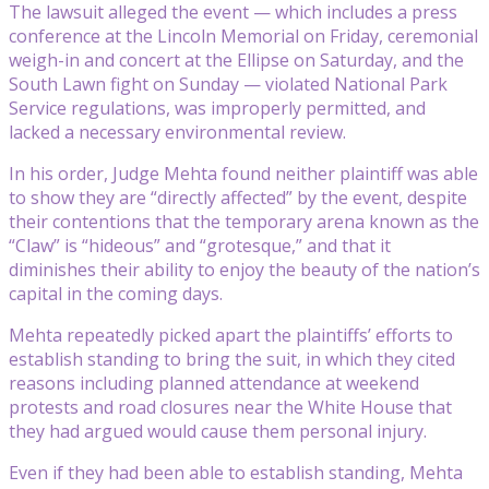
The lawsuit alleged the event — which includes a press
conference at the Lincoln Memorial on Friday, ceremonial
weigh-in and concert at the Ellipse on Saturday, and the
South Lawn fight on Sunday — violated National Park
Service regulations, was improperly permitted, and
lacked a necessary environmental review.
In his order, Judge Mehta found neither plaintiff was able
to show they are “directly affected” by the event, despite
their contentions that the temporary arena known as the
“Claw” is “hideous” and “grotesque,” and that it
diminishes their ability to enjoy the beauty of the nation’s
capital in the coming days.
Mehta repeatedly picked apart the plaintiffs’ efforts to
establish standing to bring the suit, in which they cited
reasons including planned attendance at weekend
protests and road closures near the White House that
they had argued would cause them personal injury.
Even if they had been able to establish standing, Mehta