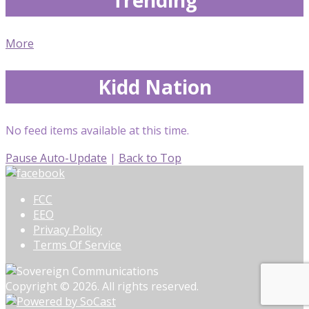
More
Kidd Nation
No feed items available at this time.
Pause Auto-Update
|
Back to Top
FCC
EEO
Privacy Policy
Terms Of Service
Copyright © 2026. All rights reserved.