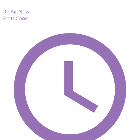
On Air Now
Scott Cook