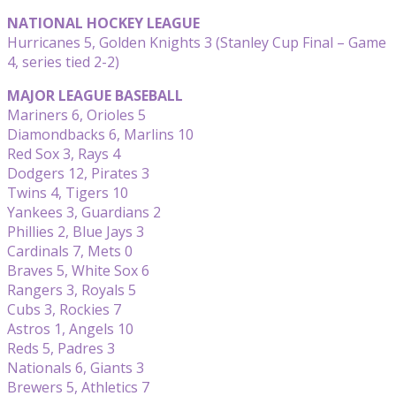
NATIONAL HOCKEY LEAGUE
Hurricanes 5, Golden Knights 3 (Stanley Cup Final – Game
4, series tied 2-2)
MAJOR LEAGUE BASEBALL
Mariners 6, Orioles 5
Diamondbacks 6, Marlins 10
Red Sox 3, Rays 4
Dodgers 12, Pirates 3
Twins 4, Tigers 10
Yankees 3, Guardians 2
Phillies 2, Blue Jays 3
Cardinals 7, Mets 0
Braves 5, White Sox 6
Rangers 3, Royals 5
Cubs 3, Rockies 7
Astros 1, Angels 10
Reds 5, Padres 3
Nationals 6, Giants 3
Brewers 5, Athletics 7