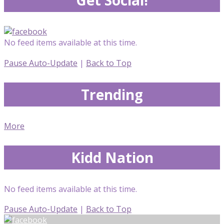
No feed items available at this time.
Pause Auto-Update
|
Back to Top
Trending
More
Kidd Nation
No feed items available at this time.
Pause Auto-Update
|
Back to Top