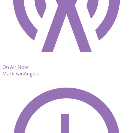
On Air Now
Mark SanAngelo