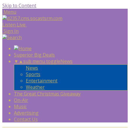
Skip to Content
Menu
Listen Live
Sign In
Superior Big Deals
▼
▲
sub menu toggle
News
News
Sports
Entertainment
Weather
The Great Christmas Giveaway
On-Air
Music
Advertising
Contact Us