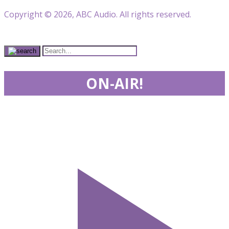
Copyright © 2026, ABC Audio. All rights reserved.
ON-AIR!