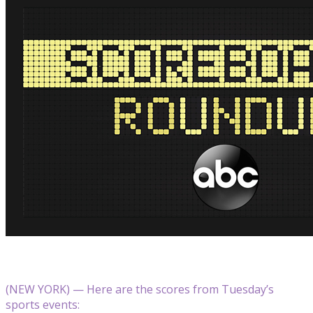
(NEW YORK) — Here are the scores from Tuesday’s
sports events: