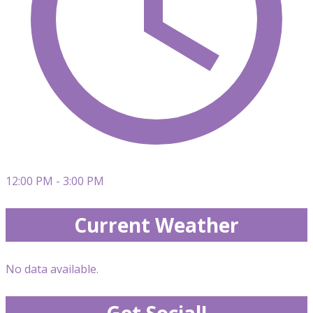
12:00 PM - 3:00 PM
Current Weather
No data available.
Get Social!