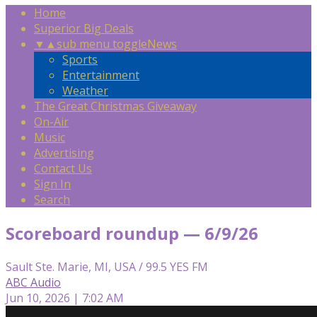
Home
Superior Big Deals
▼
▲
sub menu toggle
News
Sports
Entertainment
Weather
The Great Christmas Giveaway
On-Air
Music
Advertising
Contact Us
Sign In
Search
Scoreboard roundup — 6/9/26
Sault Ste. Marie, MI, USA / 99.5 YES FM
ABC Audio
Jun 10, 2026 | 7:02 AM