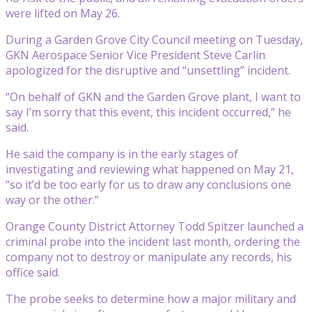
were lifted on May 26.
During a Garden Grove City Council meeting on Tuesday,
GKN Aerospace Senior Vice President Steve Carlin
apologized for the disruptive and “unsettling” incident.
“On behalf of GKN and the Garden Grove plant, I want to
say I’m sorry that this event, this incident occurred,” he
said.
He said the company is in the early stages of
investigating and reviewing what happened on May 21,
“so it’d be too early for us to draw any conclusions one
way or the other.”
Orange County District Attorney Todd Spitzer launched a
criminal probe into the incident last month, ordering the
company not to destroy or manipulate any records, his
office said.
The probe seeks to determine how a major military and