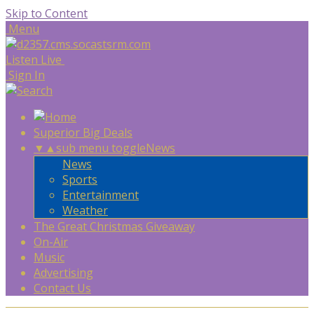
Skip to Content
Menu
Listen Live
Sign In
Superior Big Deals
▼
▲
sub menu toggle
News
News
Sports
Entertainment
Weather
The Great Christmas Giveaway
On-Air
Music
Advertising
Contact Us