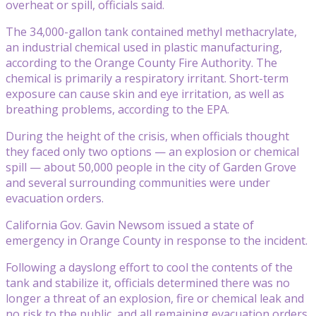
overheat or spill, officials said.
The 34,000-gallon tank contained methyl methacrylate,
an industrial chemical used in plastic manufacturing,
according to the Orange County Fire Authority. The
chemical is primarily a respiratory irritant. Short-term
exposure can cause skin and eye irritation, as well as
breathing problems, according to the EPA.
During the height of the crisis, when officials thought
they faced only two options — an explosion or chemical
spill — about 50,000 people in the city of Garden Grove
and several surrounding communities were under
evacuation orders.
California Gov. Gavin Newsom issued a state of
emergency in Orange County in response to the incident.
Following a dayslong effort to cool the contents of the
tank and stabilize it, officials determined there was no
longer a threat of an explosion, fire or chemical leak and
no risk to the public, and all remaining evacuation orders