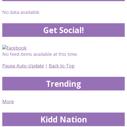
No data available.
Get Social!
No feed items available at this time.
Pause Auto-Update
|
Back to Top
Trending
More
Kidd Nation