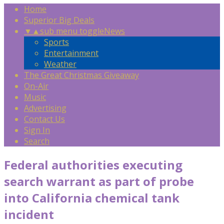
Home
Superior Big Deals
▼
▲
sub menu toggle
News
Sports
Entertainment
Weather
The Great Christmas Giveaway
On-Air
Music
Advertising
Contact Us
Sign In
Search
Federal authorities executing
search warrant as part of probe
into California chemical tank
incident