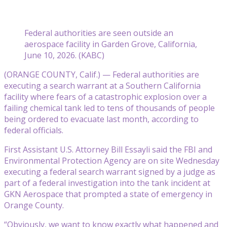
Federal authorities are seen outside an
aerospace facility in Garden Grove, California,
June 10, 2026. (KABC)
(ORANGE COUNTY, Calif.) — Federal authorities are
executing a search warrant at a Southern California
facility where fears of a catastrophic explosion over a
failing chemical tank led to tens of thousands of people
being ordered to evacuate last month, according to
federal officials.
First Assistant U.S. Attorney Bill Essayli said the FBI and
Environmental Protection Agency are on site Wednesday
executing a federal search warrant signed by a judge as
part of a federal investigation into the tank incident at
GKN Aerospace that prompted a state of emergency in
Orange County.
“Obviously, we want to know exactly what happened and