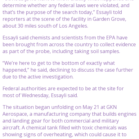
determine whether any federal laws were violated, and
that’s the purpose of the search today,” Essayli told
reporters at the scene of the facility in Garden Grove,
about 30 miles south of Los Angeles.
Essayli said chemists and scientists from the EPA have
been brought from across the country to collect evidence
as part of the probe, including taking soil samples.
“We’re here to get to the bottom of exactly what
happened,” he said, declining to discuss the case further
due to the active investigation.
Federal authorities are expected to be at the site for
most of Wednesday, Essayli said.
The situation began unfolding on May 21 at GKN
Aerospace, a manufacturing company that builds engines
and landing gear for both commercial and military
aircraft. A chemical tank filled with toxic chemicals was
showing signs of overheating, which could cause it to