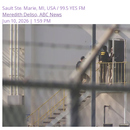
Sault Ste. Marie, MI, USA / 99.5 YES FM
Meredith Deliso, ABC News
Jun 10, 2026 | 1:59 PM