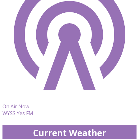
On Air Now
WYSS Yes FM
Current Weather