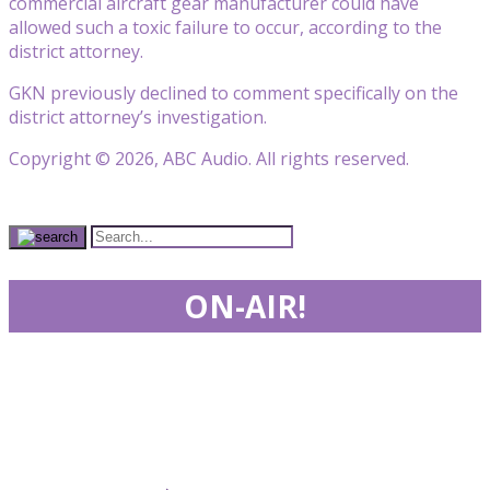
commercial aircraft gear manufacturer could have
allowed such a toxic failure to occur, according to the
district attorney.
GKN previously declined to comment specifically on the
district attorney’s investigation.
Copyright © 2026, ABC Audio. All rights reserved.
ON-AIR!