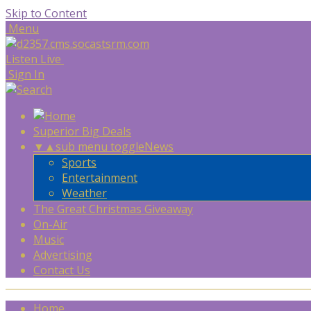
Skip to Content
Menu
Listen Live
Sign In
Superior Big Deals
▼
▲
sub menu toggle
News
Sports
Entertainment
Weather
The Great Christmas Giveaway
On-Air
Music
Advertising
Contact Us
Home