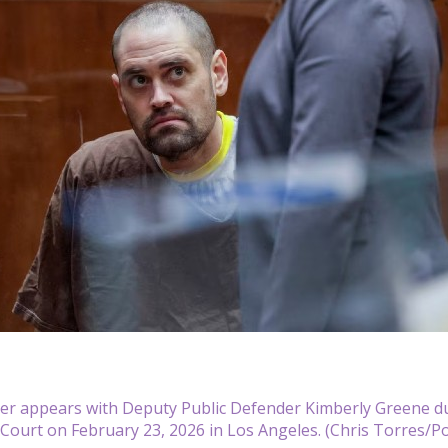
ner appears with Deputy Public Defender Kimberly Greene d
Court on February 23, 2026 in Los Angeles. (Chris Torres/P