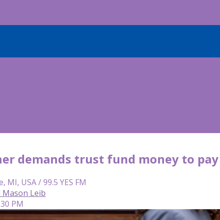
ner demands trust fund money to pay f
e, MI, USA / 99.5 YES FM
d Mason Leib
2:30 PM