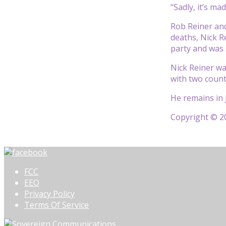
“Sadly, it’s ma
Rob Reiner and
deaths, Nick R
party and was 
Nick Reiner wa
with two count
He remains in j
Copyright © 20
FCC
EEO
Privacy Policy
Terms Of Service