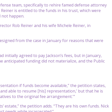
fense team, specifically to rehire famed defense attorney
 Reiner is entitled to the funds in his trust, which were
d not happen.
rector Rob Reiner and his wife Michele Reiner, in
resigned from the case in January for reasons that were
d initially agreed to pay Jackson’s fees, but in January,
e anticipated funding did not materialize, and the Public
sentation if funds become available,” the petition states,
 and able to resume [his] representation,’ but that he is
atives to the original fee arrangement.'”
’ estate,” the petition adds. “They are his own funds. Nick
rt needs while incarcerated.”