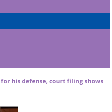
or his defense, court filing shows