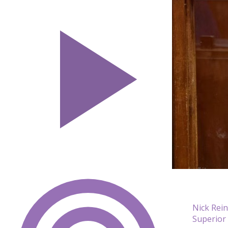
Nick Rei
Superior 