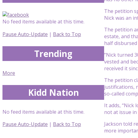
The petition s
Nick was an inf
No feed items available at this time.
The petition a
Pause Auto-Update
|
Back to Top
estate, and th
half disbursed
Trending
“Nick turned 3
vested and bec
received it sinc
More
The petition c
justifications
Kidd Nation
so-called comp
It adds, “Nick
No feed items available at this time.
not at issue in 
Jackson told r
Pause Auto-Update
|
Back to Top
more important