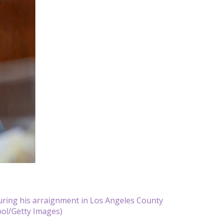
uring his arraignment in Los Angeles County
ool/Getty Images)