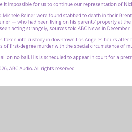
de it impossible for us to continue our representation of Nick
 Michele Reiner were found stabbed to death in their Bren
einer — who had been living on his parents’ property at the
seen acting strangely, sources told ABC News in December.
s taken into custody in downtown Los Angeles hours after 
s of first-degree murder with the special circumstance of mu
ail on no bail. His is scheduled to appear in court for a pret
26, ABC Audio. All rights reserved.