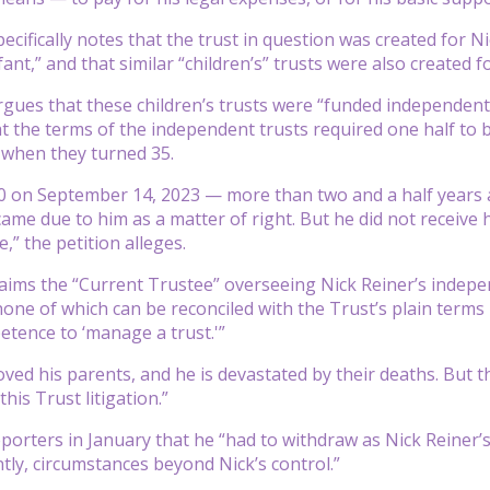
pecifically notes that the trust in question was created for
ant,” and that similar “children’s” trusts were also created fo
rgues that these children’s trusts were “funded independently
at the terms of the independent trusts required one half to 
 when they turned 35.
0 on September 14, 2023 — more than two and a half years a
ame due to him as a matter of right. But he did not receive
e,” the petition alleges.
laims the “Current Trustee” overseeing Nick Reiner’s indepen
, none of which can be reconciled with the Trust’s plain term
etence to ‘manage a trust.'”
 loved his parents, and he is devastated by their deaths. But
this Trust litigation.”
eporters in January that he “had to withdraw as Nick Reiner’
ly, circumstances beyond Nick’s control.”