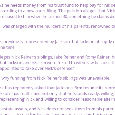
ys he needs money from his trust fund to help pay for his de
ccording to a new court filing. The petition alleges that Nick
 released to him when he turned 30, something he claims di
2, was charged with the murders of his parents, renowned di
s previously represented by Jackson, but Jackson abruptly 
the time.
leges Nick Reiner’s siblings, Jake Reiner and Romy Reiner, ha
that Jackson and his firm were forced to withdraw because th
ppointed to take over Nick’s defense.”
n why funding from Nick Reiner’s siblings was unavailable.
ick has repeatedly asked that Jackson’s firm resume its repre
kson “has reaffirmed not only that he ‘stands ready, willing,
representing’ Nick and ‘willing to consider reasonable altern
 estate assets, and Nick does not seek them from his parents
eans — to pay for his legal expenses, or for his basic suppo