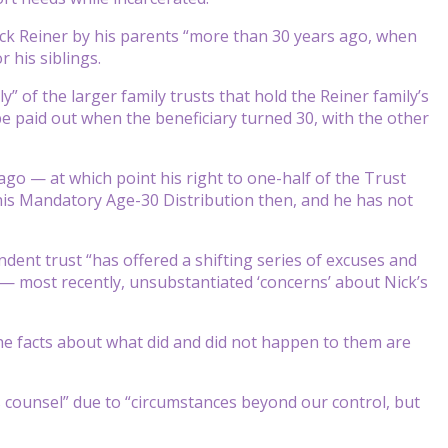
 Nick Reiner by his parents “more than 30 years ago, when
r his siblings.
” of the larger family trusts that hold the Reiner family’s
be paid out when the beneficiary turned 30, with the other
go — at which point his right to one-half of the Trust
 his Mandatory Age-30 Distribution then, and he has not
dent trust “has offered a shifting series of excuses and
s — most recently, unsubstantiated ‘concerns’ about Nick’s
 the facts about what did and did not happen to them are
s counsel” due to “circumstances beyond our control, but