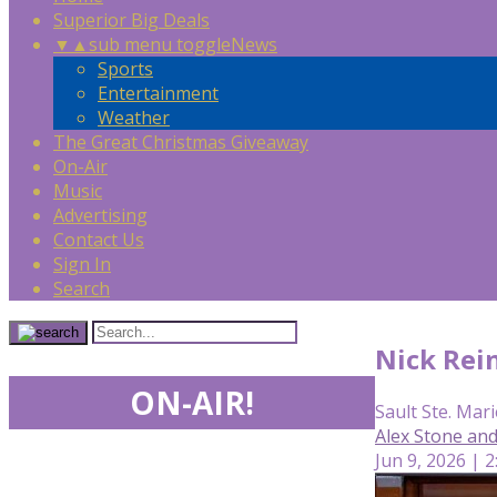
Superior Big Deals
▼
▲
sub menu toggle
News
Sports
Entertainment
Weather
The Great Christmas Giveaway
On-Air
Music
Advertising
Contact Us
Sign In
Search
Nick Rei
ON-AIR!
Sault Ste. Mari
Alex Stone an
Jun 9, 2026 | 