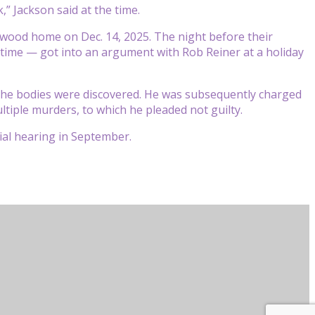
,” Jackson said at the time.
twood home on Dec. 14, 2025. The night before their
 time — got into an argument with Rob Reiner at a holiday
the bodies were discovered. He was subsequently charged
ltiple murders, to which he pleaded not guilty.
rial hearing in September.