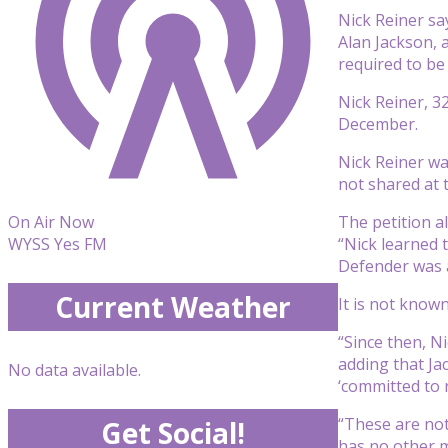
Nick Reiner sa
Alan Jackson, a
required to be
Nick Reiner, 3
December.
Nick Reiner wa
not shared at 
The petition al
On Air Now
“Nick learned 
WYSS Yes FM
Defender was a
Current Weather
It is not know
“Since then, N
adding that Jac
No data available.
‘committed to 
“These are not
Get Social!
has no other m