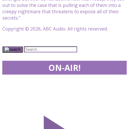
out to solve the case that is pulling each of them into a
creepy nightmare that threatens to expose all of their
secrets.”
Copyright © 2026, ABC Audio. All rights reserved.
ON-AIR!