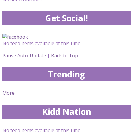
Get Social!
No feed items available at this time.
Pause Auto-Update
|
Back to Top
Trending
More
Kidd Nation
No feed items available at this time.