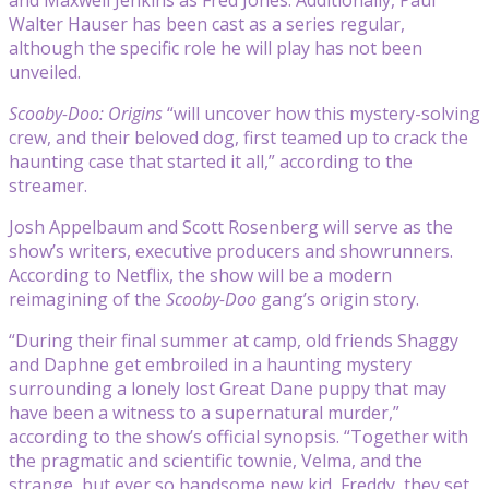
Walter Hauser has been cast as a series regular,
although the specific role he will play has not been
unveiled.
Scooby-Doo: Origins
“will uncover how this mystery-solving
crew, and their beloved dog, first teamed up to crack the
haunting case that started it all,” according to the
streamer.
Josh Appelbaum and Scott Rosenberg will serve as the
show’s writers, executive producers and showrunners.
According to Netflix, the show will be a modern
reimagining of the
Scooby-Doo
gang’s origin story.
“During their final summer at camp, old friends Shaggy
and Daphne get embroiled in a haunting mystery
surrounding a lonely lost Great Dane puppy that may
have been a witness to a supernatural murder,”
according to the show’s official synopsis. “Together with
the pragmatic and scientific townie, Velma, and the
strange, but ever so handsome new kid, Freddy, they set