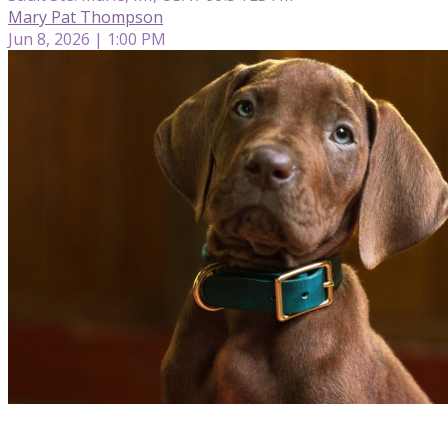
Mary Pat Thompson
Jun 8, 2026 | 1:00 PM