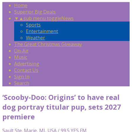
Home
Superior Big Deals
▼
▲
sub menu toggle
News
Sports
Entertainment
Weather
The Great Christmas Giveaway
On-Air
Music
Advertising
Contact Us
Sign In
Search
‘Scooby-Doo: Origins’ to have real
dog portray titular pup, sets 2027
premiere
Sault Ste. Marie, MI, USA / 99.5 YES FM