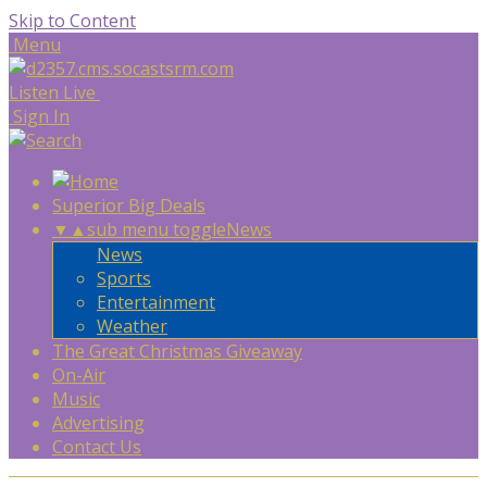
Skip to Content
Menu
Listen Live
Sign In
Superior Big Deals
▼
▲
sub menu toggle
News
News
Sports
Entertainment
Weather
The Great Christmas Giveaway
On-Air
Music
Advertising
Contact Us