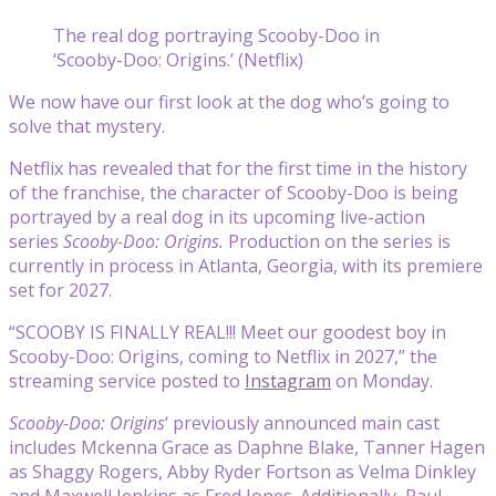
The real dog portraying Scooby-Doo in
‘Scooby-Doo: Origins.’ (Netflix)
We now have our first look at the dog who’s going to
solve that mystery.
Netflix has revealed that for the first time in the history
of the franchise, the character of Scooby-Doo is being
portrayed by a real dog in its upcoming live-action
series
Scooby-Doo: Origins.
Production on the series is
currently in process in Atlanta, Georgia, with its premiere
set for 2027.
“SCOOBY IS FINALLY REAL!!! Meet our goodest boy in
Scooby-Doo: Origins, coming to Netflix in 2027,” the
streaming service posted to
Instagram
on Monday.
Scooby-Doo: Origins
‘ previously announced main cast
includes Mckenna Grace as Daphne Blake, Tanner Hagen
as Shaggy Rogers, Abby Ryder Fortson as Velma Dinkley
and Maxwell Jenkins as Fred Jones. Additionally, Paul