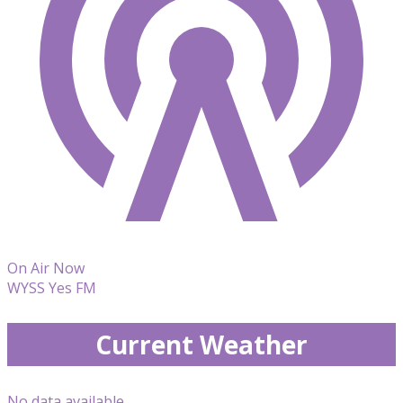
On Air Now
WYSS Yes FM
Current Weather
No data available.