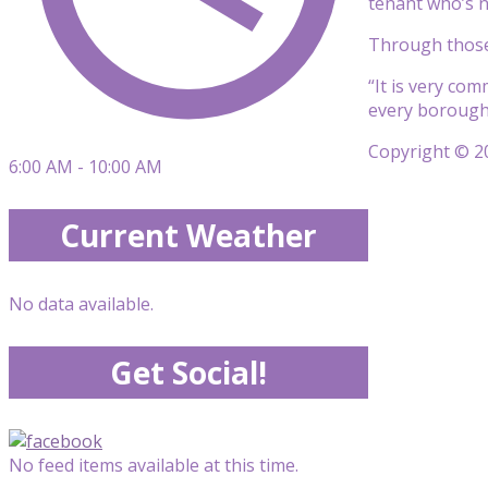
tenant who’s ne
Through those 
“It is very co
every borough,”
Copyright © 20
6:00 AM - 10:00 AM
Current Weather
No data available.
Get Social!
No feed items available at this time.