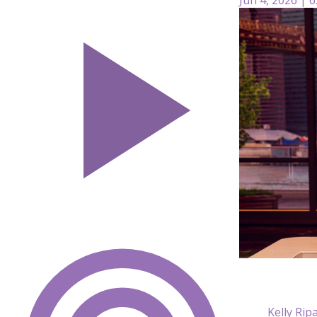
Kelly Rip