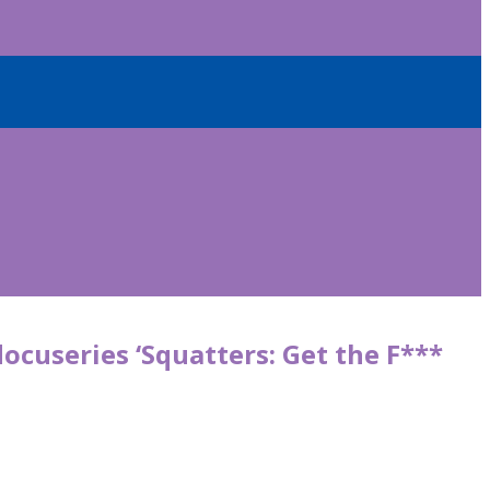
ocuseries ‘Squatters: Get the F***