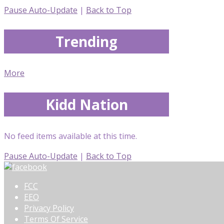
Pause Auto-Update
|
Back to Top
Trending
More
Kidd Nation
No feed items available at this time.
Pause Auto-Update
|
Back to Top
FCC
EEO
Privacy Policy
Terms Of Service