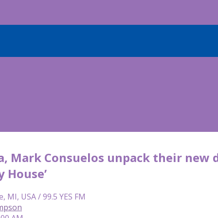
a, Mark Consuelos unpack their new d
y House’
e, MI, USA / 99.5 YES FM
mpson
6:00 AM