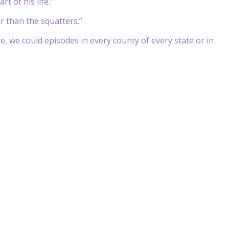
t of his life.”
r than the squatters.”
e, we could episodes in every county of every state or in