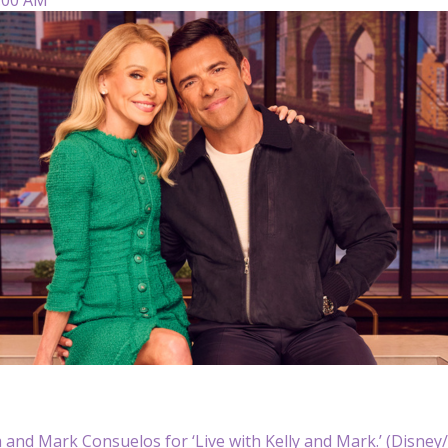
a and Mark Consuelos for ‘Live with Kelly and Mark.’ (Disney