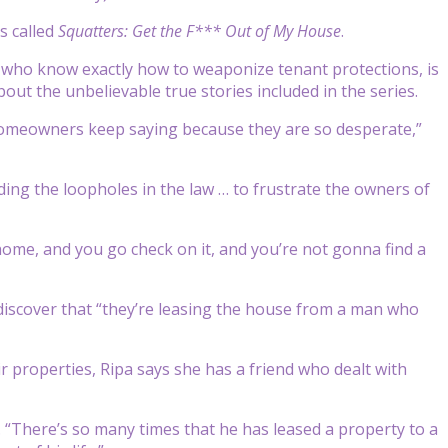
s called
Squatters: Get the F*** Out of My House
.
 who know exactly how to weaponize tenant protections, is
ut the unbelievable true stories included in the series.
d homeowners keep saying because they are so desperate,”
ding the loopholes in the law … to frustrate the owners of
home, and you go check on it, and you’re not gonna find a
d discover that “they’re leasing the house from a man who
 properties, Ripa says she has a friend who dealt with
id. “There’s so many times that he has leased a property to a