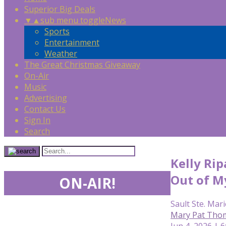
Superior Big Deals
▼
▲
sub menu toggle
News
Sports
Entertainment
Weather
The Great Christmas Giveaway
On-Air
Music
Advertising
Contact Us
Sign In
Search
Kelly Rip
Out of M
ON-AIR!
Sault Ste. Mari
Mary Pat Tho
Jun 4, 2026 | 