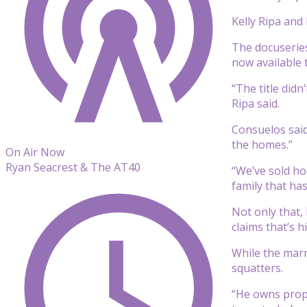
Kelly Ripa and
The docuseries
now available 
“The title did
Ripa said.
Consuelos said
the homes.”
On Air Now
Ryan Seacrest & The AT40
“We’ve sold ho
family that ha
Not only that,
claims that’s 
While the marr
squatters.
“He owns proper