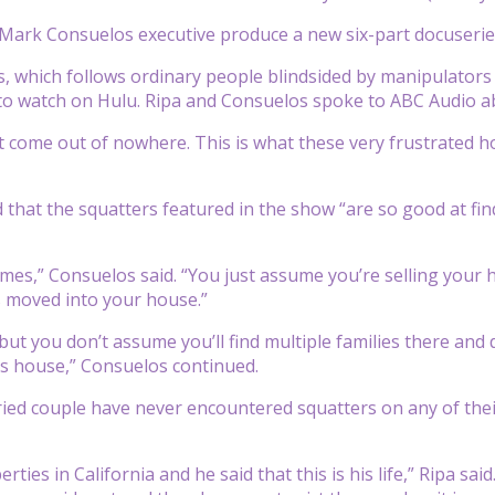
 Mark Consuelos executive produce a new six-part docuserie
, which follows ordinary people blindsided by manipulators
to watch on Hulu. Ripa and Consuelos spoke to ABC Audio abo
n’t come out of nowhere. This is what these very frustrate
 that the squatters featured in the show “are so good at fin
mes,” Consuelos said. “You just assume you’re selling your 
s moved into your house.”
 but you don’t assume you’ll find multiple families there an
his house,” Consuelos continued.
ied couple have never encountered squatters on any of their
ties in California and he said that this is his life,” Ripa sa