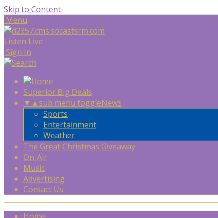
Skip to Content
Menu
Listen Live
Sign In
Superior Big Deals
▼
▲
sub menu toggle
News
Sports
Entertainment
Weather
The Great Christmas Giveaway
On-Air
Music
Advertising
Contact Us
Home