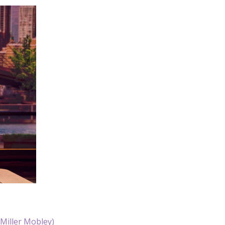
/Miller Mobley)