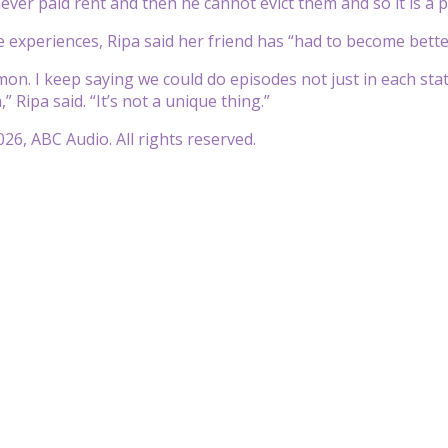
ver paid rent and then he cannot evict them and so it is a par
experiences, Ripa said her friend has “had to become bette
mmon. I keep saying we could do episodes not just in each stat
 Ripa said. “It’s not a unique thing.”
26, ABC Audio. All rights reserved.