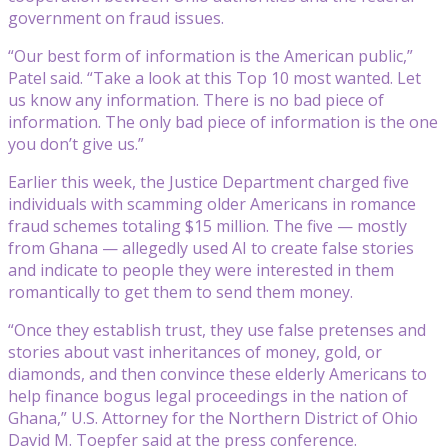
government on fraud issues.
“Our best form of information is the American public,”
Patel said. “Take a look at this Top 10 most wanted. Let
us know any information. There is no bad piece of
information. The only bad piece of information is the one
you don’t give us.”
Earlier this week, the Justice Department charged five
individuals with scamming older Americans in romance
fraud schemes totaling $15 million. The five — mostly
from Ghana — allegedly used AI to create false stories
and indicate to people they were interested in them
romantically to get them to send them money.
“Once they establish trust, they use false pretenses and
stories about vast inheritances of money, gold, or
diamonds, and then convince these elderly Americans to
help finance bogus legal proceedings in the nation of
Ghana,” U.S. Attorney for the Northern District of Ohio
David M. Toepfer said at the press conference.