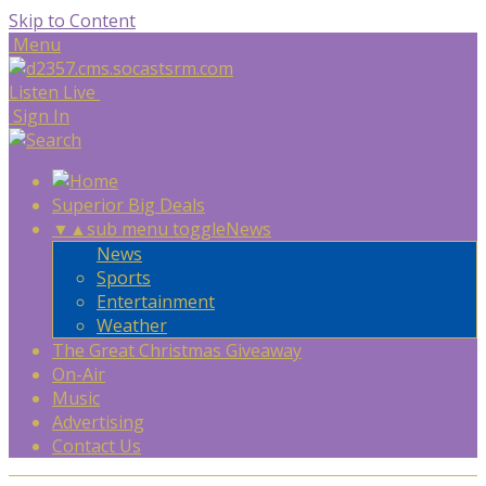
Skip to Content
Menu
Listen Live
Sign In
Superior Big Deals
▼
▲
sub menu toggle
News
News
Sports
Entertainment
Weather
The Great Christmas Giveaway
On-Air
Music
Advertising
Contact Us