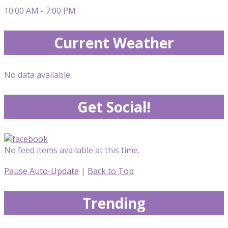
10:00 AM - 7:00 PM
Current Weather
No data available.
Get Social!
No feed items available at this time.
Pause Auto-Update
|
Back to Top
Trending