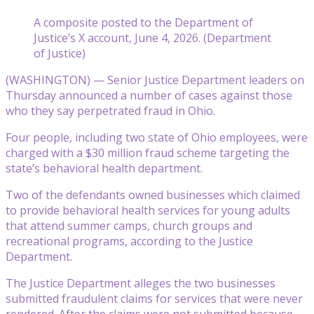
A composite posted to the Department of
Justice’s X account, June 4, 2026. (Department
of Justice)
(WASHINGTON) — Senior Justice Department leaders on
Thursday announced a number of cases against those
who they say perpetrated fraud in Ohio.
Four people, including two state of Ohio employees, were
charged with a $30 million fraud scheme targeting the
state’s behavioral health department.
Two of the defendants owned businesses which claimed
to provide behavioral health services for young adults
that attend summer camps, church groups and
recreational programs, according to the Justice
Department.
The Justice Department alleges the two businesses
submitted fraudulent claims for services that were never
rendered. After the claims were not submitted because