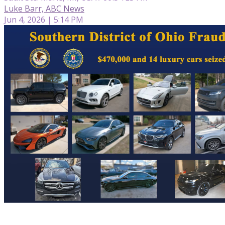
Luke Barr, ABC News
Jun 4, 2026 | 5:14 PM