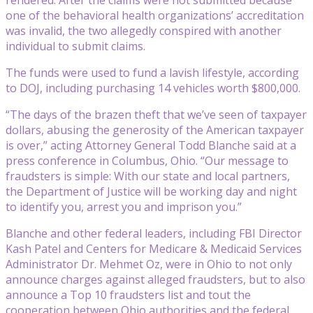
one of the behavioral health organizations’ accreditation
was invalid, the two allegedly conspired with another
individual to submit claims.
The funds were used to fund a lavish lifestyle, according
to DOJ, including purchasing 14 vehicles worth $800,000.
“The days of the brazen theft that we’ve seen of taxpayer
dollars, abusing the generosity of the American taxpayer
is over,” acting Attorney General Todd Blanche said at a
press conference in Columbus, Ohio. “Our message to
fraudsters is simple: With our state and local partners,
the Department of Justice will be working day and night
to identify you, arrest you and imprison you.”
Blanche and other federal leaders, including FBI Director
Kash Patel and Centers for Medicare & Medicaid Services
Administrator Dr. Mehmet Oz, were in Ohio to not only
announce charges against alleged fraudsters, but to also
announce a Top 10 fraudsters list and tout the
cooperation between Ohio authorities and the federal