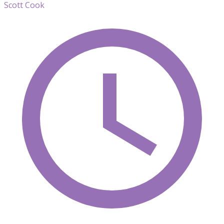
Scott Cook