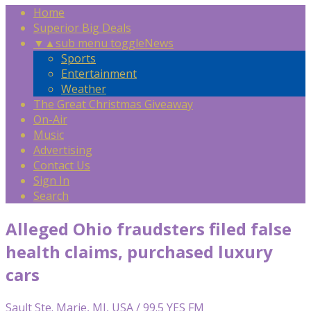
Home
Superior Big Deals
▼
▲
sub menu toggle
News
Sports
Entertainment
Weather
The Great Christmas Giveaway
On-Air
Music
Advertising
Contact Us
Sign In
Search
Alleged Ohio fraudsters filed false
health claims, purchased luxury
cars
Sault Ste. Marie, MI, USA / 99.5 YES FM