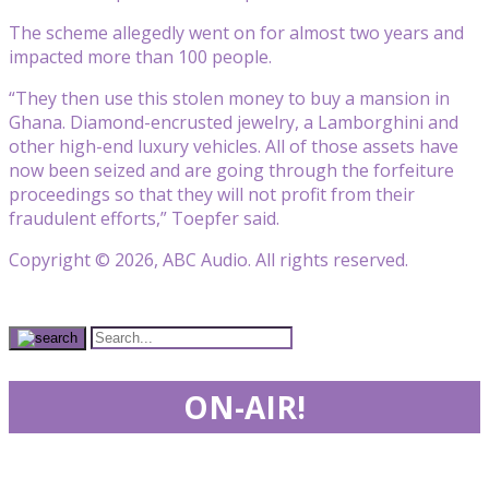
The scheme allegedly went on for almost two years and
impacted more than 100 people.
“They then use this stolen money to buy a mansion in
Ghana. Diamond-encrusted jewelry, a Lamborghini and
other high-end luxury vehicles. All of those assets have
now been seized and are going through the forfeiture
proceedings so that they will not profit from their
fraudulent efforts,” Toepfer said.
Copyright © 2026, ABC Audio. All rights reserved.
ON-AIR!