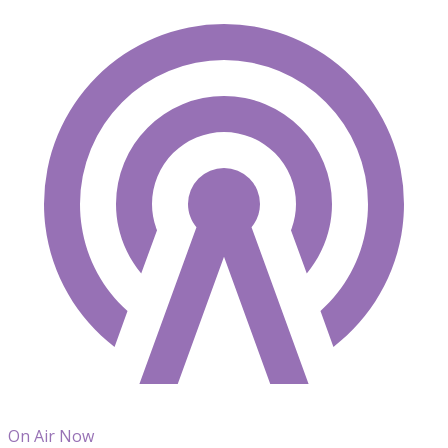
On Air Now