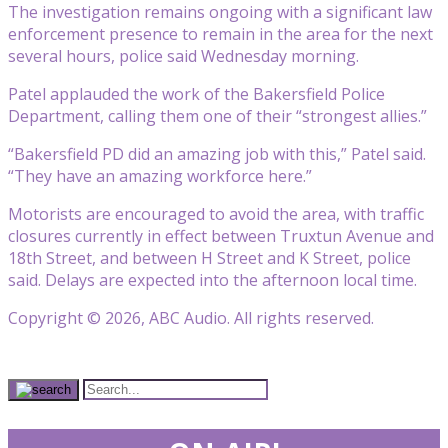
The investigation remains ongoing with a significant law
enforcement presence to remain in the area for the next
several hours, police said Wednesday morning.
Patel applauded the work of the Bakersfield Police
Department, calling them one of their “strongest allies.”
“Bakersfield PD did an amazing job with this,” Patel said.
“They have an amazing workforce here.”
Motorists are encouraged to avoid the area, with traffic
closures currently in effect between Truxtun Avenue and
18th Street, and between H Street and K Street, police
said. Delays are expected into the afternoon local time.
Copyright © 2026, ABC Audio. All rights reserved.