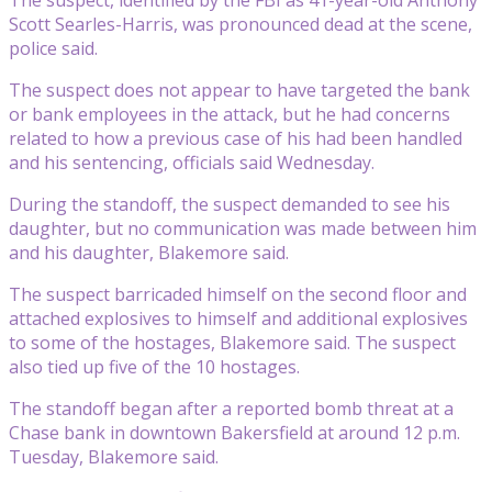
Scott Searles-Harris, was pronounced dead at the scene,
police said.
The suspect does not appear to have targeted the bank
or bank employees in the attack, but he had concerns
related to how a previous case of his had been handled
and his sentencing, officials said Wednesday.
During the standoff, the suspect demanded to see his
daughter, but no communication was made between him
and his daughter, Blakemore said.
The suspect barricaded himself on the second floor and
attached explosives to himself and additional explosives
to some of the hostages, Blakemore said. The suspect
also tied up five of the 10 hostages.
The standoff began after a reported bomb threat at a
Chase bank in downtown Bakersfield at around 12 p.m.
Tuesday, Blakemore said.