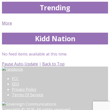
Trending
More
Kidd Nation
No feed items available at this time.
Pause Auto-Update
|
Back to Top
FCC
EEO
Privacy Policy
Terms Of Service
Copyright © 2026. All rights reserved.