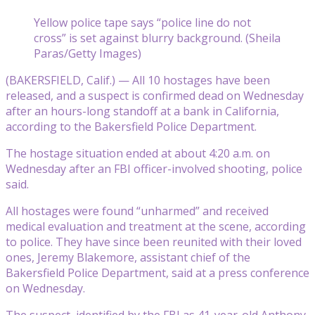
Yellow police tape says “police line do not
cross” is set against blurry background. (Sheila
Paras/Getty Images)
(BAKERSFIELD, Calif.) — All 10 hostages have been
released, and a suspect is confirmed dead on Wednesday
after an hours-long standoff at a bank in California,
according to the Bakersfield Police Department.
The hostage situation ended at about 4:20 a.m. on
Wednesday after an FBI officer-involved shooting, police
said.
All hostages were found “unharmed” and received
medical evaluation and treatment at the scene, according
to police. They have since been reunited with their loved
ones, Jeremy Blakemore, assistant chief of the
Bakersfield Police Department, said at a press conference
on Wednesday.
The suspect, identified by the FBI as 41-year-old Anthony