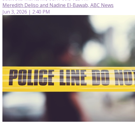
Meredith Deliso and Nadine El-Bawab, ABC News
Jun 3, 2026 | 2:40 PM