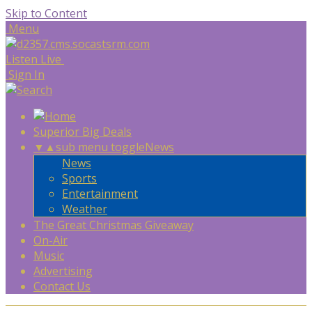
Skip to Content
Menu
Listen Live
Sign In
Superior Big Deals
▼
▲
sub menu toggle
News
News
Sports
Entertainment
Weather
The Great Christmas Giveaway
On-Air
Music
Advertising
Contact Us