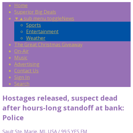
Home
Superior Big Deals
▼
▲
sub menu toggle
News
Sports
Entertainment
Weather
The Great Christmas Giveaway
On-Air
Music
Advertising
Contact Us
Sign In
Search
Hostages released, suspect dead
after hours-long standoff at bank:
Police
Sault Ste. Marie, MI, USA / 99.5 YES FM