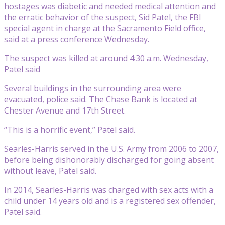
hostages was diabetic and needed medical attention and
the erratic behavior of the suspect, Sid Patel, the FBI
special agent in charge at the Sacramento Field office,
said at a press conference Wednesday.
The suspect was killed at around 4:30 a.m. Wednesday,
Patel said
Several buildings in the surrounding area were
evacuated, police said. The Chase Bank is located at
Chester Avenue and 17th Street.
“This is a horrific event,” Patel said.
Searles-Harris served in the U.S. Army from 2006 to 2007,
before being dishonorably discharged for going absent
without leave, Patel said.
In 2014, Searles-Harris was charged with sex acts with a
child under 14 years old and is a registered sex offender,
Patel said.