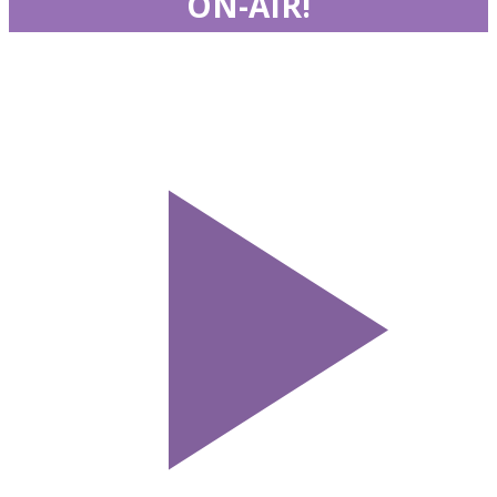
ON-AIR!