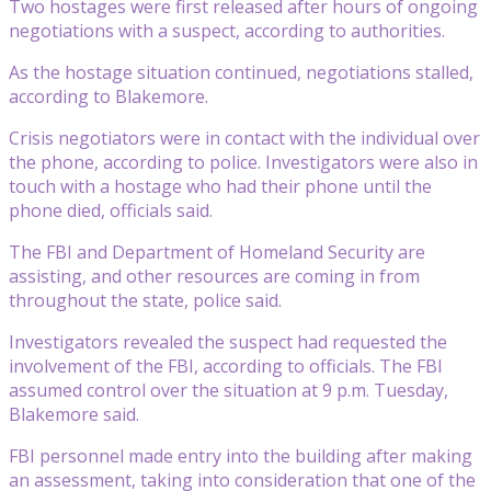
Two hostages were first released after hours of ongoing
negotiations with a suspect, according to authorities.
As the hostage situation continued, negotiations stalled,
according to Blakemore.
Crisis negotiators were in contact with the individual over
the phone, according to police. Investigators were also in
touch with a hostage who had their phone until the
phone died, officials said.
The FBI and Department of Homeland Security are
assisting, and other resources are coming in from
throughout the state, police said.
Investigators revealed the suspect had requested the
involvement of the FBI, according to officials. The FBI
assumed control over the situation at 9 p.m. Tuesday,
Blakemore said.
FBI personnel made entry into the building after making
an assessment, taking into consideration that one of the