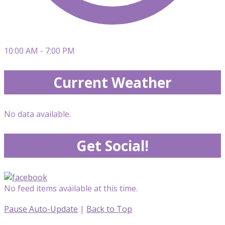
10:00 AM - 7:00 PM
Current Weather
No data available.
Get Social!
No feed items available at this time.
Pause Auto-Update
|
Back to Top