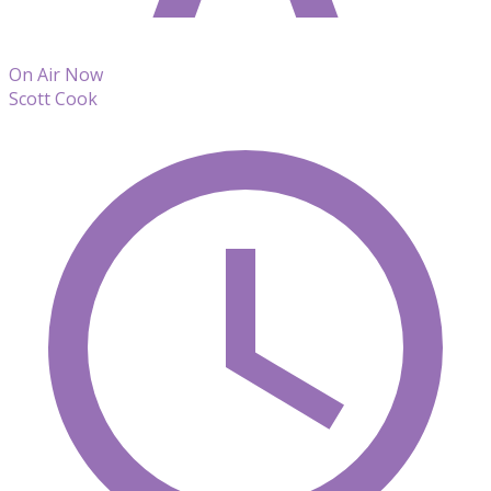
On Air Now
Scott Cook