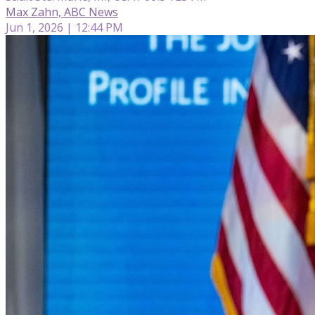
Max Zahn, ABC News
Jun 1, 2026 | 12:44 PM