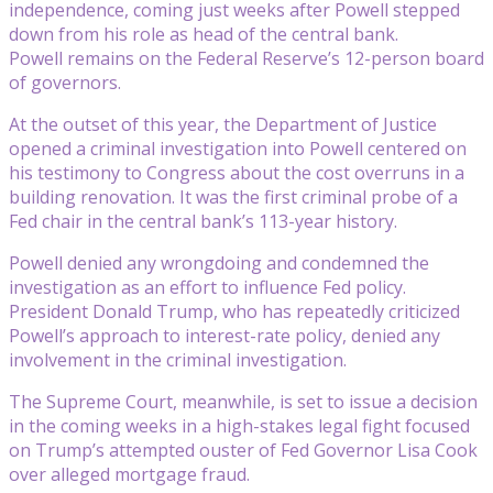
independence, coming just weeks after Powell stepped
down from his role as head of the central bank.
Powell remains on the Federal Reserve’s 12-person board
of governors.
At the outset of this year, the Department of Justice
opened a criminal investigation into Powell centered on
his testimony to Congress about the cost overruns in a
building renovation. It was the first criminal probe of a
Fed chair in the central bank’s 113-year history.
Powell denied any wrongdoing and condemned the
investigation as an effort to influence Fed policy.
President Donald Trump, who has repeatedly criticized
Powell’s approach to interest-rate policy, denied any
involvement in the criminal investigation.
The Supreme Court, meanwhile, is set to issue a decision
in the coming weeks in a high-stakes legal fight focused
on Trump’s attempted ouster of Fed Governor Lisa Cook
over alleged mortgage fraud.