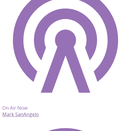
On Air Now
Mark SanAngelo