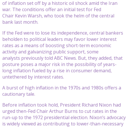
of inflation set off by a historic oil shock amid the Iran
war. The conditions offer an initial test for Fed
Chair Kevin Warsh, who took the helm of the central
bank last month.
If the Fed were to lose its independence, central bankers
beholden to political leaders may favor lower interest
rates as a means of boosting short-term economic
activity and galvanizing public support, some
analysts previously told ABC News. But, they added, that
posture poses a major risk in the possibility of years-
long inflation fueled by a rise in consumer demand,
untethered by interest rates.
A burst of high inflation in the 1970s and 1980s offers a
cautionary tale.
Before inflation took hold, President Richard Nixon had
urged then-Fed Chair Arthur Burns to cut rates in the
run-up to the 1972 presidential election. Nixon’s advocacy
is widely viewed as contributing to lower-than-necessary