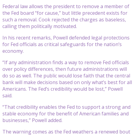
Federal law allows the president to remove a member of
the Fed board “for cause,” but little precedent exists for
such a removal. Cook rejected the charges as baseless,
calling them politically motivated.
In his recent remarks, Powell defended legal protections
for Fed officials as critical safeguards for the nation’s
economy.
“If any administration finds a way to remove Fed officials
over policy differences, then future administrations will
do so as well. The public would lose faith that the central
bank will make decisions based on only what’s best for all
Americans. The Fed’s credibility would be lost,” Powell
said.
“That credibility enables the Fed to support a strong and
stable economy for the benefit of American families and
businesses,” Powell added.
The warning comes as the Fed weathers a renewed bout