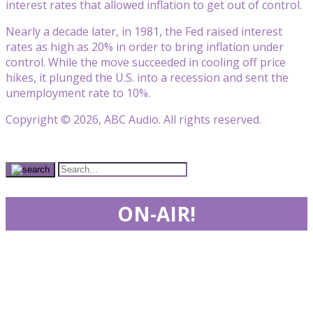
interest rates that allowed inflation to get out of control.
Nearly a decade later, in 1981, the Fed raised interest
rates as high as 20% in order to bring inflation under
control. While the move succeeded in cooling off price
hikes, it plunged the U.S. into a recession and sent the
unemployment rate to 10%.
Copyright © 2026, ABC Audio. All rights reserved.
ON-AIR!