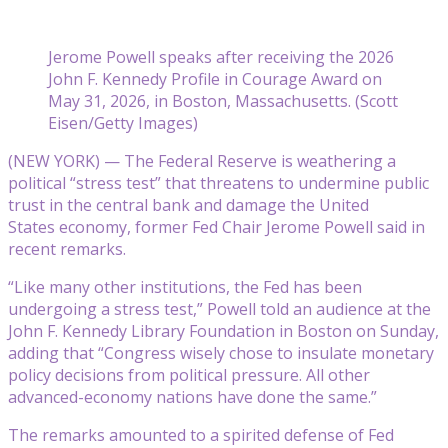
Jerome Powell speaks after receiving the 2026
John F. Kennedy Profile in Courage Award on
May 31, 2026, in Boston, Massachusetts. (Scott
Eisen/Getty Images)
(NEW YORK) — The Federal Reserve is weathering a
political “stress test” that threatens to undermine public
trust in the central bank and damage the United
States economy, former Fed Chair Jerome Powell said in
recent remarks.
“Like many other institutions, the Fed has been
undergoing a stress test,” Powell told an audience at the
John F. Kennedy Library Foundation in Boston on Sunday,
adding that “Congress wisely chose to insulate monetary
policy decisions from political pressure. All other
advanced-economy nations have done the same.”
The remarks amounted to a spirited defense of Fed