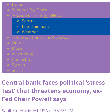
Home
Superior Big Deals
▼
▲
sub menu toggle
News
Sports
Entertainment
Weather
The Great Christmas Giveaway
On-Air
Music
Advertising
Contact Us
Sign In
Search
Central bank faces political ‘stress
test’ that threatens economy, ex-
Fed Chair Powell says
Sault Ste. Marie, MI, USA / 99.5 YES FM