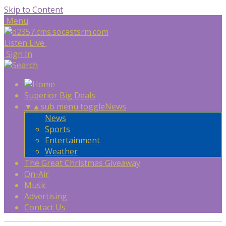
Skip to Content
Menu
Listen Live
Sign In
Superior Big Deals
▼
▲
sub menu toggle
News
News
Sports
Entertainment
Weather
The Great Christmas Giveaway
On-Air
Music
Advertising
Contact Us