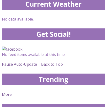
Current Weather
No data available.
Get Social!
No feed items available at this time.
Pause Auto-Update
|
Back to Top
Trending
More