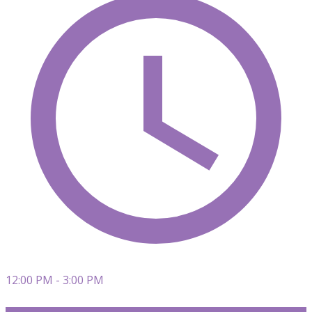
12:00 PM - 3:00 PM