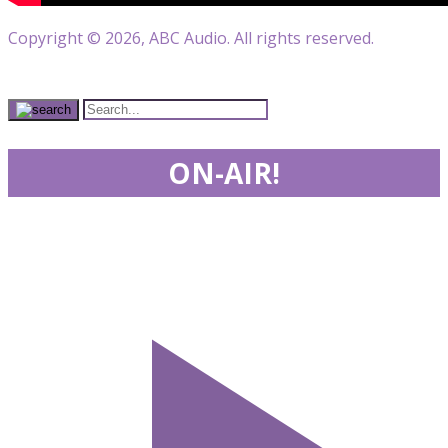
Copyright © 2026, ABC Audio. All rights reserved.
ON-AIR!