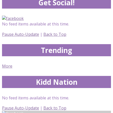
Get Social!
No feed items available at this time.
Pause Auto-Update
|
Back to Top
Trending
More
Kidd Nation
No feed items available at this time.
Pause Auto-Update
|
Back to Top