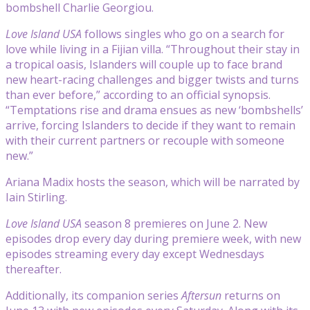
bombshell Charlie Georgiou.
Love Island USA
follows singles who go on a search for
love while living in a Fijian villa. “Throughout their stay in
a tropical oasis, Islanders will couple up to face brand
new heart-racing challenges and bigger twists and turns
than ever before,” according to an official synopsis.
“Temptations rise and drama ensues as new ‘bombshells’
arrive, forcing Islanders to decide if they want to remain
with their current partners or recouple with someone
new.”
Ariana Madix hosts the season, which will be narrated by
Iain Stirling.
Love Island USA
season 8 premieres on June 2. New
episodes drop every day during premiere week, with new
episodes streaming every day except Wednesdays
thereafter.
Additionally, its companion series
Aftersun
returns on