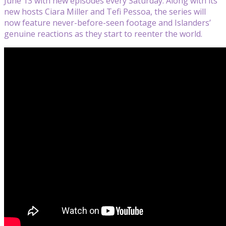
June 13 with new episodes every Saturday. Along with its
new hosts Ciara Miller and Tefi Pessoa, the series will
now feature never-before-seen footage and Islanders’
genuine reactions as they start to reenter the world.