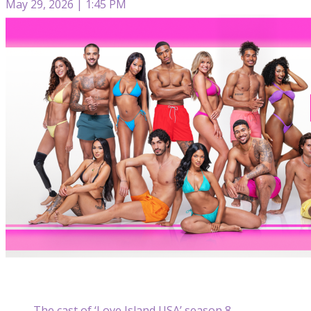
May 29, 2026 | 1:45 PM
The cast of ‘Love Island USA’ season 8.