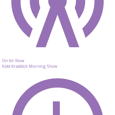
On Air Now
Kidd Kraddick Morning Show