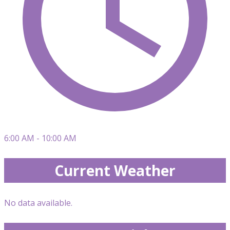
6:00 AM - 10:00 AM
Current Weather
No data available.