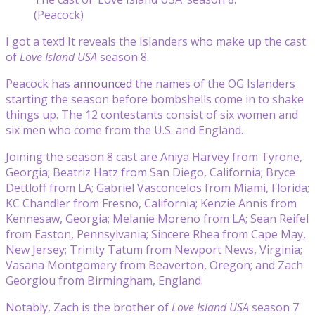
(Peacock)
I got a text! It reveals the Islanders who make up the cast
of
Love Island USA
season 8.
Peacock has
announced
the names of the OG Islanders
starting the season before bombshells come in to shake
things up. The 12 contestants consist of six women and
six men who come from the U.S. and England.
Joining the season 8 cast are Aniya Harvey from Tyrone,
Georgia; Beatriz Hatz from San Diego, California; Bryce
Dettloff from LA; Gabriel Vasconcelos from Miami, Florida;
KC Chandler from Fresno, California; Kenzie Annis from
Kennesaw, Georgia; Melanie Moreno from LA; Sean Reifel
from Easton, Pennsylvania; Sincere Rhea from Cape May,
New Jersey; Trinity Tatum from Newport News, Virginia;
Vasana Montgomery from Beaverton, Oregon; and Zach
Georgiou from Birmingham, England.
Notably, Zach is the brother of
Love Island USA
season 7