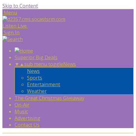
Skip to Content
Menu
Listen Live
Sign In
Superior Big Deals
▼
▲
sub menu toggle
News
News
Sports
Entertainment
Weather
The Great Christmas Giveaway
On-Air
Music
Advertising
Contact Us