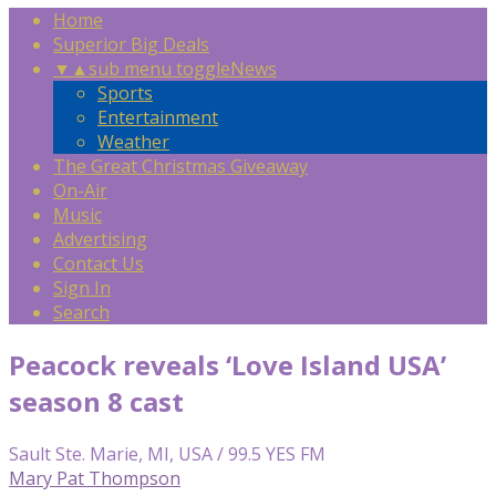
Home
Superior Big Deals
▼
▲
sub menu toggle
News
Sports
Entertainment
Weather
The Great Christmas Giveaway
On-Air
Music
Advertising
Contact Us
Sign In
Search
Peacock reveals ‘Love Island USA’
season 8 cast
Sault Ste. Marie, MI, USA / 99.5 YES FM
Mary Pat Thompson