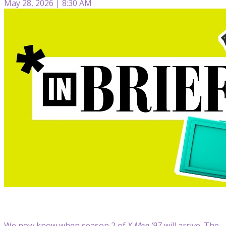
May 28, 2026 | 8:30 AM
We now know when season 2 of
X-Men ’97
will arrive. The