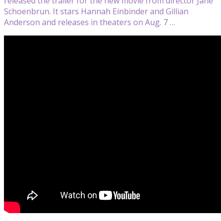
released the trailer for the new movie from director Jane
Schoenbrun. It stars Hannah Einbinder and Gillian
Anderson and releases in theaters on Aug. 7 …