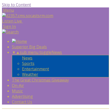
Skip to Content
Menu
Listen Live
Sign In
Superior Big Deals
▼
▲
sub menu toggle
News
News
Sports
Entertainment
Weather
The Great Christmas Giveaway
On-Air
Music
Advertising
Contact Us