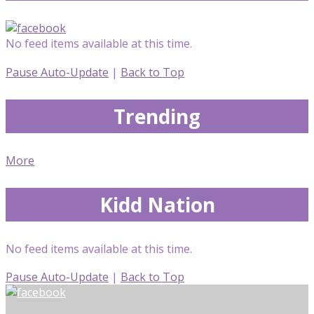
No feed items available at this time.
Pause Auto-Update
|
Back to Top
Trending
More
Kidd Nation
No feed items available at this time.
Pause Auto-Update
|
Back to Top