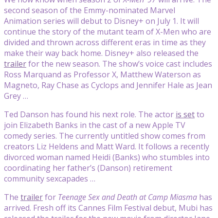
second season of the Emmy-nominated Marvel
Animation series will debut to Disney+ on July 1. It will
continue the story of the mutant team of X-Men who are
divided and thrown across different eras in time as they
make their way back home. Disney+ also released the
trailer
for the new season. The show’s voice cast includes
Ross Marquand as Professor X, Matthew Waterson as
Magneto, Ray Chase as Cyclops and Jennifer Hale as Jean
Grey …
Ted Danson has found his next role. The actor
is set
to
join Elizabeth Banks in the cast of a new Apple TV
comedy series. The currently untitled show comes from
creators Liz Heldens and Matt Ward. It follows a recently
divorced woman named Heidi (Banks) who stumbles into
coordinating her father’s (Danson) retirement
community sexcapades …
The
trailer
for
Teenage Sex and Death at Camp Miasma
has
arrived. Fresh off its Cannes Film Festival debut, Mubi has