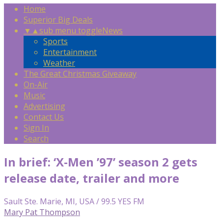
Home
Superior Big Deals
▼
▲
sub menu toggle
News
Sports
Entertainment
Weather
The Great Christmas Giveaway
On-Air
Music
Advertising
Contact Us
Sign In
Search
In brief: ‘X-Men ’97’ season 2 gets
release date, trailer and more
Sault Ste. Marie, MI, USA / 99.5 YES FM
Mary Pat Thompson