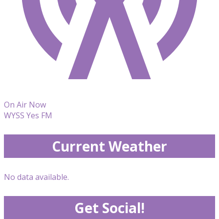
On Air Now
WYSS Yes FM
Current Weather
No data available.
Get Social!