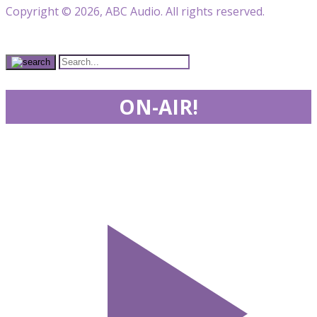
Copyright © 2026, ABC Audio. All rights reserved.
ON-AIR!