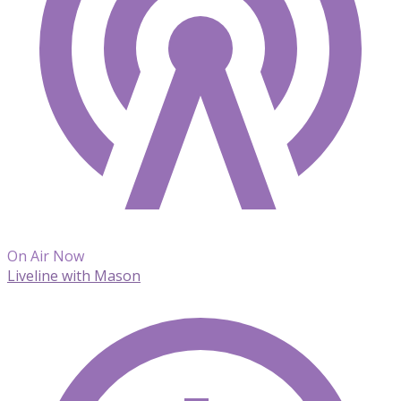
On Air Now
Liveline with Mason