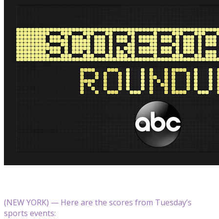
(NEW YORK) — Here are the scores from Tuesday’s
sports events: