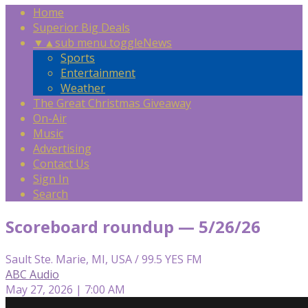
Home
Superior Big Deals
▼
▲
sub menu toggle
News
Sports
Entertainment
Weather
The Great Christmas Giveaway
On-Air
Music
Advertising
Contact Us
Sign In
Search
Scoreboard roundup — 5/26/26
Sault Ste. Marie, MI, USA / 99.5 YES FM
ABC Audio
May 27, 2026 | 7:00 AM