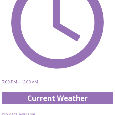
7:00 PM - 12:00 AM
Current Weather
No data available.