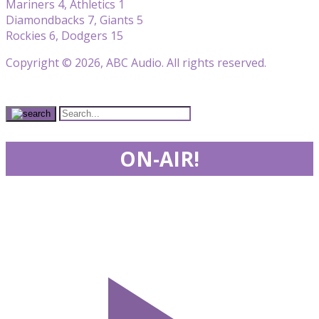
Mariners 4, Athletics 1
Diamondbacks 7, Giants 5
Rockies 6, Dodgers 15
Copyright © 2026, ABC Audio. All rights reserved.
ON-AIR!