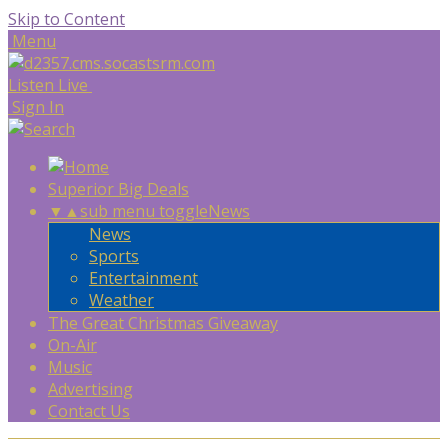
Skip to Content
Menu
Listen Live
Sign In
Superior Big Deals
▼
▲
sub menu toggle
News
News
Sports
Entertainment
Weather
The Great Christmas Giveaway
On-Air
Music
Advertising
Contact Us