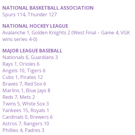
NATIONAL BASKETBALL ASSOCIATION
Spurs 114, Thunder 127
NATIONAL HOCKEY LEAGUE
Avalanche 1, Golden Knights 2 (West Final – Game 4, VGK
wins series 4-0)
MAJOR LEAGUE BASEBALL
Nationals 6, Guardians 3
Rays 1, Orioles 6
Angels 10, Tigers 6
Cubs 1, Pirates 12
Braves 7, Red Sox 6
Marlins 1, Blue Jays 8
Reds 7, Mets 2
Twins 5, White Sox 3
Yankees 15, Royals 1
Cardinals 0, Brewers 6
Astros 7, Rangers 10
Phillies 4, Padres 3