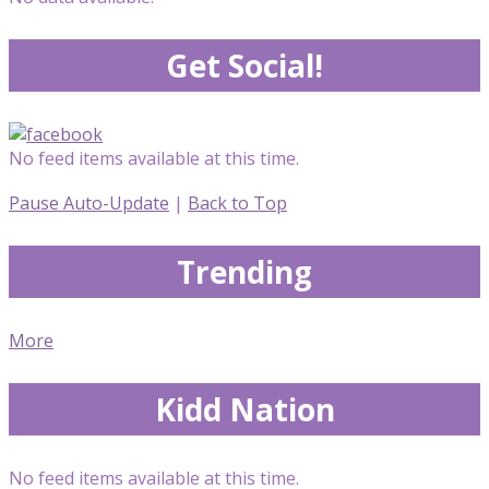
Get Social!
No feed items available at this time.
Pause Auto-Update
|
Back to Top
Trending
More
Kidd Nation
No feed items available at this time.