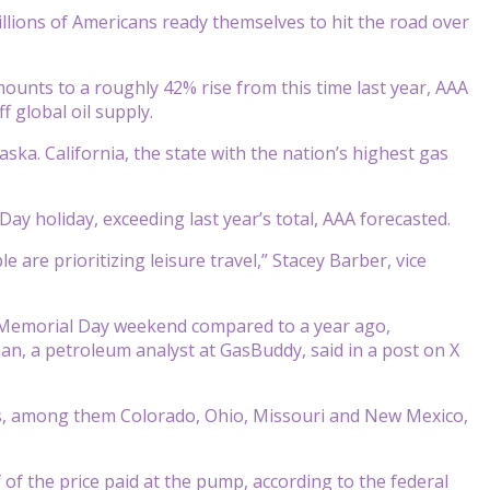
llions of Americans ready themselves to hit the road over
mounts to a roughly 42% rise from this time last year, AAA
 global oil supply.
ska. California, the state with the nation’s highest gas
ay holiday, exceeding last year’s total, AAA forecasted.
are prioritizing leisure travel,” Stacey Barber, vice
y Memorial Day weekend compared to a year ago,
an, a petroleum analyst at GasBuddy, said in a post on X
es, among them Colorado, Ohio, Missouri and New Mexico,
 of the price paid at the pump, according to the federal