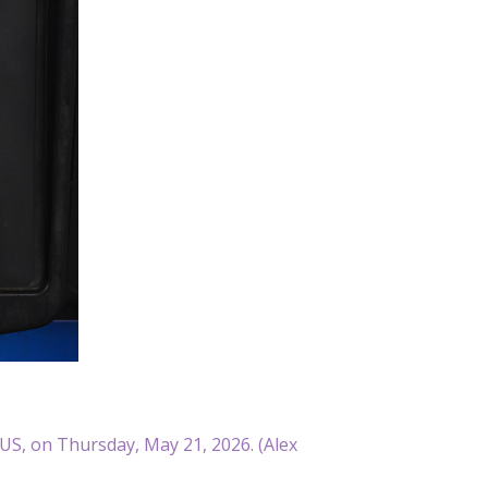
US, on Thursday, May 21, 2026. (Alex