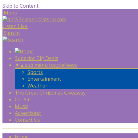
Skip to Content
Menu
Listen Live
Sign In
Superior Big Deals
▼
▲
sub menu toggle
News
Sports
Entertainment
Weather
The Great Christmas Giveaway
On-Air
Music
Advertising
Contact Us
Home