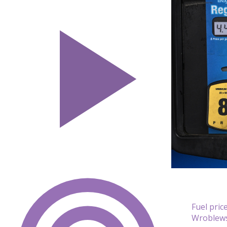
Fuel pric
Wroblews