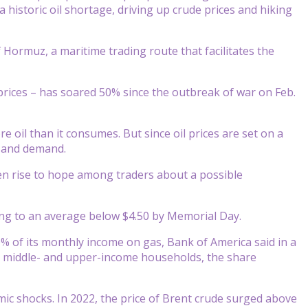
 historic oil shortage, driving up crude prices and hiking
of Hormuz, a maritime trading route that facilitates the
prices – has soared 50% since the outbreak of war on Feb.
 oil than it consumes. But since oil prices are set on a
y and demand.
iven rise to hope among traders about a possible
ling to an average below $4.50 by Memorial Day.
 of its monthly income on gas, Bank of America said in a
or middle- and upper-income households, the share
ic shocks. In 2022, the price of Brent crude surged above