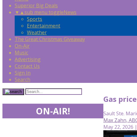
Superior Big Deals
▼
▲
sub menu toggle
News
Sports
Entertainment
Weather
The Great Christmas Giveaway
On-Air
Music
Advertising
Contact Us
Sign In
Search
Gas price
ON-AIR!
Sault Ste. Mari
Max Zahn, AB
May 22, 2026 