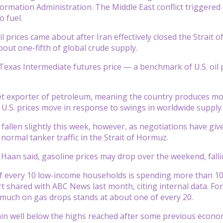
formation Administration. The Middle East conflict triggered a
o fuel.
l prices came about after Iran effectively closed the Strait 
bout one-fifth of global crude supply.
Texas Intermediate futures price — a benchmark of U.S. oil 
net exporter of petroleum, meaning the country produces more
 U.S. prices move in response to swings in worldwide suppl
e fallen slightly this week, however, as negotiations have g
normal tanker traffic in the Strait of Hormuz.
e Haan said, gasoline prices may drop over the weekend, fal
 every 10 low-income households is spending more than 10%
t shared with ABC News last month, citing internal data. F
much on gas drops stands at about one of every 20.
ain well below the highs reached after some previous econom