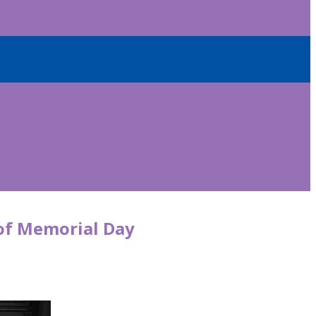
 of Memorial Day