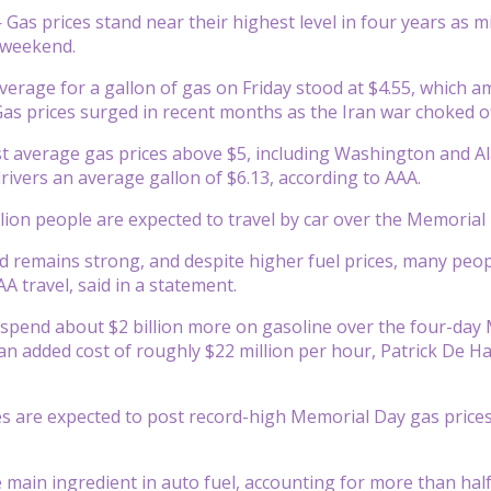
as prices stand near their highest level in four years as mi
 weekend.
verage for a gallon of gas on Friday stood at $4.55, which a
as prices surged in recent months as the Iran war choked off
st average gas prices above $5, including Washington and Ala
drivers an average gallon of $6.13, according to AAA.
lion people are expected to travel by car over the Memorial D
 remains strong, and despite higher fuel prices, many people 
A travel, said in a statement.
 spend about $2 billion more on gasoline over the four-da
n added cost of roughly $22 million per hour, Patrick De Ha
es are expected to post record-high Memorial Day gas pric
e main ingredient in auto fuel, accounting for more than half