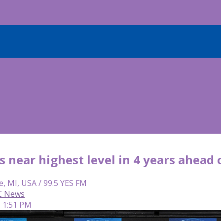
s near highest level in 4 years ahead
e, MI, USA / 99.5 YES FM
C News
| 1:51 PM