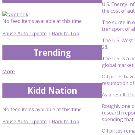
U.S. Energy In
the cost of aut
No feed items available at this time.
The surge in oi
transport of a
Pause Auto-Update
|
Back to Top
The U.S. West 
28.
Trending
The U.S. is a 
global market,
More
Oil prices hav
resumption of 
Kidd Nation
As a result, D
Roughly one of
No feed items available at this time.
research repor
spending that 
Pause Auto-Update
|
Back to Top
Oil prices rem