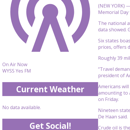
(NEW YORK) — G
Memorial Day
The national a
data showed. G
Six states boa
prices, offers 
Roughly 39 mil
On Air Now
“Travel demand
WYSS Yes FM
president of AA
Americans will
Current Weather
amounting to a
on Friday.
No data available.
Nineteen stat
De Haan said.
Get Social!
Crude oil is th