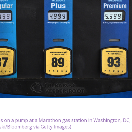
es on a pump at a Marathon gas station in Washington, DC, 
ki/Bloomberg via Getty Images)