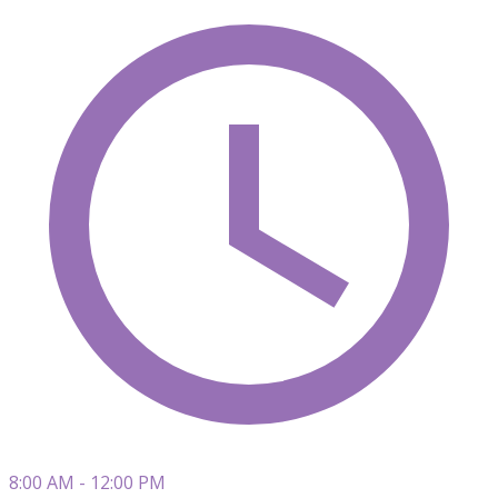
8:00 AM - 12:00 PM