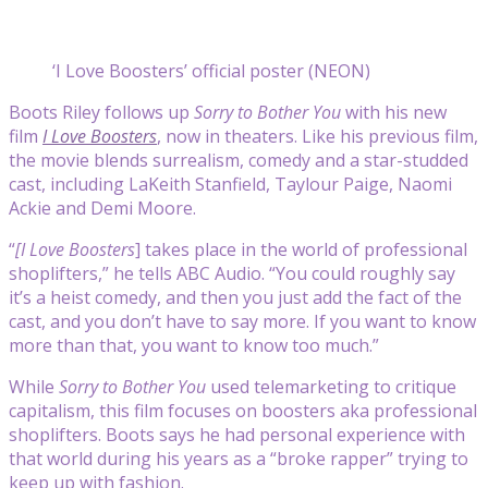
‘I Love Boosters’ official poster (NEON)
Boots Riley
follows up
Sorry to Bother You
with his new
film
I Love Boosters
, now in theaters. Like his previous film,
the movie blends surrealism, comedy and a star-studded
cast, including LaKeith Stanfield, Taylour Paige, Naomi
Ackie and Demi Moore.
“
[I Love Boosters
] takes place in the world of professional
shoplifters,” he tells ABC Audio. “You could roughly say
it’s a heist comedy, and then you just add the fact of the
cast, and you don’t have to say more. If you want to know
more than that, you want to know too much.”
While
Sorry to Bother You
used telemarketing to critique
capitalism, this film focuses on boosters aka professional
shoplifters. Boots says he had personal experience with
that world during his years as a “broke rapper” trying to
keep up with fashion.