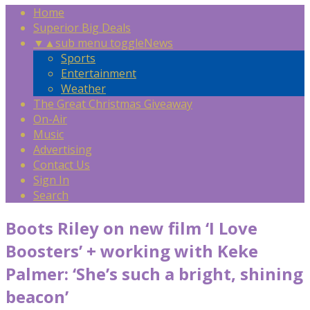
Home
Superior Big Deals
▼
▲
sub menu toggle
News
Sports
Entertainment
Weather
The Great Christmas Giveaway
On-Air
Music
Advertising
Contact Us
Sign In
Search
Boots Riley on new film ‘I Love
Boosters’ + working with Keke
Palmer: ‘She’s such a bright, shining
beacon’