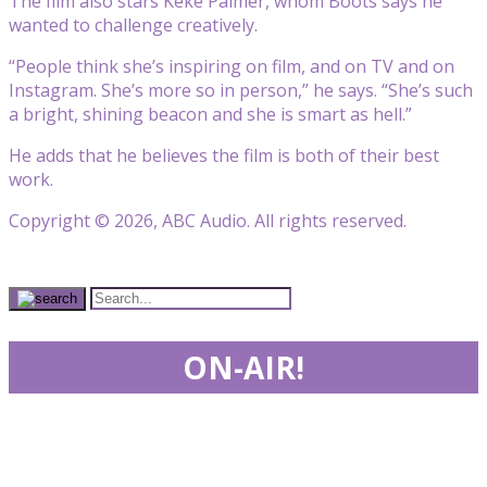
The film also stars
Keke Palmer
, whom Boots says he
wanted to challenge creatively.
“People think she’s inspiring on film, and on TV and on
Instagram. She’s more so in person,” he says. “She’s such
a bright, shining beacon and she is smart as hell.”
He adds that he believes the film is both of their best
work.
Copyright © 2026, ABC Audio. All rights reserved.
ON-AIR!