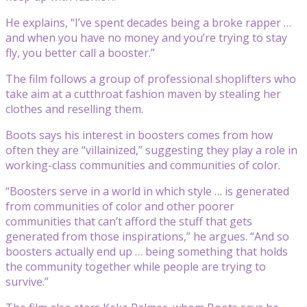
He explains, “I’ve spent decades being a broke rapper …
and when you have no money and you’re trying to stay
fly, you better call a booster.”
The film follows a group of professional shoplifters who
take aim at a cutthroat fashion maven by stealing her
clothes and reselling them.
Boots says his interest in boosters comes from how
often they are “villainized,” suggesting they play a role in
working-class communities and communities of color.
“Boosters serve in a world in which style … is generated
from communities of color and other poorer
communities that can’t afford the stuff that gets
generated from those inspirations,” he argues. “And so
boosters actually end up … being something that holds
the community together while people are trying to
survive.”