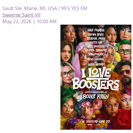
Sault Ste. Marie, MI, USA / 99.5 YES FM
Sweenie Saint-Vil
May 22, 2026 | 10:00 AM