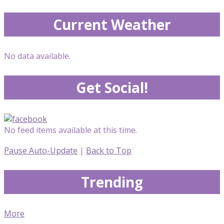
Current Weather
No data available.
Get Social!
No feed items available at this time.
Pause Auto-Update
|
Back to Top
Trending
More