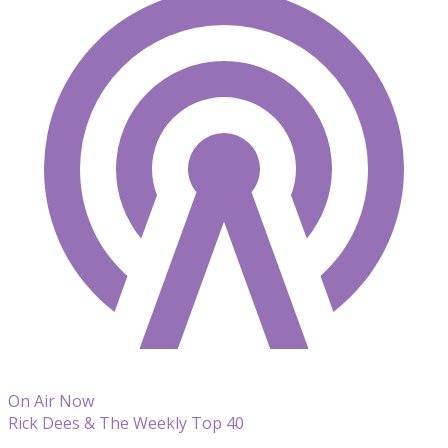
On Air Now
Rick Dees & The Weekly Top 40