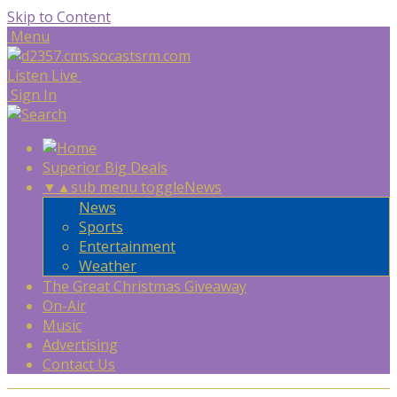
Skip to Content
Menu
Listen Live
Sign In
Superior Big Deals
▼
▲
sub menu toggle
News
News
Sports
Entertainment
Weather
The Great Christmas Giveaway
On-Air
Music
Advertising
Contact Us