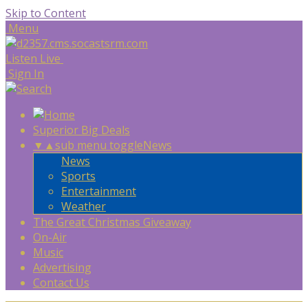
Skip to Content
Menu
Listen Live
Sign In
Superior Big Deals
▼
▲
sub menu toggle
News
News
Sports
Entertainment
Weather
The Great Christmas Giveaway
On-Air
Music
Advertising
Contact Us