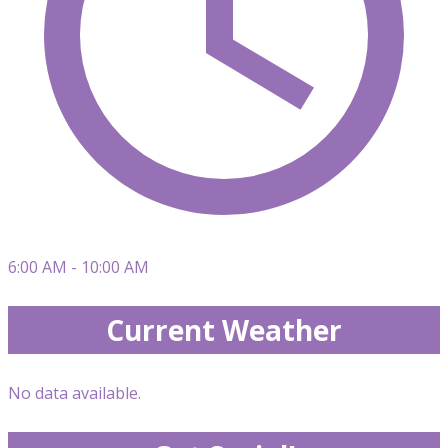
6:00 AM - 10:00 AM
Current Weather
No data available.