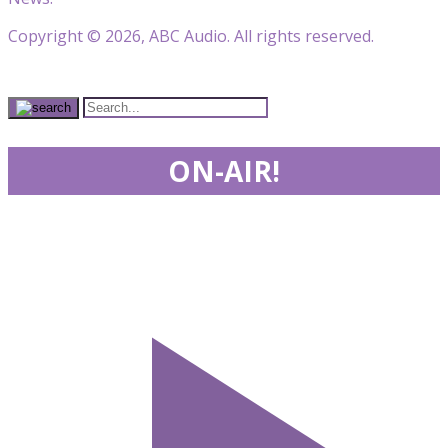
Copyright © 2026, ABC Audio. All rights reserved.
ON-AIR!