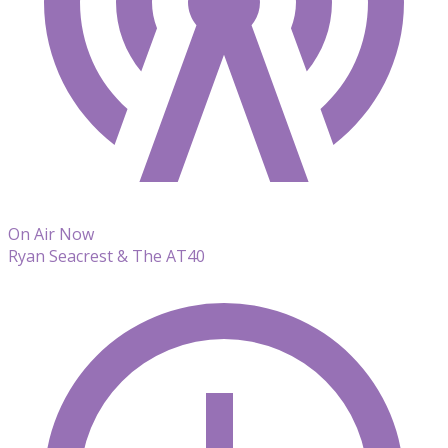
On Air Now
Ryan Seacrest & The AT40