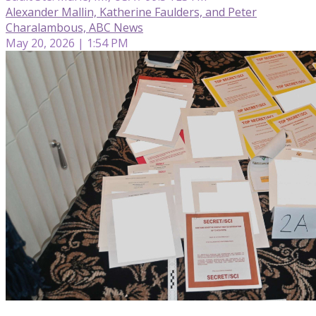
Alexander Mallin, Katherine Faulders, and Peter
Charalambous, ABC News
May 20, 2026 | 1:54 PM