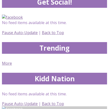
Get Social!
No feed items available at this time.
Pause Auto-Update
|
Back to Top
Trending
More
Kidd Nation
No feed items available at this time.
Pause Auto-Update
|
Back to Top