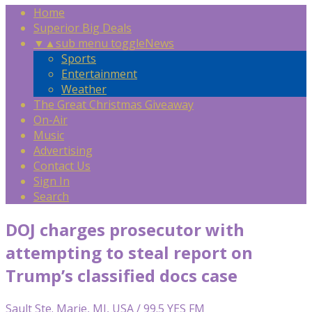
Home
Superior Big Deals
▼
▲
sub menu toggle
News
Sports
Entertainment
Weather
The Great Christmas Giveaway
On-Air
Music
Advertising
Contact Us
Sign In
Search
DOJ charges prosecutor with
attempting to steal report on
Trump’s classified docs case
Sault Ste. Marie, MI, USA / 99.5 YES FM