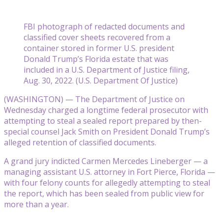
FBI photograph of redacted documents and
classified cover sheets recovered from a
container stored in former U.S. president
Donald Trump’s Florida estate that was
included in a U.S. Department of Justice filing,
Aug. 30, 2022. (U.S. Department Of Justice)
(WASHINGTON) — The Department of Justice on
Wednesday charged a longtime federal prosecutor with
attempting to steal a sealed report prepared by then-
special counsel Jack Smith on President Donald Trump’s
alleged retention of classified documents.
A grand jury indicted Carmen Mercedes Lineberger — a
managing assistant U.S. attorney in Fort Pierce, Florida —
with four felony counts for allegedly attempting to steal
the report, which has been sealed from public view for
more than a year.