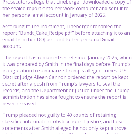
Prosecutors allege that Lineberger downloaded a copy of
the sealed report onto her work computer and sent it to
her personal email account in January of 2025.
According to the indictment, Lineberger renamed the
report “Bundt_Cake_Recipe.pdf” before attaching it to an
email from her DOJ account to her personal Gmail
account.
The report has remained secret since January 2025, when
it was prepared by Smith in the final days before Trump’s
inauguration to summarize Trump’s alleged crimes. U.S.
District Judge Aileen Cannon ordered the report be kept
secret after a push from Trump’s lawyers to seal the
records, and the Department of Justice under the Trump
administration has since fought to ensure the report is
never released.
Trump pleaded not guilty to 40 counts of retaining
classified information, obstruction of justice, and false
statements after Smith alleged he not only kept a trove