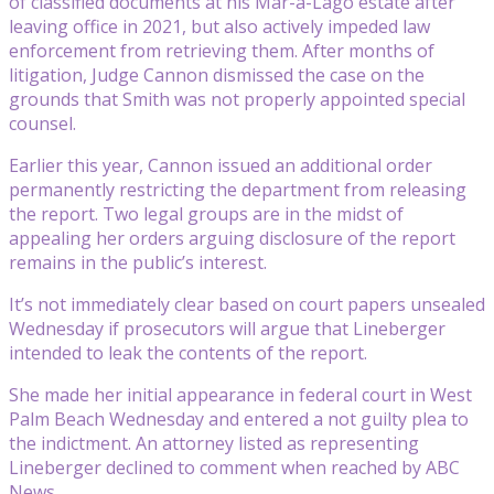
of classified documents at his Mar-a-Lago estate after
leaving office in 2021, but also actively impeded law
enforcement from retrieving them. After months of
litigation, Judge Cannon dismissed the case on the
grounds that Smith was not properly appointed special
counsel.
Earlier this year, Cannon issued an additional order
permanently restricting the department from releasing
the report. Two legal groups are in the midst of
appealing her orders arguing disclosure of the report
remains in the public’s interest.
It’s not immediately clear based on court papers unsealed
Wednesday if prosecutors will argue that Lineberger
intended to leak the contents of the report.
She made her initial appearance in federal court in West
Palm Beach Wednesday and entered a not guilty plea to
the indictment. An attorney listed as representing
Lineberger declined to comment when reached by ABC
News.