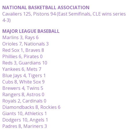
NATIONAL BASKETBALL ASSOCIATION
Cavaliers 125, Pistons 94 (East Semifinals, CLE wins series
4-3)
MAJOR LEAGUE BASEBALL
Marlins 3, Rays 6
Orioles 7, Nationals 3
Red Sox 1, Braves 8
Phillies 6, Pirates 0
Reds 3, Guardians 10
Yankees 6, Mets 7
Blue Jays 4, Tigers 1
Cubs 8, White Sox 9
Brewers 4, Twins 5
Rangers 8, Astros 0
Royals 2, Cardinals 0
Diamondbacks 8, Rockies 6
Giants 10, Athletics 1
Dodgers 10, Angels 1
Padres 8, Mariners 3