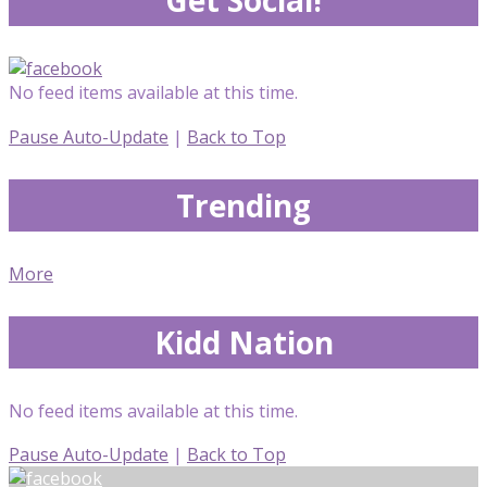
No feed items available at this time.
Pause Auto-Update
|
Back to Top
Trending
More
Kidd Nation
No feed items available at this time.
Pause Auto-Update
|
Back to Top