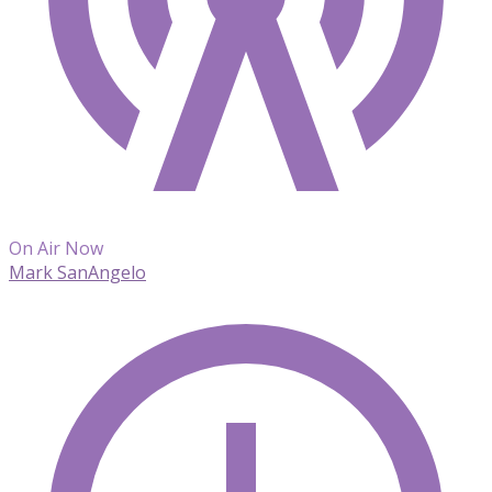
On Air Now
Mark SanAngelo