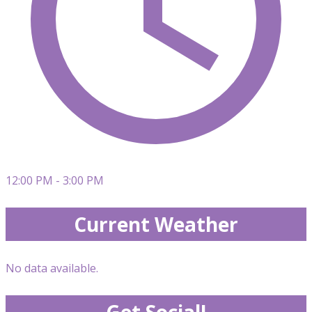
12:00 PM - 3:00 PM
Current Weather
No data available.
Get Social!