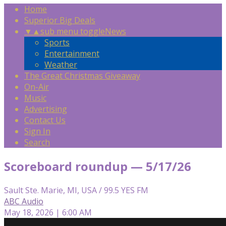
Home
Superior Big Deals
▼
▲
sub menu toggle
News
Sports
Entertainment
Weather
The Great Christmas Giveaway
On-Air
Music
Advertising
Contact Us
Sign In
Search
Scoreboard roundup — 5/17/26
Sault Ste. Marie, MI, USA / 99.5 YES FM
ABC Audio
May 18, 2026 | 6:00 AM