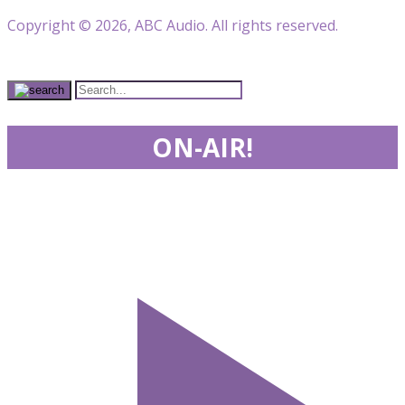
Copyright © 2026, ABC Audio. All rights reserved.
ON-AIR!