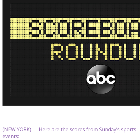
(NEW YORK) — Here are the scores from Sunday’s sports
events: