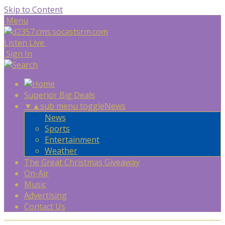
Skip to Content
Menu
Listen Live
Sign In
Superior Big Deals
▼
▲
sub menu toggle
News
News
Sports
Entertainment
Weather
The Great Christmas Giveaway
On-Air
Music
Advertising
Contact Us