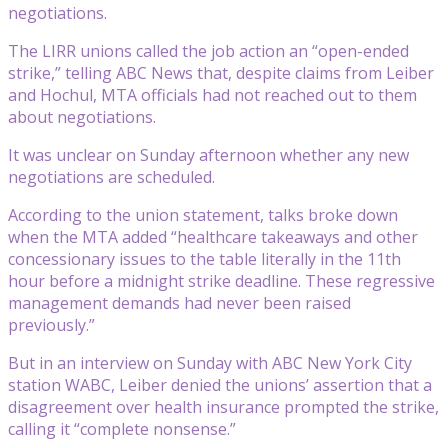
negotiations.
The LIRR unions called the job action an “open-ended
strike,” telling ABC News that, despite claims from Leiber
and Hochul, MTA officials had not reached out to them
about negotiations.
It was unclear on Sunday afternoon whether any new
negotiations are scheduled.
According to the union statement, talks broke down
when the MTA added “healthcare takeaways and other
concessionary issues to the table literally in the 11th
hour before a midnight strike deadline. These regressive
management demands had never been raised
previously.”
But in an interview on Sunday with ABC New York City
station WABC, Leiber denied the unions’ assertion that a
disagreement over health insurance prompted the strike,
calling it “complete nonsense.”