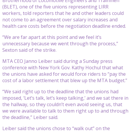
Brotherhood of Locomotive Engineers and Trainmen
(BLET), one of the five unions representing LIRR
workers, told reporters that he and other leaders could
not come to an agreement over salary increases and
health care costs before the negotiation deadline ended.
“We are far apart at this point and we feel it’s
unnecessary because we went through the process,”
Sexton said of the strike.
MTA CEO Janno Leiber said during a Sunday press
conference with New York Gov. Kathy Hochul that what
the unions have asked for would force riders to “pay the
cost of a labor settlement that blew up the MTA budget.”
“We said right up to the deadline that the unions had
imposed, ‘Let’s talk, let’s keep talking,’ and we sat there in
the hallway, so they couldn’t even avoid seeing us, that
we were available to talk to them right up to and through
the deadline,” Leiber said.
Leiber said the unions chose to “walk out” on the