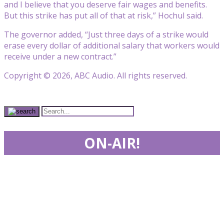
and I believe that you deserve fair wages and benefits.
But this strike has put all of that at risk,” Hochul said.
The governor added, “Just three days of a strike would
erase every dollar of additional salary that workers would
receive under a new contract.”
Copyright © 2026, ABC Audio. All rights reserved.
ON-AIR!