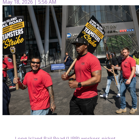
May 18, 2026 | 5:56 AM
Long Island Rail Road (LIRR) workers picket