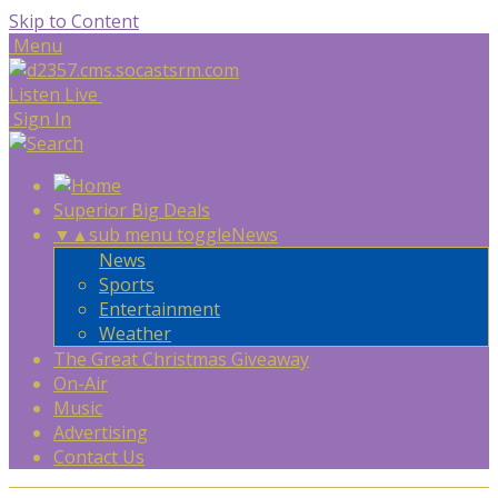
Skip to Content
Menu
Listen Live
Sign In
Superior Big Deals
▼
▲
sub menu toggle
News
News
Sports
Entertainment
Weather
The Great Christmas Giveaway
On-Air
Music
Advertising
Contact Us