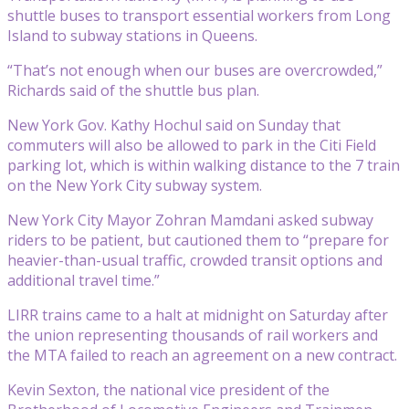
shuttle buses to transport essential workers from Long
Island to subway stations in Queens.
“That’s not enough when our buses are overcrowded,”
Richards said of the shuttle bus plan.
New York Gov. Kathy Hochul said on Sunday that
commuters will also be allowed to park in the Citi Field
parking lot, which is within walking distance to the 7 train
on the New York City subway system.
New York City Mayor Zohran Mamdani asked subway
riders to be patient, but cautioned them to “prepare for
heavier-than-usual traffic, crowded transit options and
additional travel time.”
LIRR trains came to a halt at midnight on Saturday after
the union representing thousands of rail workers and
the MTA failed to reach an agreement on a new contract.
Kevin Sexton, the national vice president of the