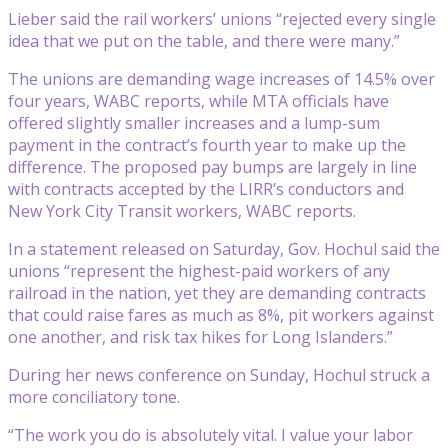
Lieber said the rail workers’ unions “rejected every single
idea that we put on the table, and there were many.”
The unions are demanding wage increases of 14.5% over
four years, WABC reports, while MTA officials have
offered slightly smaller increases and a lump-sum
payment in the contract’s fourth year to make up the
difference. The proposed pay bumps are largely in line
with contracts accepted by the LIRR’s conductors and
New York City Transit workers, WABC reports.
In a statement released on Saturday, Gov. Hochul said the
unions “represent the highest-paid workers of any
railroad in the nation, yet they are demanding contracts
that could raise fares as much as 8%, pit workers against
one another, and risk tax hikes for Long Islanders.”
During her news conference on Sunday, Hochul struck a
more conciliatory tone.
“The work you do is absolutely vital. I value your labor