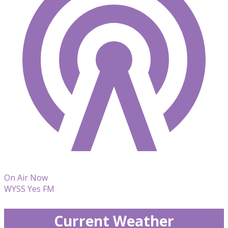
On Air Now
WYSS Yes FM
Current Weather