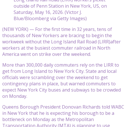
outside of Penn Station in New York, US, on
Saturday, May 16, 2026. (Victor J.
Blue/Bloomberg via Getty Images)
(NEW YORK) — For the first time in 32 years, tens of
thousands of New Yorkers are bracing to begin the
workweek without the Long Island Rail Road (LIRR)after
workers at the busiest commuter railroad in North
America went on strike over the weekend.
More than 300,000 daily commuters rely on the LIRR to
get from Long Island to New York City. State and local
officials were scrambling over the weekend to get
contingency plans in place, but warned commuters to
expect New York City buses and subways to be crowded
on Monday.
Queens Borough President Donovan Richards told WABC
in New York that he is expecting his borough to be a
bottleneck on Monday as the Metropolitan
Transportation Authority (MTA) is planning to use