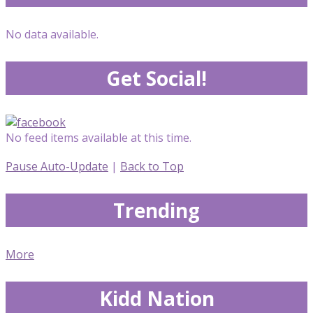
No data available.
Get Social!
No feed items available at this time.
Pause Auto-Update
|
Back to Top
Trending
More
Kidd Nation