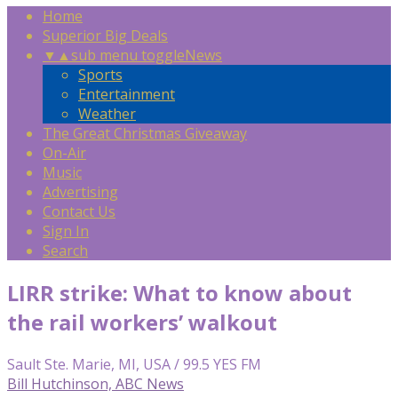
Home
Superior Big Deals
▼
▲
sub menu toggle
News
Sports
Entertainment
Weather
The Great Christmas Giveaway
On-Air
Music
Advertising
Contact Us
Sign In
Search
LIRR strike: What to know about
the rail workers’ walkout
Sault Ste. Marie, MI, USA / 99.5 YES FM
Bill Hutchinson, ABC News