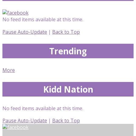
No feed items available at this time.
Pause Auto-Update
|
Back to Top
Trending
More
Kidd Nation
No feed items available at this time.
Pause Auto-Update
|
Back to Top