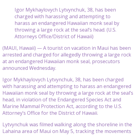
Igor Mykhaylovych Lytvynchuk, 38, has been
charged with harassing and attempting to
harass an endangered Hawaiian monk seal by
throwing a large rock at the seal’s head. (U.S.
Attorneys Office/District of Hawaii)
(MAUI, Hawaii) — A tourist on vacation in Maui has been
arrested and charged for allegedly throwing a large rock
at an endangered Hawaiian monk seal, prosecutors
announced Wednesday.
Igor Mykhaylovych Lytvynchuk, 38, has been charged
with harassing and attempting to harass an endangered
Hawaiian monk seal by throwing a large rock at the seal’s
head, in violation of the Endangered Species Act and
Marine Mammal Protection Act, according to the U.S.
Attorney’s Office for the District of Hawaii.
Lytvynchuk was filmed walking along the shoreline in the
Lahaina area of Maui on May 5, tracking the movements