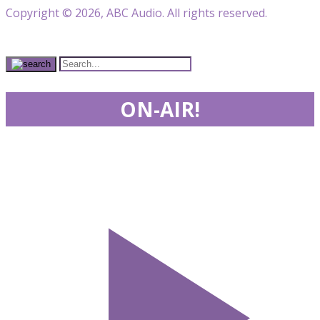
Copyright © 2026, ABC Audio. All rights reserved.
ON-AIR!