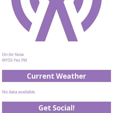
On Air Now
WYSS Yes FM
Current Weather
No data available.
Get Social!