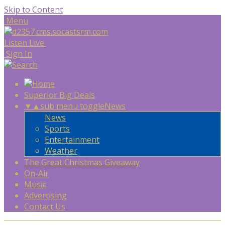
Skip to Content
Menu
Listen Live
Sign In
Superior Big Deals
▼
▲
sub menu toggle
News
News
Sports
Entertainment
Weather
The Great Christmas Giveaway
On-Air
Music
Advertising
Contact Us