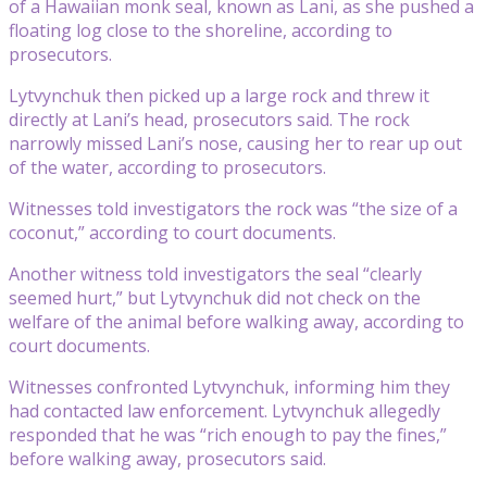
of a Hawaiian monk seal, known as Lani, as she pushed a
floating log close to the shoreline, according to
prosecutors.
Lytvynchuk then picked up a large rock and threw it
directly at Lani’s head, prosecutors said. The rock
narrowly missed Lani’s nose, causing her to rear up out
of the water, according to prosecutors.
Witnesses told investigators the rock was “the size of a
coconut,” according to court documents.
Another witness told investigators the seal “clearly
seemed hurt,” but Lytvynchuk did not check on the
welfare of the animal before walking away, according to
court documents.
Witnesses confronted Lytvynchuk, informing him they
had contacted law enforcement. Lytvynchuk allegedly
responded that he was “rich enough to pay the fines,”
before walking away, prosecutors said.