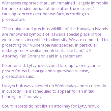
Witnesses reported that Lani remained “largely immobile
for an extended period of time after the incident,”
causing concern over her welfare, according to
prosecutors.
“The unique and precious wildlife of the Hawaiian Islands
are renowned symbols of Hawaii’s special place in the
world and its incredible biodiversity. We are committed to
protecting our vulnerable wild species, in particular
endangered Hawaiian monk seals, like Lani,” U.S.
Attorney Ken Sorenson said in a statement.
If sentenced, Lytvynchuk could face up to one year in
prison for each charge and supervised release,
prosecutors said.
Lytvynchuk was arrested on Wednesday and is currently
in custody. He is scheduled to appear for an initial
hearing on Thursday.
Court records do not list an attorney for Lytvynchuk.