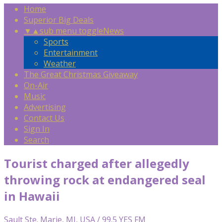
Home
Superior Big Deals
▼
▲
sub menu toggle
News
Sports
Entertainment
Weather
The Great Christmas Giveaway
On-Air
Music
Advertising
Contact Us
Sign In
Search
Tourist charged after allegedly
throwing rock at endangered seal
in Hawaii
Sault Ste. Marie, MI, USA / 99.5 YES FM