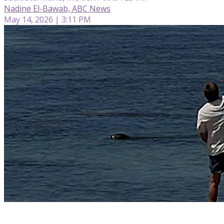
Nadine El-Bawab, ABC News
May 14, 2026 | 3:11 PM