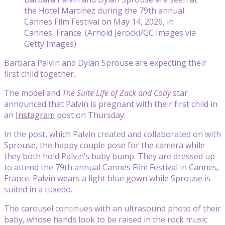
the Hotel Martinez during the 79th annual
Cannes Film Festival on May 14, 2026, in
Cannes, France. (Arnold Jerocki/GC Images via
Getty Images)
Barbara Palvin and Dylan Sprouse are expecting their
first child together.
The model and
The Suite Life of Zack and Cody
star
announced that Palvin is pregnant with their first child in
an
Instagram
post on Thursday.
In the post, which Palvin created and collaborated on with
Sprouse, the happy couple pose for the camera while
they both hold Palvin’s baby bump. They are dressed up
to attend the 79th annual Cannes Film Festival in Cannes,
France. Palvin wears a light blue gown while Sprouse is
suited in a tuxedo.
The carousel continues with an ultrasound photo of their
baby, whose hands look to be raised in the rock music