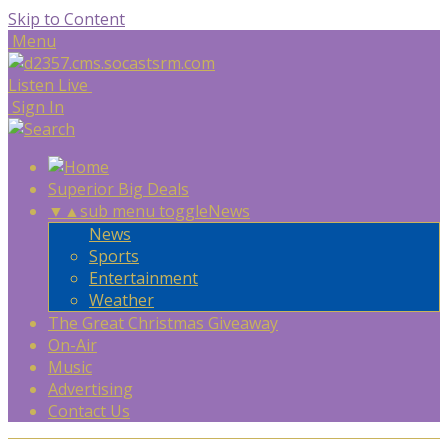
Skip to Content
Menu
Listen Live
Sign In
Superior Big Deals
▼
▲
sub menu toggle
News
News
Sports
Entertainment
Weather
The Great Christmas Giveaway
On-Air
Music
Advertising
Contact Us