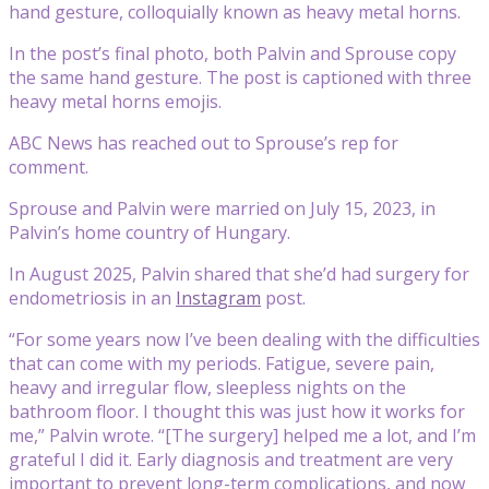
hand gesture, colloquially known as heavy metal horns.
In the post’s final photo, both Palvin and Sprouse copy
the same hand gesture. The post is captioned with three
heavy metal horns emojis.
ABC News has reached out to Sprouse’s rep for
comment.
Sprouse and Palvin were married on July 15, 2023, in
Palvin’s home country of Hungary.
In August 2025, Palvin shared that she’d had surgery for
endometriosis in an
Instagram
post.
“For some years now I’ve been dealing with the difficulties
that can come with my periods. Fatigue, severe pain,
heavy and irregular flow, sleepless nights on the
bathroom floor. I thought this was just how it works for
me,” Palvin wrote. “[The surgery] helped me a lot, and I’m
grateful I did it. Early diagnosis and treatment are very
important to prevent long-term complications, and now