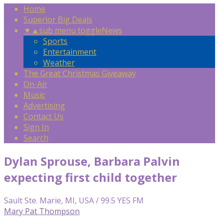
Home
Superior Big Deals
▼
▲
sub menu toggle
News
Sports
Entertainment
Weather
The Great Christmas Giveaway
On-Air
Music
Advertising
Contact Us
Sign In
Search
Dylan Sprouse, Barbara Palvin
expecting first child together
Sault Ste. Marie, MI, USA / 99.5 YES FM
Mary Pat Thompson