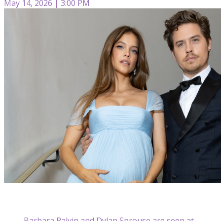
May 14, 2026 | 3:00 PM
Barbara Palvin and Dylan Sprouse are seen at