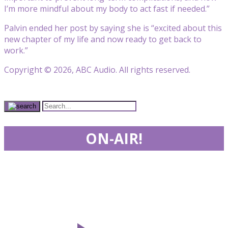
I’m more mindful about my body to act fast if needed.”
Palvin ended her post by saying she is “excited about this
new chapter of my life and now ready to get back to
work.”
Copyright © 2026, ABC Audio. All rights reserved.
ON-AIR!