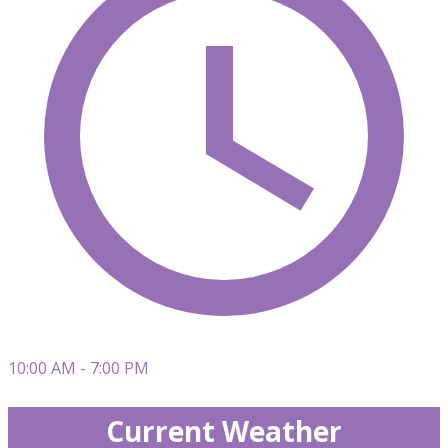
10:00 AM - 7:00 PM
Current Weather