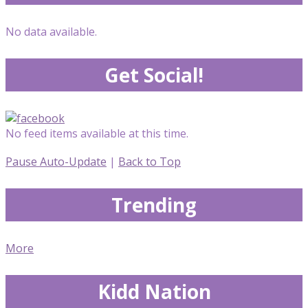
No data available.
Get Social!
No feed items available at this time.
Pause Auto-Update
|
Back to Top
Trending
More
Kidd Nation