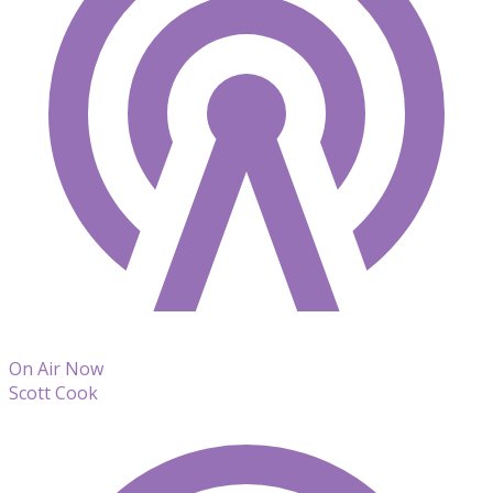
On Air Now
Scott Cook