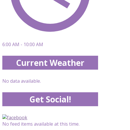
6:00 AM - 10:00 AM
Current Weather
No data available.
Get Social!
No feed items available at this time.