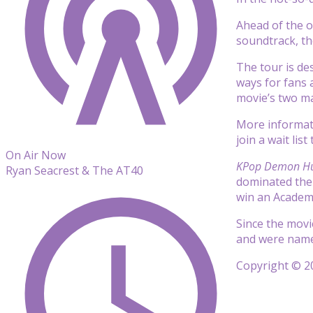
Ahead of the o
soundtrack, t
The tour is des
ways for fans 
movie’s two ma
More informatio
join a wait list
On Air Now
KPop Demon Hu
Ryan Seacrest & The AT40
dominated th
win an Academy
Since the movi
and were name
Copyright © 20