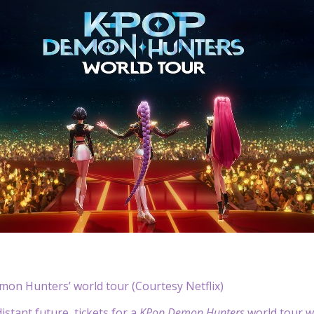
mon Hunters’ world tour (Courtesy Netflix)
istant future, tickets for a
KPop Demon Hunters
world tour wi