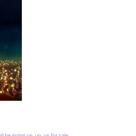
ll be going up, up, up for sale.