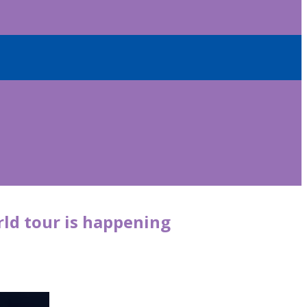
rld tour is happening