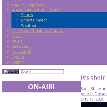
Superior Big Deals
▼
▲
sub menu toggle
News
Sports
Entertainment
Weather
The Great Christmas Giveaway
On-Air
Music
Advertising
Contact Us
Sign In
Search
It’s the
ON-AIR!
Sault Ste. Mari
Andrea Dresda
May 13, 2026 