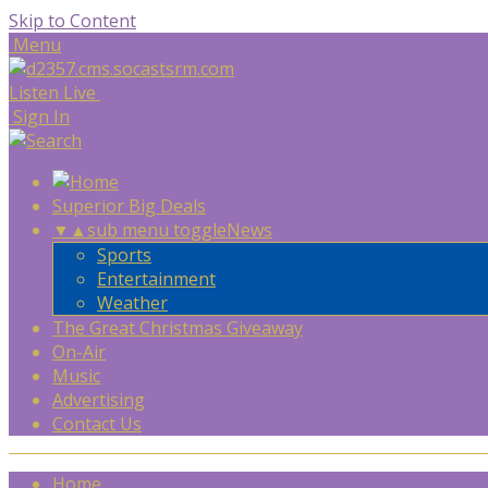
Skip to Content
Menu
Listen Live
Sign In
Superior Big Deals
▼
▲
sub menu toggle
News
Sports
Entertainment
Weather
The Great Christmas Giveaway
On-Air
Music
Advertising
Contact Us
Home