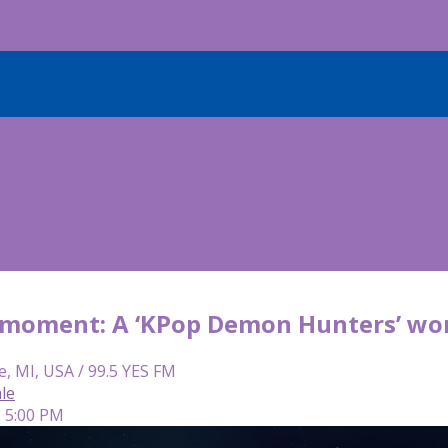
ir moment: A ‘KPop Demon Hunters’ wo
e, MI, USA / 99.5 YES FM
le
| 5:00 PM