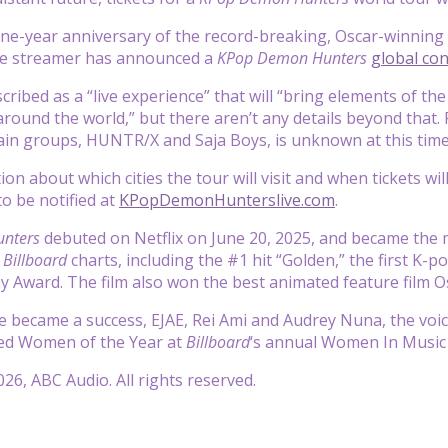
ne-year anniversary of the record-breaking, Oscar-winning 
he streamer has announced a
KPop Demon Hunters
global con
cribed as a “live experience” that will “bring
elements of the
around the world,” but there aren’t any details beyond that.
in groups, HUNTR/X and Saja Boys, is unknown at this time
n about which cities the tour will visit and when tickets wil
 to be notified at
KPopDemonHunterslive.com
.
nters
debuted on Netflix on June 20, 2025, and became the mo
e
Billboard
charts, including the #1 hit “Golden,” the first K-
 Award. The film also won the best animated feature film O
e became a success, EJAE, Rei Ami and Audrey Nuna, the voi
d Women of the Year at
Billboard
‘s annual Women In Music 
26, ABC Audio. All rights reserved.