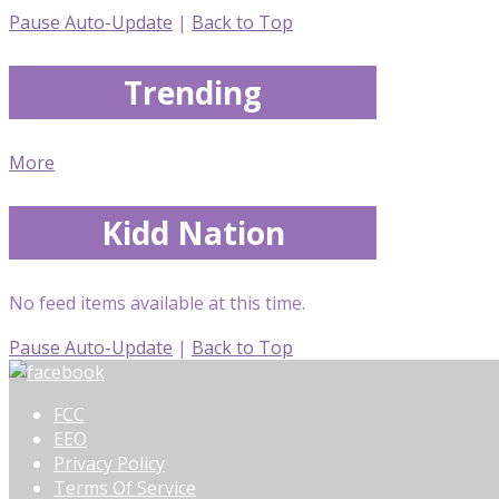
Pause Auto-Update
|
Back to Top
Trending
More
Kidd Nation
No feed items available at this time.
Pause Auto-Update
|
Back to Top
FCC
EEO
Privacy Policy
Terms Of Service