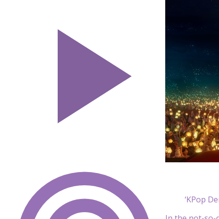
‘KPop De
In the not-so-d