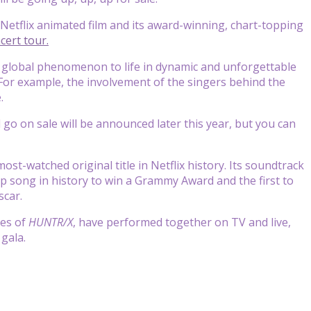
Netflix animated film and its award-winning, chart-topping
cert tour.
 global phenomenon to life in dynamic and unforgettable
 For example, the involvement of the singers behind the
.
l go on sale will be announced later this year, but you can
st-watched original title in Netflix history. Its soundtrack
pop song in history to win a Grammy Award and the first to
scar.
ces of
HUNTR/X
, have performed together on TV and live,
gala.