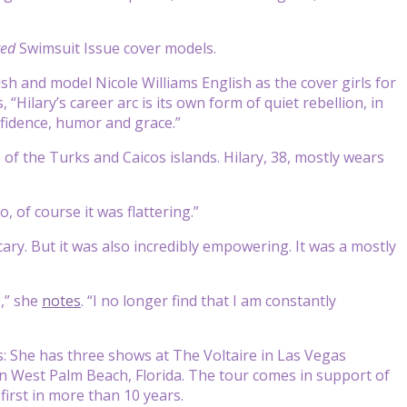
ted
Swimsuit Issue cover models.
ish and model Nicole Williams English as the cover girls for
, “Hilary’s career arc is its own form of quiet rebellion, in
nfidence, humor and grace.”
e of the Turks and Caicos islands. Hilary, 38, mostly wears
So, of course it was flattering.”
e scary. But it was also incredibly empowering. It was a mostly
e,” she
notes
. “I no longer find that I am constantly
 She has three shows at The Voltaire in Las Vegas
 in West Palm Beach, Florida. The tour comes in support of
first in more than 10 years.