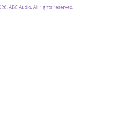
26, ABC Audio. All rights reserved.