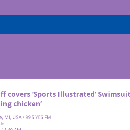
ff covers ‘Sports Illustrated’ Swimsui
ring chicken’
e, MI, USA / 99.5 YES FM
le
| 11:40 AM