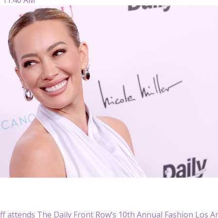
ff attends The Daily Front Row’s 10th Annual Fashion Los An