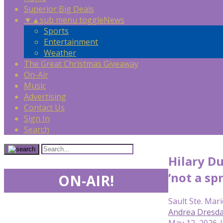
Superior Big Deals
▼
▲
sub menu toggle
News
Sports
Entertainment
Weather
The Great Christmas Giveaway
On-Air
Music
Advertising
Contact Us
Sign In
Search
Hilary Du
‘not a sp
ON-AIR!
Sault Ste. Mari
Andrea Dresda
May 12, 2026 