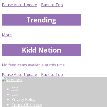
Pause Auto-Update
|
Back to Top
Trending
More
Kidd Nation
No feed items available at this time.
Pause Auto-Update
|
Back to Top
FCC
EEO
Privacy Policy
Terms Of Service