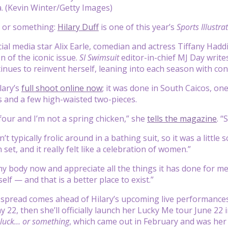
a. (Kevin Winter/Getty Images)
k or something:
Hilary Duff
is one of this year’s
Sports Illustra
cial media star Alix Earle, comedian and actress Tiffany Hadd
n of the iconic issue.
SI Swimsuit
editor-in-chief MJ Day writes
inues to reinvent herself, leaning into each season with co
lary’s
full shoot online now
; it was done in South Caicos, on
s and a few high-waisted two-pieces.
four and I’m not a spring chicken,” she
tells the magazine
. “
n’t typically frolic around in a bathing suit, so it was a littl
set, and it really felt like a celebration of women.”
 my body now and appreciate all the things it has done for m
lf — and that is a better place to exist.”
pread comes ahead of Hilary’s upcoming live performances:
y 22, then she’ll officially launch her Lucky Me tour June 22
luck… or something
, which came out in February and was her 