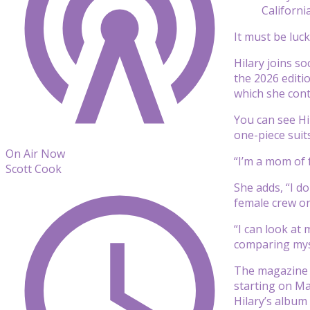
Californi
It must be luc
Hilary joins so
the 2026 editio
which she cont
You can see Hi
one-piece suit
On Air Now
“I’m a mom of 
Scott Cook
She adds, “I do
female crew on 
“I can look at
comparing myse
The magazine s
starting on Ma
Hilary’s album