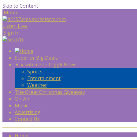
Skip to Content
Menu
Listen Live
Sign In
Superior Big Deals
▼
▲
sub menu toggle
News
Sports
Entertainment
Weather
The Great Christmas Giveaway
On-Air
Music
Advertising
Contact Us
Home