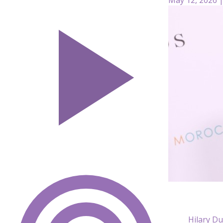
Hilary Du