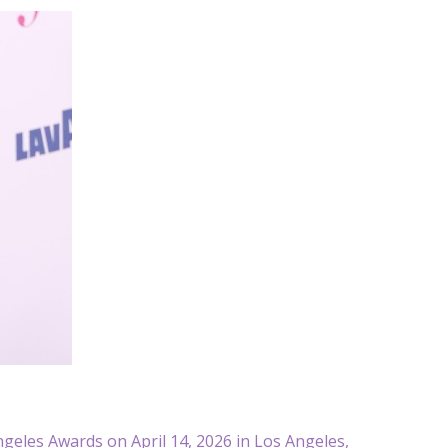
geles Awards on April 14, 2026 in Los Angeles,