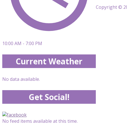
Copyright © 20
10:00 AM - 7:00 PM
Current Weather
No data available.
Get Social!
No feed items available at this time.