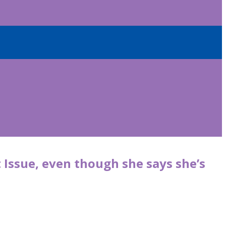
t Issue, even though she says she’s