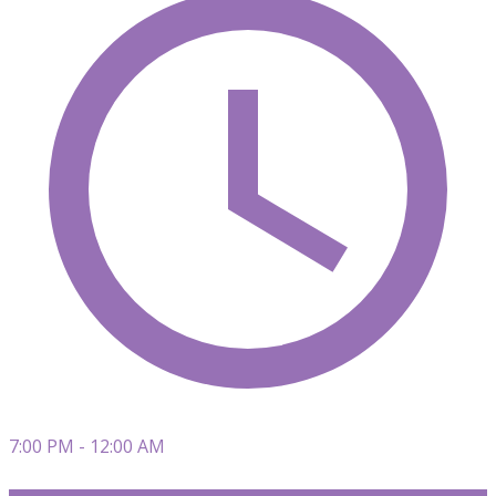
7:00 PM - 12:00 AM