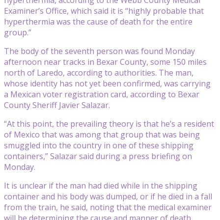
Examiner’s Office, which said it is “highly probable that
hyperthermia was the cause of death for the entire
group.”
The body of the seventh person was found Monday
afternoon near tracks in Bexar County, some 150 miles
north of Laredo, according to authorities. The man,
whose identity has not yet been confirmed, was carrying
a Mexican voter registration card, according to Bexar
County Sheriff Javier Salazar.
“At this point, the prevailing theory is that he’s a resident
of Mexico that was among that group that was being
smuggled into the country in one of these shipping
containers,” Salazar said during a press briefing on
Monday.
It is unclear if the man had died while in the shipping
container and his body was dumped, or if he died in a fall
from the train, he said, noting that the medical examiner
will be determining the cause and manner of death.