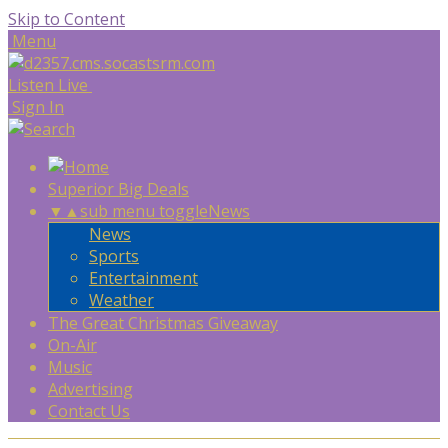
Skip to Content
Menu
Listen Live
Sign In
Superior Big Deals
▼
▲
sub menu toggle
News
News
Sports
Entertainment
Weather
The Great Christmas Giveaway
On-Air
Music
Advertising
Contact Us