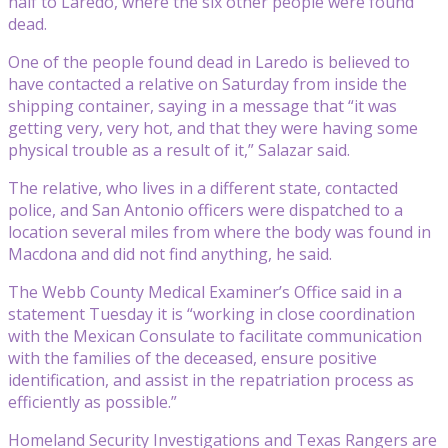
half to Laredo, where the six other people were found
dead.
One of the people found dead in Laredo is believed to
have contacted a relative on Saturday from inside the
shipping container, saying in a message that “it was
getting very, very hot, and that they were having some
physical trouble as a result of it,” Salazar said.
The relative, who lives in a different state, contacted
police, and San Antonio officers were dispatched to a
location several miles from where the body was found in
Macdona and did not find anything, he said.
The Webb County Medical Examiner’s Office said in a
statement Tuesday it is “working in close coordination
with the Mexican Consulate to facilitate communication
with the families of the deceased, ensure positive
identification, and assist in the repatriation process as
efficiently as possible.”
Homeland Security Investigations and Texas Rangers are