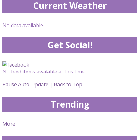
Current Weather
No data available.
Get Social!
No feed items available at this time.
Pause Auto-Update
|
Back to Top
Trending
More