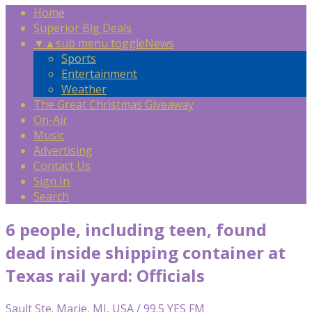
Home
Superior Big Deals
▼
▲
sub menu toggle
News
Sports
Entertainment
Weather
The Great Christmas Giveaway
On-Air
Music
Advertising
Contact Us
Sign In
Search
6 people, including teen, found
dead inside shipping container at
Texas rail yard: Officials
Sault Ste. Marie, MI, USA / 99.5 YES FM