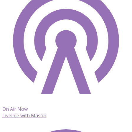
On Air Now
Liveline with Mason