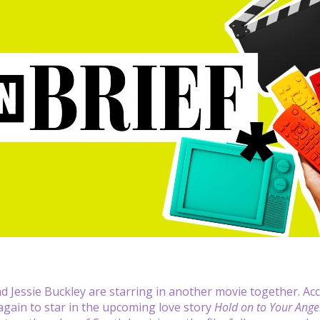
d Jessie Buckley are starring in another movie together. Ac
gain to star in the upcoming love story
Hold on to Your Ange