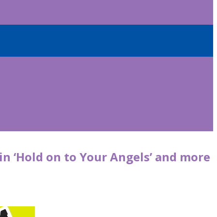
 in ‘Hold on to Your Angels’ and more