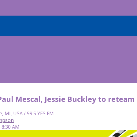
 Paul Mescal, Jessie Buckley to reteam
e, MI, USA / 99.5 YES FM
mpson
| 8:30 AM