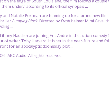
Set on the edge of South Louisiana, the film follows a couple
 them under,” according to its official synopsis …
y and Natalie Portman are teaming up for a brand new film
hriller
Pumping Black
. Directed by
Fresh
helmer Mimi Cave, the
ycling …
 Tiffany Haddish are joining Eric André in the action-comedy
ut of writer Toby Harvard. It is set in the near-future and fo
front for an apocalyptic doomsday plot …
26, ABC Audio. All rights reserved.