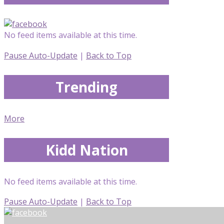
No feed items available at this time.
Pause Auto-Update
|
Back to Top
Trending
More
Kidd Nation
No feed items available at this time.
Pause Auto-Update
|
Back to Top