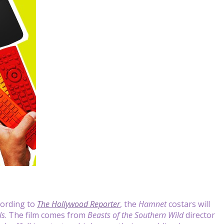
cording to
The Hollywood Reporter
, the
Hamnet
costars will
ls
. The film comes from
Beasts of the Southern Wild
director