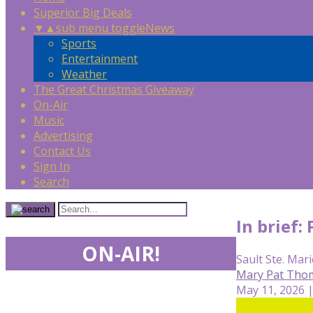
Superior Big Deals
▼
▲
sub menu toggle
News
Sports
Entertainment
Weather
The Great Christmas Giveaway
On-Air
Music
Advertising
Contact Us
Sign In
Search
In brief:
ON-AIR!
Sault Ste. Mari
Mary Pat Tho
May 11, 2026 