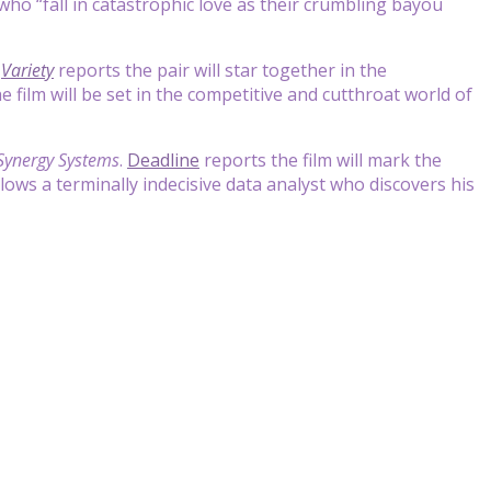
 who “fall in catastrophic love as their crumbling bayou
.
Variety
reports the pair will star together in the
 film will be set in the competitive and cutthroat world of
Synergy Systems
.
Deadline
reports the film will mark the
llows a terminally indecisive data analyst who discovers his