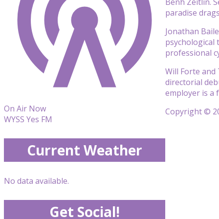
Benh Zeitlin. 
paradise drags
Jonathan Baile
psychological t
professional c
Will Forte and
directorial deb
employer is a 
On Air Now
Copyright © 20
WYSS Yes FM
Current Weather
No data available.
Get Social!