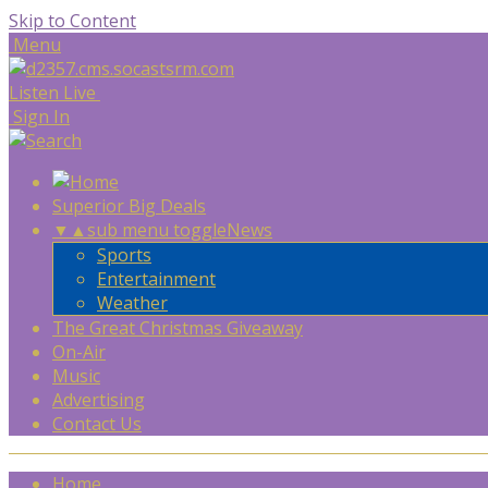
Skip to Content
Menu
Listen Live
Sign In
Superior Big Deals
▼
▲
sub menu toggle
News
Sports
Entertainment
Weather
The Great Christmas Giveaway
On-Air
Music
Advertising
Contact Us
Home