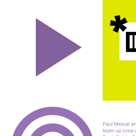
Paul Mescal an
team up once a