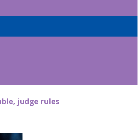
able, judge rules