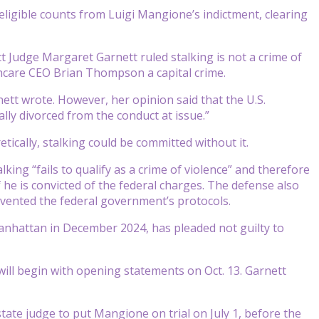
eligible counts from Luigi Mangione’s indictment, clearing
t Judge Margaret Garnett ruled stalking is not a crime of
lthcare CEO Brian Thompson a capital crime.
nett wrote. However, her opinion said that the U.S.
ally divorced from the conduct at issue.”
etically, stalking could be committed without it.
king “fails to qualify as a crime of violence” and therefore
 he is convicted of the federal charges. The defense also
mvented the federal government’s protocols.
nhattan in December 2024, has pleaded not guilty to
 will begin with opening statements on Oct. 13. Garnett
state judge to put Mangione on trial on July 1, before the