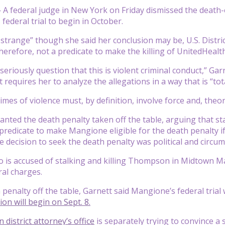
—
A federal judge in New York on Friday dismissed the death-
 federal trial to begin in October.
strange” though she said her conclusion may be, U.S. Distric
therefore, not a predicate to make the killing of UnitedHea
eriously question that this is violent criminal conduct,” Gar
requires her to analyze the allegations in a way that is “tot
imes of violence must, by definition, involve force and, theor
nted the death penalty taken off the table, arguing that stal
predicate to make Mangione eligible for the death penalty if
e decision to seek the death penalty was political and circu
is accused of stalking and killing Thompson in Midtown Ma
ral charges.
 penalty off the table, Garnett said Mangione’s federal trial
tion will begin on Sept. 8.
district attorney’s office
is separately trying to convince a 