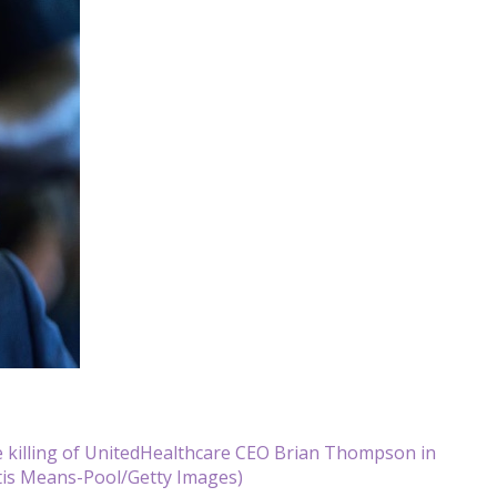
e killing of UnitedHealthcare CEO Brian Thompson in
tis Means-Pool/Getty Images)