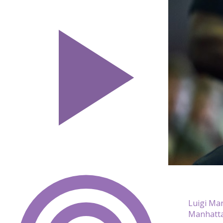
Luigi Ma
Manhatta