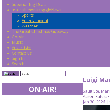
Superior Big Deals
▼
▲
sub menu toggle
News
Sports
Entertainment
Weather
The Great Christmas Giveaway
On-Air
Music
Advertising
Contact Us
Sign In
Search
Luigi Man
ON-AIR!
Sault Ste. Mari
Aaron Katersk
Jan 30, 2026 |