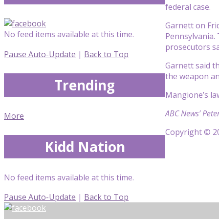
federal case.
Garnett on Fri
No feed items available at this time.
Pennsylvania. 
prosecutors sa
Pause Auto-Update
|
Back to Top
Garnett said t
the weapon and
Trending
Mangione’s law
ABC News’ Peter
More
Copyright © 20
Kidd Nation
No feed items available at this time.
Pause Auto-Update
|
Back to Top