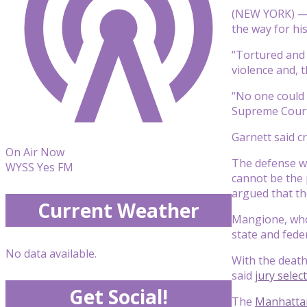
(NEW YORK) 
the way for his
“Tortured and 
violence and, 
“No one could s
Supreme Court 
Garnett said cr
On Air Now
The defense wa
WYSS Yes FM
cannot be the 
argued that th
Current Weather
Mangione, who 
state and fede
No data available.
With the death
said
jury selec
Get Social!
The
Manhattan 