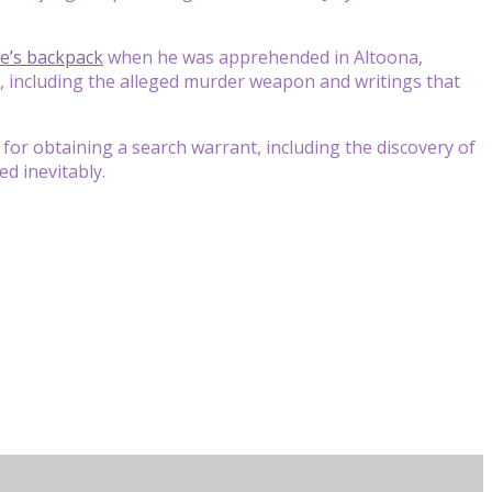
e’s backpack
when he was apprehended in Altoona,
al, including the alleged murder weapon and writings that
 for obtaining a search warrant, including the discovery of
ed inevitably.