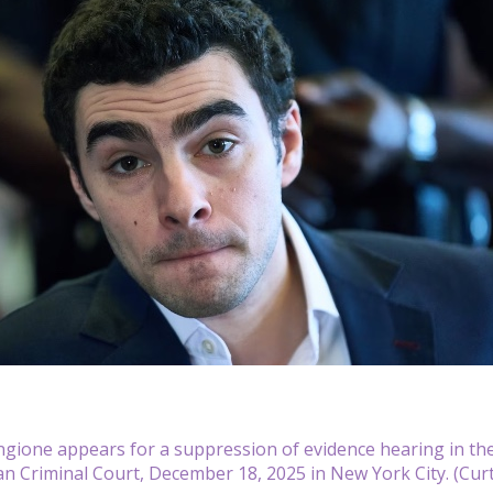
ngione appears for a suppression of evidence hearing in th
n Criminal Court, December 18, 2025 in New York City. (Cur