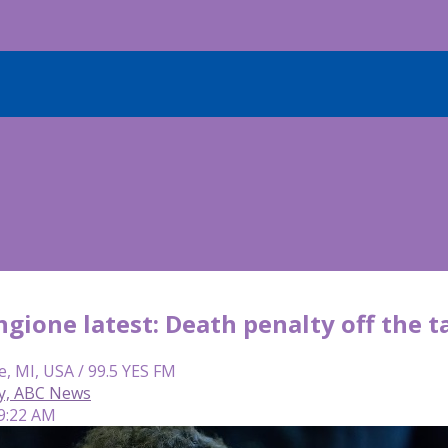
gione latest: Death penalty off the t
e, MI, USA / 99.5 YES FM
y, ABC News
 9:22 AM