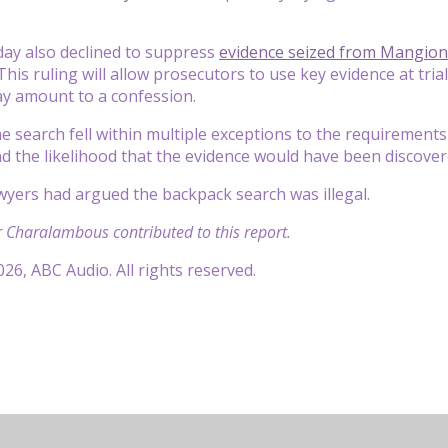
day also declined to suppress
evidence seized from Mangion
This ruling will allow prosecutors to use key evidence at tri
y amount to a confession.
he search fell within multiple exceptions to the requirements
 the likelihood that the evidence would have been discover
yers had argued the backpack search was illegal.
 Charalambous contributed to this report.
26, ABC Audio. All rights reserved.