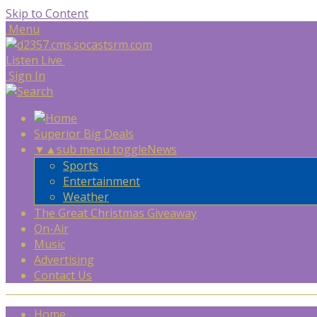
Skip to Content
Menu
Listen Live
Sign In
Superior Big Deals
▼
▲
sub menu toggle
News
Sports
Entertainment
Weather
The Great Christmas Giveaway
On-Air
Music
Advertising
Contact Us
Home