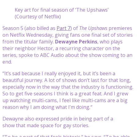
Key art for final season of ‘The Upshaws’
(Courtesy of Netflix)
Season 5 (also billed as
Part 7
) of
The
Upshaws
premieres
on Netflix Wednesday, giving fans one final set of stories
from the titular family.
Dewayne Perkins
, who plays
their neighbor Hector, a recurring character on the
series, spoke to ABC Audio about the show coming to an
end.
“It’s sad because I really enjoyed it, but it’s been a
beautiful journey. A lot of shows don’t last for that long,
especially now in the way that the industry is functioning.
So to get five seasons I think is a great feat. And I grew
up watching multi-cams, I feel like multi-cams are a big
reason why I am doing what I’m doing.
“
Dewayne also expressed pride in being part of a
show that made space for gay stories.
“To be a part of that feels historic,” he says. “To be able