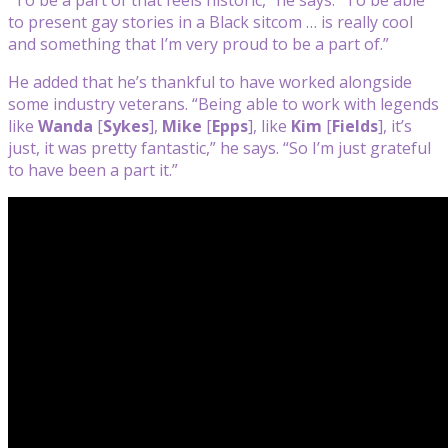
to present gay stories in a Black sitcom … is really cool
and something that I’m very proud to be a part of.”
He added that he’s thankful to have worked alongside
some industry veterans. “Being able to work with legends
like
Wanda
[
Sykes
],
Mike
[
Epps
], like
Kim
[
Fields
], it’s
just, it was pretty fantastic,” he says. “So I’m just grateful
to have been a part it.”