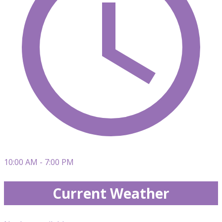
10:00 AM - 7:00 PM
Current Weather