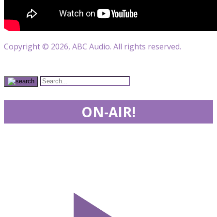
Copyright © 2026, ABC Audio. All rights reserved.
ON-AIR!