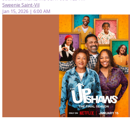
Sweenie Saint-Vil
Jan 15, 2026 | 6:00 AM