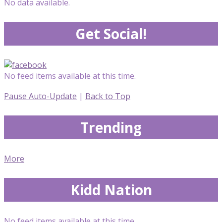
No data available.
Get Social!
No feed items available at this time.
Pause Auto-Update
|
Back to Top
Trending
More
Kidd Nation
No feed items available at this time.