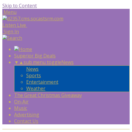
Skip to Content
Menu
Listen Live
Sign In
Superior Big Deals
▼
▲
sub menu toggle
News
News
Sports
Entertainment
Weather
The Great Christmas Giveaway
On-Air
Music
Advertising
Contact Us