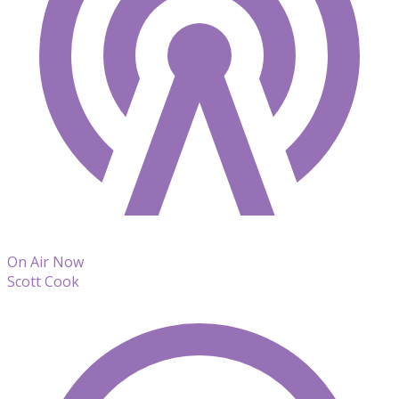
On Air Now
Scott Cook