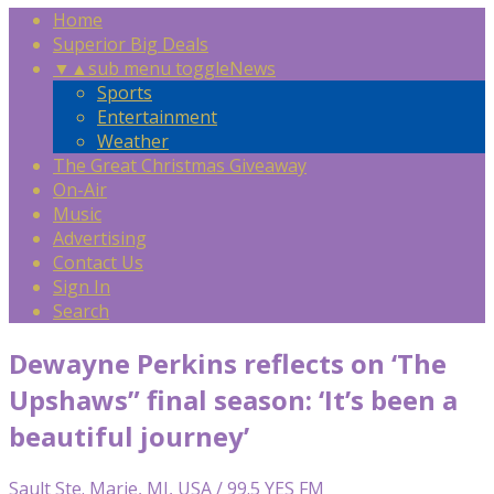
Home
Superior Big Deals
▼
▲
sub menu toggle
News
Sports
Entertainment
Weather
The Great Christmas Giveaway
On-Air
Music
Advertising
Contact Us
Sign In
Search
Dewayne Perkins reflects on ‘The
Upshaws” final season: ‘It’s been a
beautiful journey’
Sault Ste. Marie, MI, USA / 99.5 YES FM