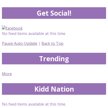
Get Social!
No feed items available at this time.
Pause Auto-Update
|
Back to Top
Trending
More
Kidd Nation
No feed items available at this time.