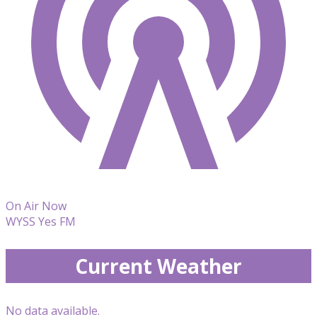
On Air Now
WYSS Yes FM
Current Weather
No data available.