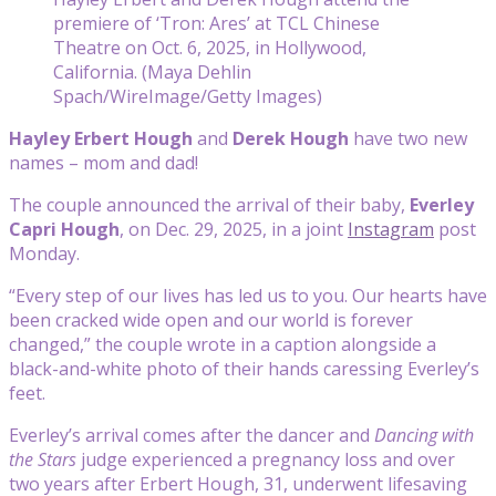
premiere of ‘Tron: Ares’ at TCL Chinese
Theatre on Oct. 6, 2025, in Hollywood,
California. (Maya Dehlin
Spach/WireImage/Getty Images)
Hayley Erbert Hough
and
Derek Hough
have two new
names – mom and dad!
The couple announced the arrival of their baby,
Everley
Capri Hough
, on Dec. 29, 2025, in a joint
Instagram
post
Monday.
“Every step of our lives has led us to you. Our hearts have
been cracked wide open and our world is forever
changed,” the couple wrote in a caption alongside a
black-and-white photo of their hands caressing Everley’s
feet.
Everley’s arrival comes after the dancer and
Dancing with
the Stars
judge experienced a pregnancy loss and over
two years after Erbert Hough, 31, underwent lifesaving