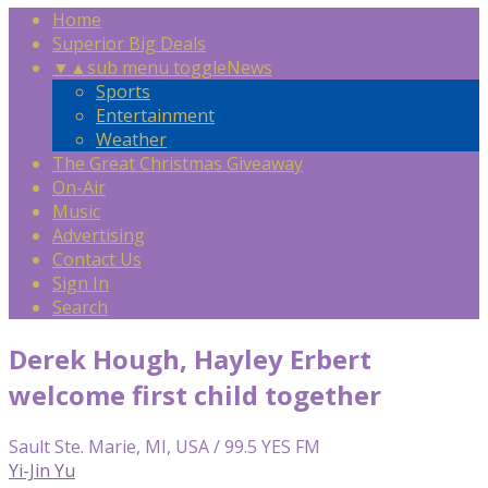
Home
Superior Big Deals
▼
▲
sub menu toggle
News
Sports
Entertainment
Weather
The Great Christmas Giveaway
On-Air
Music
Advertising
Contact Us
Sign In
Search
Derek Hough, Hayley Erbert
welcome first child together
Sault Ste. Marie, MI, USA / 99.5 YES FM
Yi-Jin Yu