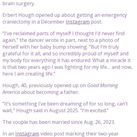
brain surgery.
Erbert Hough opened up about getting an emergency
craniectomy in a December
Instagram
post.
“I’ve reclaimed parts of myself I thought I’d never find
again,” the dancer wrote in part, next to a photo of
herself with her baby bump showing. “But I’m truly
grateful for it all, and so incredibly proud of myself and
my body for everything it has endured. What a miracle it
is that two years ago I was fighting for my life… and now,
here I am creating life.”
Hough, 40, previously opened up on
Good Morning
America
about becoming a father.
“It’s something I’ve been dreaming of for so long, can’t
wait,” Hough said in August 2025. “I’m excited.”
The couple has been married since Aug. 26, 2023.
In an
Instagram
video post marking their two-year