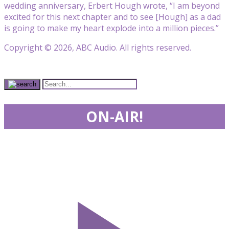
wedding anniversary, Erbert Hough wrote, “I am beyond
excited for this next chapter and to see [Hough] as a dad
is going to make my heart explode into a million pieces.”
Copyright © 2026, ABC Audio. All rights reserved.
ON-AIR!