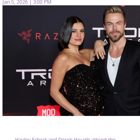
Jan 5, 2026 | 3:00 PM
Hayley Erbert and Derek Hough attend the