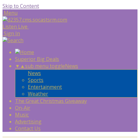
Skip to Content
Menu
Listen Live
Sign In
Superior Big Deals
▼
▲
sub menu toggle
News
News
Sports
Entertainment
Weather
The Great Christmas Giveaway
On-Air
Music
Advertising
Contact Us