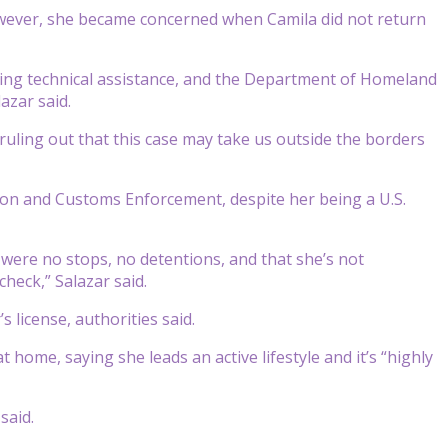
owever, she became concerned when Camila did not return
iding technical assistance, and the Department of Homeland
azar said.
 ruling out that this case may take us outside the borders
on and Customs Enforcement, despite her being a U.S.
 were no stops, no detentions, and that she’s not
heck,” Salazar said.
 license, authorities said.
home, saying she leads an active lifestyle and it’s “highly
said.