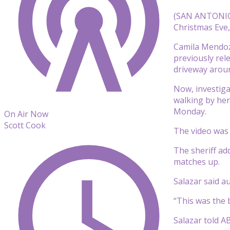
(SAN ANTONIO)
Christmas Eve, 
Camila Mendoza
previously rel
driveway arou
Now, investig
walking by her
Monday.
On Air Now
Scott Cook
The video was 
The sheriff ad
matches up.
Salazar said a
“This was the b
Salazar told A