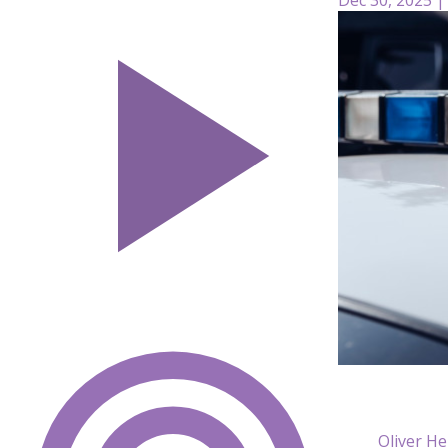
Oliver He