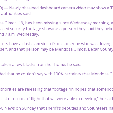
 — Newly obtained dashboard camera video may show a Tex
authorities said.
 Olmos, 19, has been missing since Wednesday morning, acco
eased security footage showing a person they said they bel
nd 7 a.m. Wednesday.
ators have a dash cam video from someone who was drivin
self, and that person may be Mendoza Olmos, Bexar County S
taken a few blocks from her home, he said.
ded that he couldn’t say with 100% certainty that Mendoza Ol
uthorities are releasing that footage “in hopes that somebod
est direction of flight that we were able to develop,” he said
BC News on Sunday that sheriff’s deputies and volunteers 