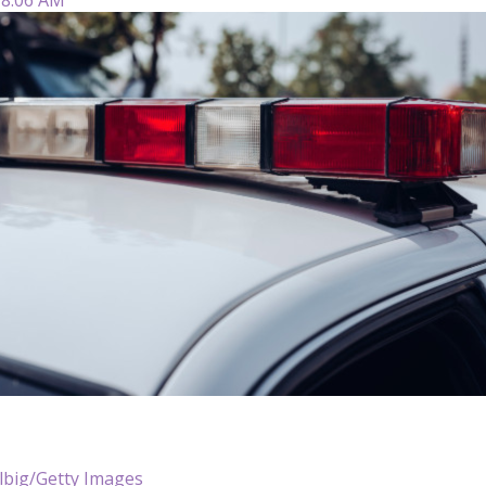
lbig/Getty Images