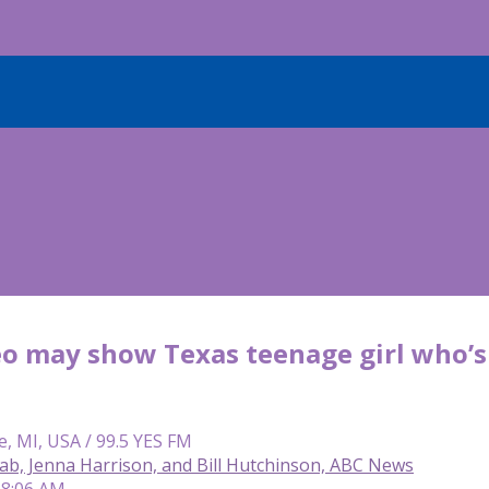
o may show Texas teenage girl who’s 
e, MI, USA / 99.5 YES FM
ab, Jenna Harrison, and Bill Hutchinson, ABC News
 8:06 AM