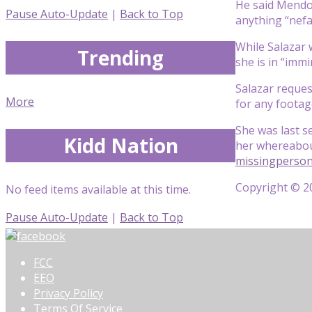
He said Mendo
Pause Auto-Update
|
Back to Top
anything “nefa
While Salazar 
Trending
she is in “imm
Salazar reques
More
for any footag
She was last 
Kidd Nation
her whereabout
missingperso
Copyright © 20
No feed items available at this time.
Pause Auto-Update
|
Back to Top
FCC
EEO
Privacy Policy
Terms Of Service