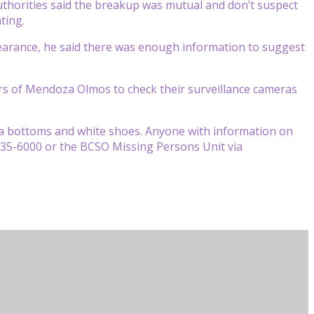
thorities said the breakup was mutual and don’t suspect
ting.
earance, he said there was enough information to suggest
rs of Mendoza Olmos to check their surveillance cameras
ma bottoms and white shoes. Anyone with information on
)335-6000 or the BCSO Missing Persons Unit via