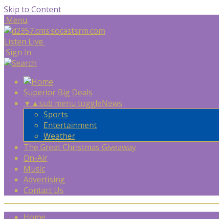
Skip to Content
Menu
Listen Live
Sign In
Superior Big Deals
▼
▲
sub menu toggle
News
Sports
Entertainment
Weather
The Great Christmas Giveaway
On-Air
Music
Advertising
Contact Us
Home