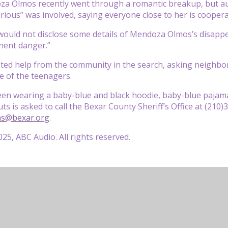
za Olmos recently went through a romantic breakup, but au
rious” was involved, saying everyone close to her is coopera
would not disclose some details of Mendoza Olmos’s disapp
inent danger.”
ted help from the community in the search, asking neighbo
e of the teenagers.
seen wearing a baby-blue and black hoodie, baby-blue paja
s is asked to call the Bexar County Sheriff’s Office at (210
ns@bexar.org
.
25, ABC Audio. All rights reserved.