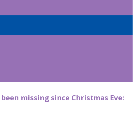
been missing since Christmas Eve: