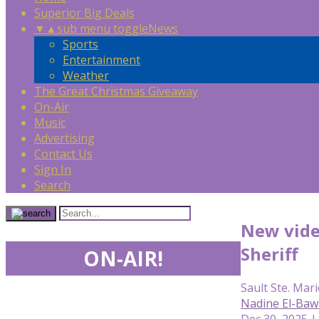
Superior Big Deals
▼
▲
sub menu toggle
News
Sports
Entertainment
Weather
The Great Christmas Giveaway
On-Air
Music
Advertising
Contact Us
Sign In
Search
New vide
Sheriff
ON-AIR!
Sault Ste. Mari
Nadine El-Baw
Dec 30, 2025 |