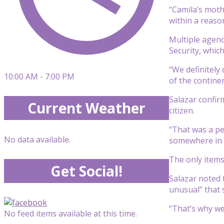
“Camila’s moth
within a reason
Multiple agenc
Security, which
“We definitely
10:00 AM - 7:00 PM
of the continen
Salazar confir
Current Weather
citizen.
“That was a pe
No data available.
somewhere in a
The only items 
Get Social!
Salazar noted 
unusual” that 
“That’s why we’
No feed items available at this time.