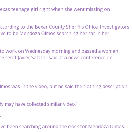
as teenage girl right when she went missing on
rding to the Bexar County Sheriff’s Office. Investigators
ieve to be Mendoza Olmos searching her car in her
g to work on Wednesday morning and passed a woman
heriff Javier Salazar said at a news conference on
mos was in the video, but he said the clothing description
y may have collected similar video.”
.
have been searching around the clock for Mendoza Olmos.