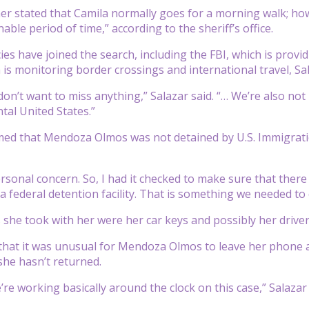
er stated that Camila normally goes for a morning walk; h
able period of time,” according to the sheriff’s office.
ies have joined the search, including the FBI, which is prov
 is monitoring border crossings and international travel, Sal
 don’t want to miss anything,” Salazar said. “… We’re also not
tal United States.”
med that Mendoza Olmos was not detained by U.S. Immigrati
rsonal concern. So, I had it checked to make sure that there
 federal detention facility. That is something we needed to c
she took with her were her car keys and possibly her driver’s
that it was unusual for Mendoza Olmos to leave her phone at 
she hasn’t returned.
re working basically around the clock on this case,” Salazar 