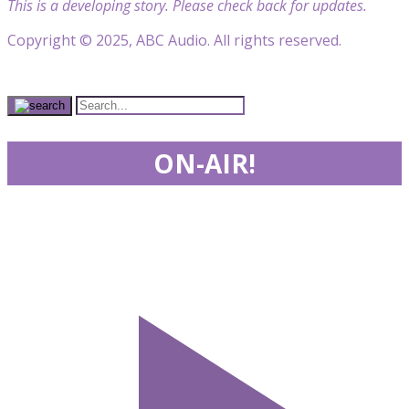
This is a developing story. Please check back for updates.
Copyright © 2025, ABC Audio. All rights reserved.
ON-AIR!