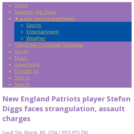
Home
Superior Big Deals
▼
▲
sub menu toggle
News
Sports
Entertainment
Weather
The Great Christmas Giveaway
On-Air
Music
Advertising
Contact Us
Sign In
Search
New England Patriots player Stefon
Diggs faces strangulation, assault
charges
Sault Ste. Marie, MI, USA / 99.5 YES FM