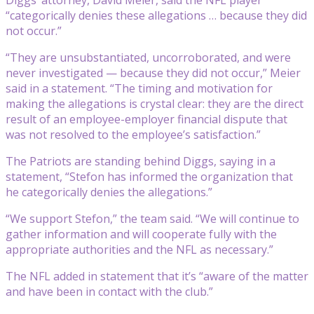
“categorically denies these allegations … because they did
not occur.”
“They are unsubstantiated, uncorroborated, and were
never investigated — because they did not occur,” Meier
said in a statement. “The timing and motivation for
making the allegations is crystal clear: they are the direct
result of an employee-employer financial dispute that
was not resolved to the employee’s satisfaction.”
The Patriots are standing behind Diggs, saying in a
statement, “Stefon has informed the organization that
he categorically denies the allegations.”
“We support Stefon,” the team said. “We will continue to
gather information and will cooperate fully with the
appropriate authorities and the NFL as necessary.”
The NFL added in statement that it’s “aware of the matter
and have been in contact with the club.”