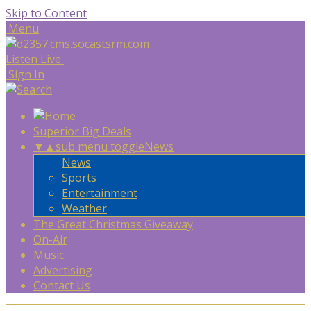
Skip to Content
Menu
Listen Live
Sign In
Superior Big Deals
▼
▲
sub menu toggle
News
News
Sports
Entertainment
Weather
The Great Christmas Giveaway
On-Air
Music
Advertising
Contact Us