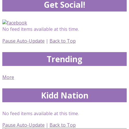
Get Social!
No feed items available at this time.
Pause Auto-Update
|
Back to Top
Trending
More
Kidd Nation
No feed items available at this time.
Pause Auto-Update
|
Back to Top