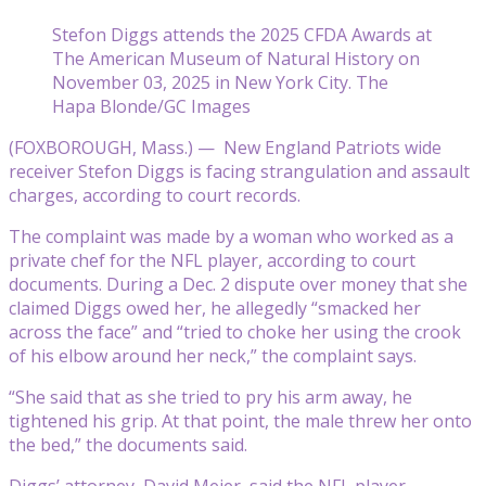
Stefon Diggs attends the 2025 CFDA Awards at
The American Museum of Natural History on
November 03, 2025 in New York City. The
Hapa Blonde/GC Images
(FOXBOROUGH, Mass.) — New England Patriots wide
receiver Stefon Diggs is facing strangulation and assault
charges, according to court records.
The complaint was made by a woman who worked as a
private chef for the NFL player, according to court
documents. During a Dec. 2 dispute over money that she
claimed Diggs owed her, he allegedly “smacked her
across the face” and “tried to choke her using the crook
of his elbow around her neck,” the complaint says.
“She said that as she tried to pry his arm away, he
tightened his grip. At that point, the male threw her onto
the bed,” the documents said.
Diggs’ attorney, David Meier, said the NFL player