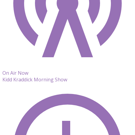
On Air Now
Kidd Kraddick Morning Show