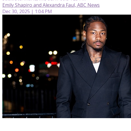
Emily Shapiro and Alexandra Faul, ABC News
Dec 30, 2025 | 1:04 PM