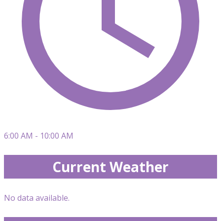
6:00 AM - 10:00 AM
Current Weather
No data available.