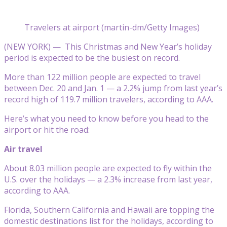
Travelers at airport (martin-dm/Getty Images)
(NEW YORK) —
This Christmas and New Year’s holiday
period is expected to be the busiest on record.
More than 122 million people are expected to travel
between Dec. 20 and Jan. 1 — a 2.2% jump from last year’s
record high of 119.7 million travelers, according to AAA.
Here’s what you need to know before you head to the
airport or hit the road:
Air travel
About 8.03 million people are expected to fly within the
U.S. over the holidays — a 2.3% increase from last year,
according to AAA.
Florida, Southern California and Hawaii are topping the
domestic destinations list for the holidays, according to