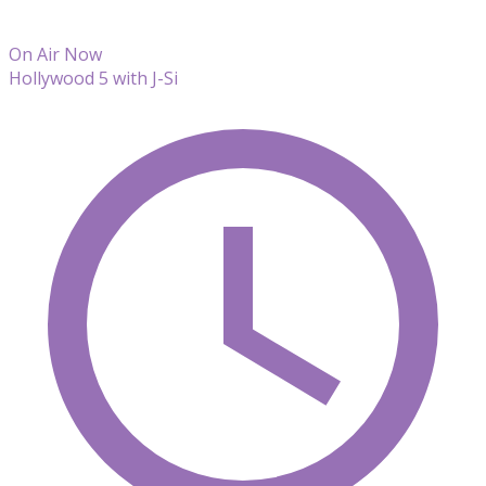
On Air Now
Hollywood 5 with J-Si