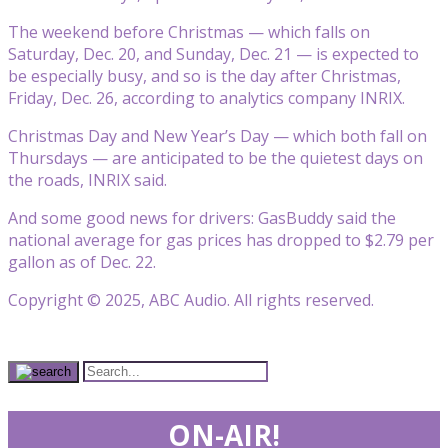
The weekend before Christmas — which falls on
Saturday, Dec. 20, and Sunday, Dec. 21 — is expected to
be especially busy, and so is the day after Christmas,
Friday, Dec. 26, according to analytics company INRIX.
Christmas Day and New Year’s Day — which both fall on
Thursdays — are anticipated to be the quietest days on
the roads, INRIX said.
And some good news for drivers: GasBuddy said the
national average for gas prices has dropped to $2.79 per
gallon as of Dec. 22.
Copyright © 2025, ABC Audio. All rights reserved.
ON-AIR!