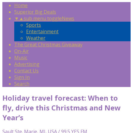
Home
Superior Big Deals
▼
▲
sub menu toggle
News
Sports
Entertainment
Weather
The Great Christmas Giveaway
On-Air
Music
Advertising
Contact Us
Sign In
Search
Holiday travel forecast: When to
fly, drive this Christmas and New
Year’s
Sault Ste. Marie, MI, USA / 99.5 YES FM