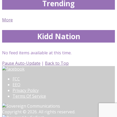
Trending
More
Kidd Nation
No feed items available at this time.
Pause Auto-Update
|
Back to Top
FCC
EEO
Privacy Policy
Terms Of Service
Copyright © 2026. All rights reserved.