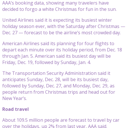
AAA’s booking data, showing many travelers have
decided to forgo a white Christmas for fun in the sun.
United Airlines said it is expecting its busiest winter
holiday season ever, with the Saturday after Christmas —
Dec. 27 — forecast to be the airline’s most crowded day.
American Airlines said its planning for four flights to
depart each minute over its holiday period, from Dec. 18
through Jan. 5. American said its busiest day will be
Friday, Dec. 19, followed by Sunday, Jan. 4.
The Transportation Security Administration said it
anticipates Sunday, Dec. 28, will be its busiest day,
followed by Sunday, Dec. 27, and Monday, Dec. 29, as
people return from Christmas trips and head out for
New Year’s.
Road travel
About 109.5 million people are forecast to travel by car
over the holidays, up 2% from last year, AAA said.