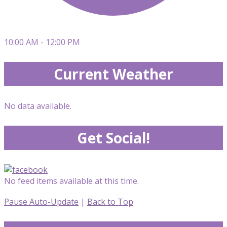
10:00 AM - 12:00 PM
Current Weather
No data available.
Get Social!
No feed items available at this time.
Pause Auto-Update
|
Back to Top