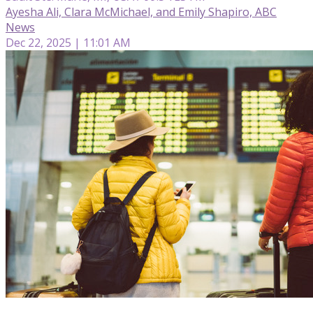
Ayesha Ali, Clara McMichael, and Emily Shapiro, ABC
News
Dec 22, 2025 | 11:01 AM