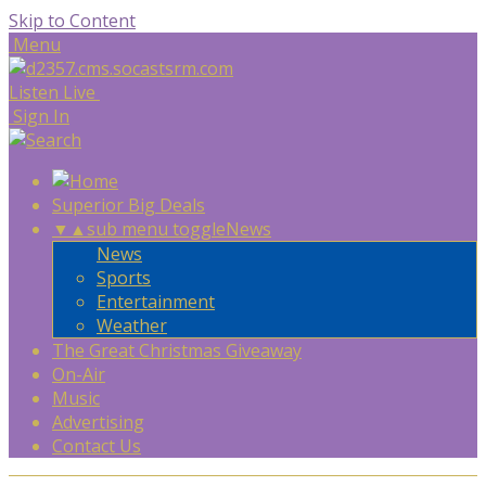
Skip to Content
Menu
Listen Live
Sign In
Superior Big Deals
▼
▲
sub menu toggle
News
News
Sports
Entertainment
Weather
The Great Christmas Giveaway
On-Air
Music
Advertising
Contact Us