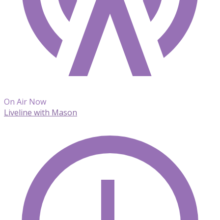
On Air Now
Liveline with Mason