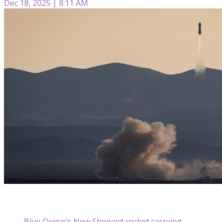
Dec 18, 2025 | 8:11 AM
Blue Origin’s New Shepard rocket carrying