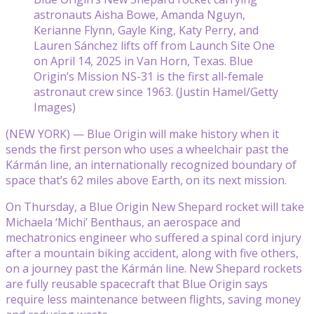
astronauts Aisha Bowe, Amanda Nguyn,
Kerianne Flynn, Gayle King, Katy Perry, and
Lauren Sánchez lifts off from Launch Site One
on April 14, 2025 in Van Horn, Texas. Blue
Origin’s Mission NS-31 is the first all-female
astronaut crew since 1963. (Justin Hamel/Getty
Images)
(NEW YORK) — Blue Origin will make history when it
sends the first person who uses a wheelchair past the
Kármán line, an internationally recognized boundary of
space that’s 62 miles above Earth, on its next mission.
On Thursday, a Blue Origin New Shepard rocket will take
Michaela ‘Michi’ Benthaus, an aerospace and
mechatronics engineer who suffered a spinal cord injury
after a mountain biking accident, along with five others,
on a journey past the Kármán line. New Shepard rockets
are fully reusable spacecraft that Blue Origin says
require less maintenance between flights, saving money