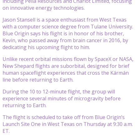
including Pella Resources and Chariot Limited, focusing
on innovative energy technologies.
Jason Stansell is a space enthusiast from West Texas
with a computer science degree from Tulane University.
Blue Origin says his flight is in honor of his brother,
Kevin, who passed away from brain cancer in 2016, by
dedicating his upcoming flight to him.
Unlike recent orbital missions flown by SpaceX or NASA,
New Shepard flights are suborbital, designed for brief
human spaceflight experiences that cross the Kármán
line before returning to Earth.
During the 10 to 12-minute flight, the group will
experience several minutes of microgravity before
returning to Earth.
The flight is scheduled to take off from Blue Origin’s
Launch Site One in West Texas on Thursday at 9:30 a.m.
ET.