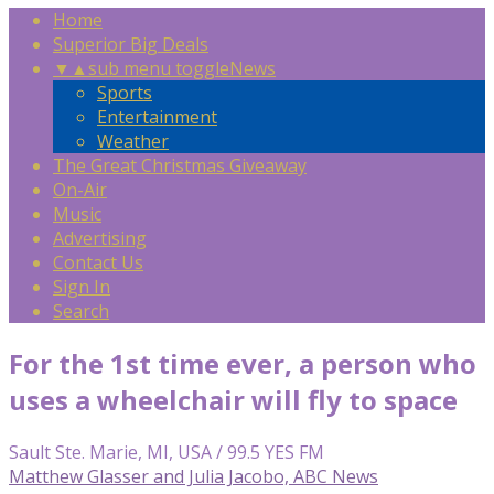
Home
Superior Big Deals
▼
▲
sub menu toggle
News
Sports
Entertainment
Weather
The Great Christmas Giveaway
On-Air
Music
Advertising
Contact Us
Sign In
Search
For the 1st time ever, a person who
uses a wheelchair will fly to space
Sault Ste. Marie, MI, USA / 99.5 YES FM
Matthew Glasser and Julia Jacobo, ABC News