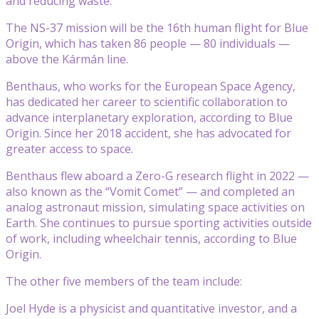
and reducing waste.
The NS-37 mission will be the 16th human flight for Blue
Origin, which has taken 86 people — 80 individuals —
above the Kármán line.
Benthaus, who works for the European Space Agency,
has dedicated her career to scientific collaboration to
advance interplanetary exploration, according to Blue
Origin. Since her 2018 accident, she has advocated for
greater access to space.
Benthaus flew aboard a Zero-G research flight in 2022 —
also known as the “Vomit Comet” — and completed an
analog astronaut mission, simulating space activities on
Earth. She continues to pursue sporting activities outside
of work, including wheelchair tennis, according to Blue
Origin.
The other five members of the team include:
Joel Hyde is a physicist and quantitative investor, and a