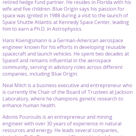
retired hedge fund partner. He resides in Florida with his
wife and five children. Blue Origin says his passion for
space was ignited in 1988 during a visit to the launch of
Space Shuttle Atlantis at Kennedy Space Center, leading
him to earn a Ph.D. in Astrophysics.
Hans Koenigsmann is a German-American aerospace
engineer known for his efforts in developing reusable
spacecraft and launch vehicles. He spent two decades at
SpaceX and remains influential in the aerospace
community, serving in advisory roles across different
companies, including Blue Origin.
Neal Milch is a business executive and entrepreneur who
is currently the Chair of the Board of Trustees at Jackson
Laboratory, where he champions genetic research to
enhance human health.
Adonis Pouroulis is an entrepreneur and mining
engineer with over 30 years of experience in natural
resources and energy. He leads several companies,