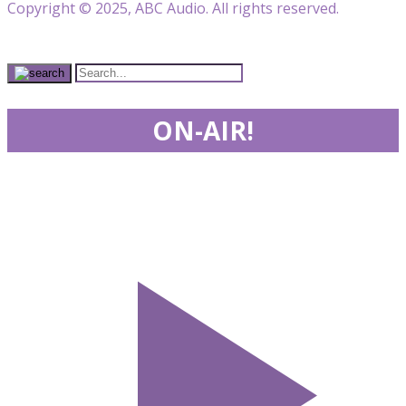
Copyright © 2025, ABC Audio. All rights reserved.
ON-AIR!