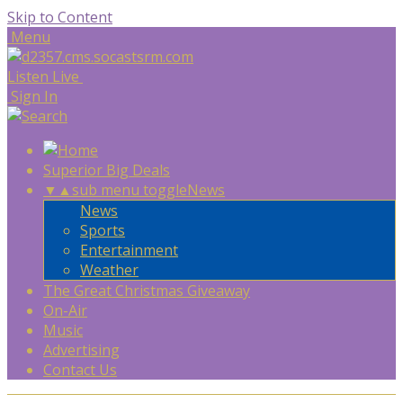
Skip to Content
Menu
Listen Live
Sign In
Superior Big Deals
▼
▲
sub menu toggle
News
News
Sports
Entertainment
Weather
The Great Christmas Giveaway
On-Air
Music
Advertising
Contact Us