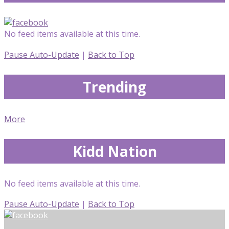
No feed items available at this time.
Pause Auto-Update
|
Back to Top
Trending
More
Kidd Nation
No feed items available at this time.
Pause Auto-Update
|
Back to Top