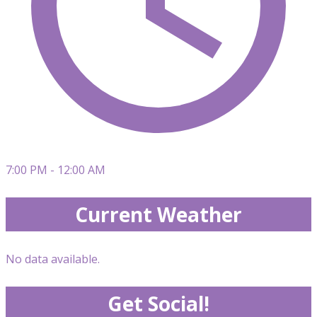
7:00 PM - 12:00 AM
Current Weather
No data available.
Get Social!