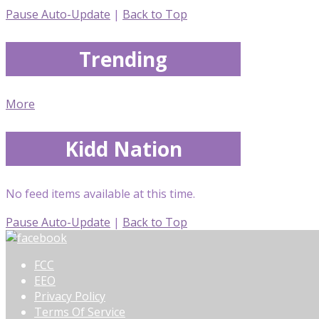
Pause Auto-Update
|
Back to Top
Trending
More
Kidd Nation
No feed items available at this time.
Pause Auto-Update
|
Back to Top
FCC
EEO
Privacy Policy
Terms Of Service