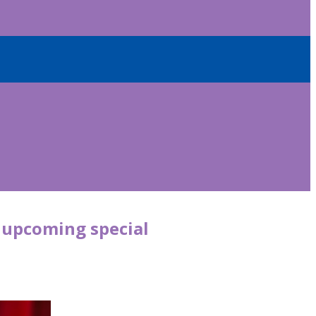
r upcoming special