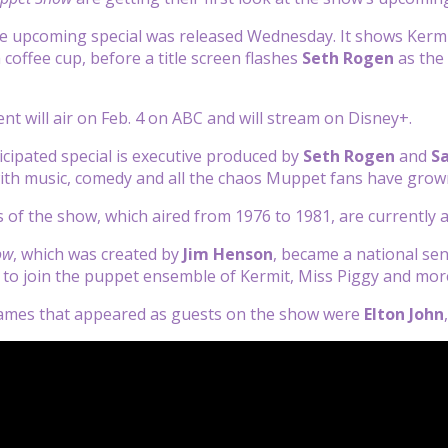
e upcoming special was released Wednesday. It shows Kermit
 coffee cup, before a title screen flashes
Seth Rogen
as the 
ent will air on Feb. 4 on ABC and will stream on Disney+.
icipated special is executive produced by
Seth Rogen
and
S
ith music, comedy and all the chaos Muppet fans have grow
ns of the show, which aired from 1976 to 1981, are currently 
ow
, which was created by
Jim Henson
, became a national se
to join the puppet ensemble of Kermit, Miss Piggy and mor
ames that appeared as guests on the show were
Elton John