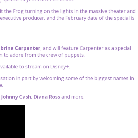
 the Frog turning on the lights in the massive theater and
executive producer, and the February date of the special is
abrina Carpenter
, and will feature Carpenter as a special
n to adore from the crew of puppets.
available to stream on Disney+.
nsation in part by welcoming some of the biggest names in
e.
,
Johnny Cash
,
Diana Ross
and more.