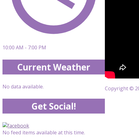
10:00 AM - 7:00 PM
Current Weather
No data available.
Copyright © 20
Get Social!
No feed items available at this time.