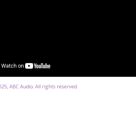
25, ABC Audio. All rights reserved.