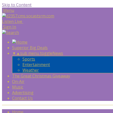
Skip to Content
Menu
Listen Live
Sign In
Superior Big Deals
▼
▲
sub menu toggle
News
Sports
Entertainment
Weather
The Great Christmas Giveaway
On-Air
Music
Advertising
Contact Us
Home