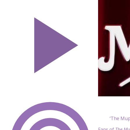
‘The Mup
Fans of
The Mu