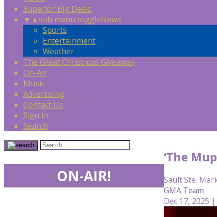
Superior Big Deals
▼
▲
sub menu toggle
News
Sports
Entertainment
Weather
The Great Christmas Giveaway
On-Air
Music
Advertising
Contact Us
Sign In
Search
‘The Mup
ON-AIR!
Sault Ste. Mari
GMA Team
Dec 17, 2025 |