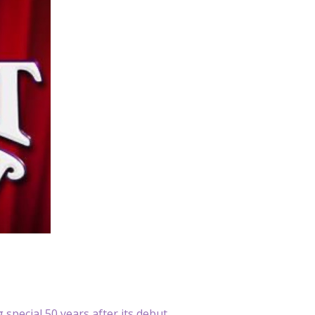
 special 50 years after its debut.