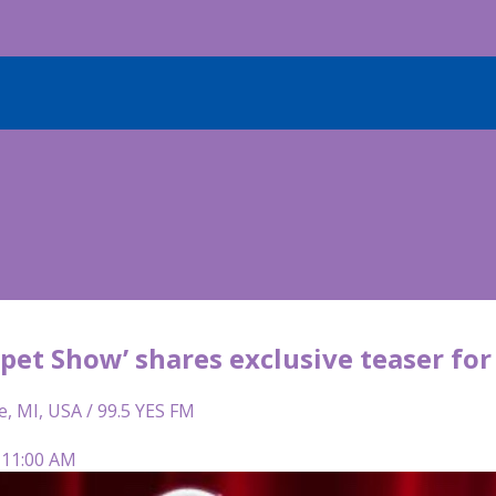
pet Show’ shares exclusive teaser fo
e, MI, USA / 99.5 YES FM
 11:00 AM