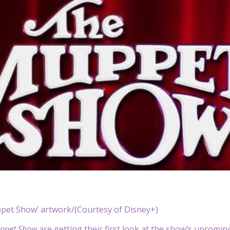
pet Show’ artwork/(Courtesy of Disney+)
ppet Show
are getting their first look at the show’s upcoming