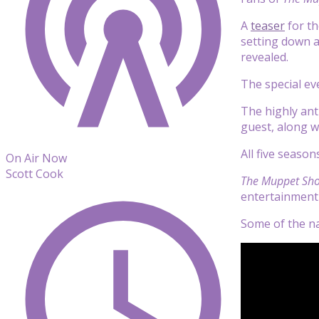
A
teaser
for th
setting down a
revealed.
The special ev
The highly ant
guest, along w
All five seaso
On Air Now
Scott Cook
The Muppet Sh
entertainment 
Some of the n