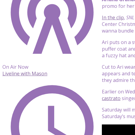
promo for her
In the clip
,
SNL
Center Christm
wanna bundle u
Ari puts on a 
puffer coat an
a fuzzy hat and
Cut to Ari wea
On Air Now
appears and tel
Liveline with Mason
they admire th
Earlier on Wed
castrato
singer
Saturday will 
Saturday’s mus