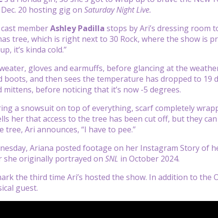
 Dec. 20 hosting gig on
Saturday Night Live.
cast member
Ashley Padilla
stops by Ari’s dressing room to
as tree, which is right next to 30 Rock, where the show is 
p, it’s kinda cold.”
sweater, gloves and earmuffs, before glancing at the weather
d boots, and then sees the temperature has dropped to 19 de
 mittens, before noticing that it’s now -5 degrees.
ring a snowsuit on top of everything, scarf completely wrap
ls her that access to the tree has been cut off, but they can
e tree, Ari announces, “I have to pee.”
nesday, Ariana posted footage on her Instagram Story of h
 she originally portrayed on
SNL
in October 2024.
mark the third time Ari’s hosted the show. In addition to th
ical guest.