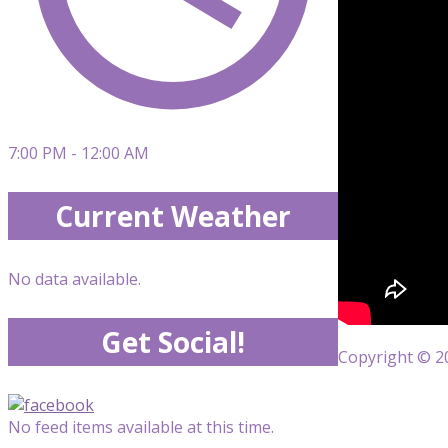
7:00 PM - 12:00 AM
Current Weather
No data available.
Get Social!
Copyright © 20
No feed items available at this time.