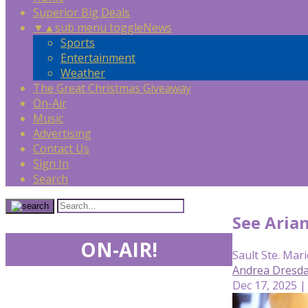
Superior Big Deals
▼
▲
sub menu toggle
News
Sports
Entertainment
Weather
The Great Christmas Giveaway
On-Air
Music
Advertising
Contact Us
Sign In
Search
See Aria
ON-AIR!
Sault Ste. Mari
Andrea Dresda
Dec 17, 2025 |