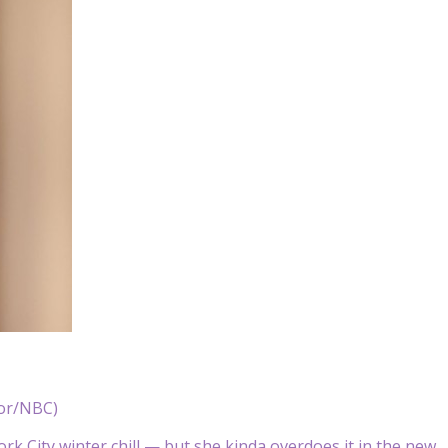
nor/NBC)
York City winter chill — but she kinda overdoes it in the new