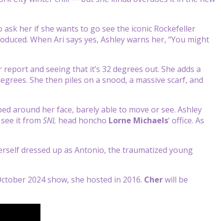
 ask her if she wants to go see the iconic Rockefeller
produced. When Ari says yes, Ashley warns her, “You might
 report and seeing that it’s 32 degrees out. She adds a
grees. She then piles on a snood, a massive scarf, and
ped around her face, barely able to move or see. Ashley
 see it from
SNL
head honcho
Lorne Michaels
‘ office. As
erself dressed up as Antonio, the traumatized young
e October 2024 show, she hosted in 2016.
Cher
will be