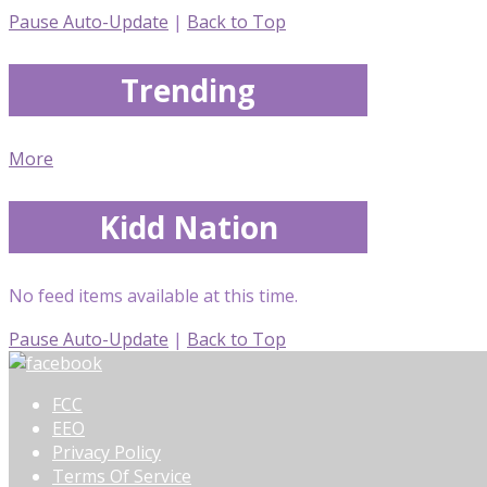
Pause Auto-Update
|
Back to Top
Trending
More
Kidd Nation
No feed items available at this time.
Pause Auto-Update
|
Back to Top
FCC
EEO
Privacy Policy
Terms Of Service