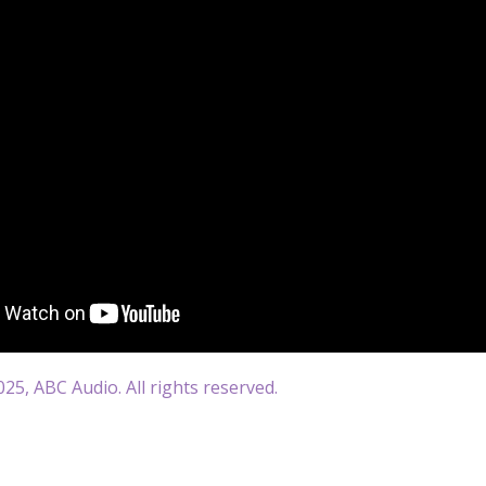
25, ABC Audio. All rights reserved.