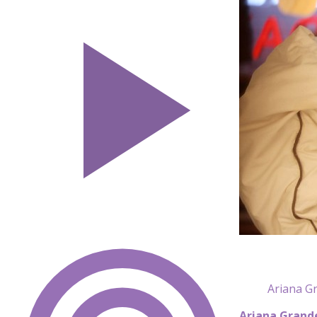
Ariana Gr
Ariana Grand