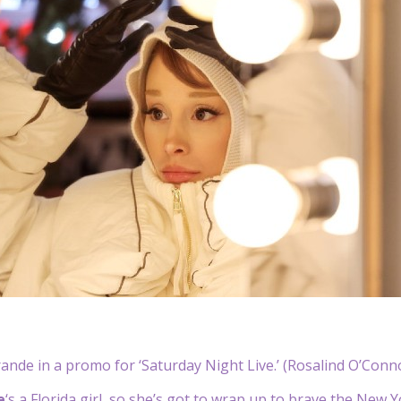
ande in a promo for ‘Saturday Night Live.’ (Rosalind O’Con
e
‘s a Florida girl, so she’s got to wrap up to brave the New 