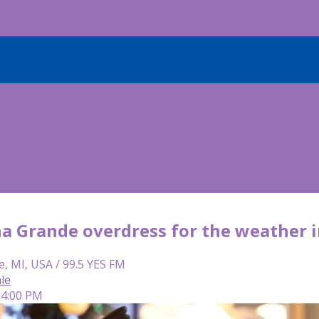
na Grande overdress for the weather 
e, MI, USA / 99.5 YES FM
le
 4:00 PM