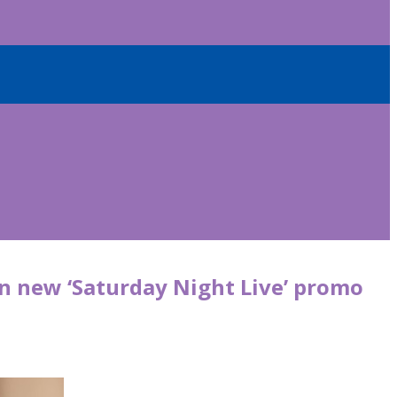
in new ‘Saturday Night Live’ promo