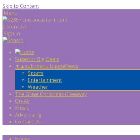
Skip to Content
Menu
Listen Live
Sign In
Superior Big Deals
▼
▲
sub menu toggle
News
Sports
Entertainment
Weather
The Great Christmas Giveaway
On-Air
Music
Advertising
Contact Us
Home